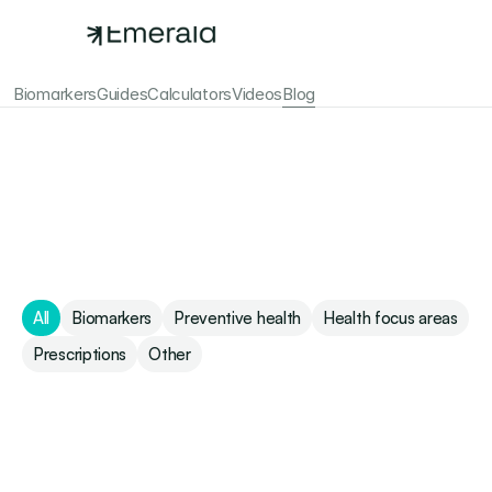
Biomarkers
Guides
Calculators
Videos
Blog
Emerald Blog
All
Biomarkers
Preventive health
Health focus areas
Prescriptions
Other