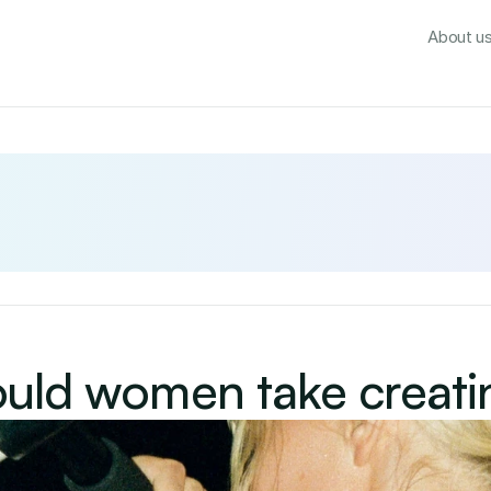
About u
uld women take creati