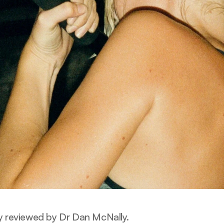
y reviewed by Dr Dan McNally.