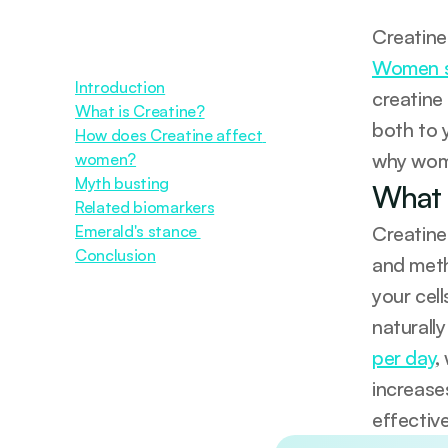
Women s
Introduction
creatine
What is Creatine?
both to 
How does Creatine affect 
why wome
women?
Myth busting
What 
Related biomarkers
Emerald's stance 
Creatine
Conclusion
and meth
your cell
naturally
per day
,
increase
effectiv