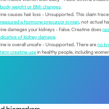
 body weight or BMI changes
.
ine causes hair loss - Unsupported. This claim trace
measured a hormone precursor in men
, not actual ha
ine damages your kidneys - False. Creatine does 
rai
ndicative of kidney damage
.
ine is overall unsafe - Unsupported. There are 
no kn
term creatine use
 in healthy people, including women
arts with awareness
Test 115+ biomarkers. Personalised plan and 1:1 GP support.
ay
ed biomarkers