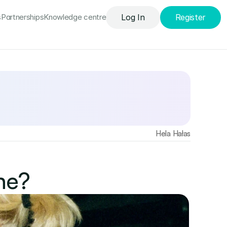
s
Partnerships
Knowledge сentre
Log In
Register
Find out more
Hela Hałas
ne? 