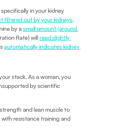
ecifically in your kidney 
 filtered out by your kidneys
. 
nine by a 
small amount (around 
ation Rate) will 
read slightly 
s 
automatically indicates kidney 
your stack. As a woman, you 
supported by scientific 
 strength and lean muscle to 
with resistance training and 