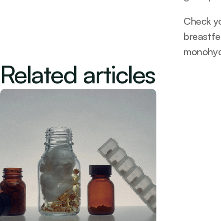
Check you
breastfe
monohyd
Related articles