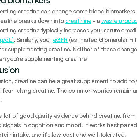
nting creatine can change some blood biomarkers, sp
reatine breaks down into 
creatinine
 - a 
waste product
nting creatine typically increases your serum creati
g/dL)
. Similarly, your 
eGFR
 (estimated Glomerular Filtr
fter supplementing creatine. Neither of these change
en you're supplementing creatine.
usion
usion, creatine can be a great supplement to add to 
t fear taking creatine. The common worries remain un
.
 a lot of good quality evidence behind creatine, from
 signals in cognition and mood. It works best paired 
ein intake, and it's low-cost and well-tolerated. 