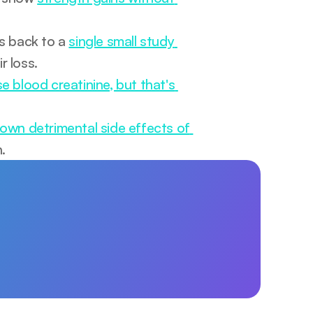
s back to a 
single small study 
ir loss.
se blood creatinine, but that's 
own detrimental side effects of 
.