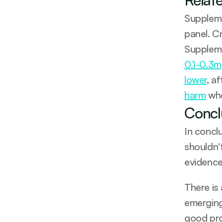
Suppleme
panel. C
Suppleme
0.1-0.3m
lower
, a
harm
 wh
Concl
In concl
shouldn'
evidence
There is
emerging
good prot