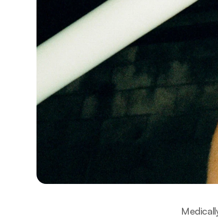
Medicall