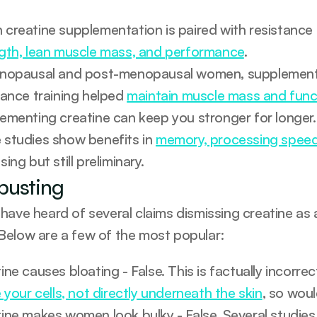
gth, lean muscle mass, and performance
.
nopausal and post-menopausal women, supplementin
tance training helped 
maintain muscle mass and func
ementing creatine can keep you stronger for longer.
studies show benefits in 
memory, processing spee
ing but still preliminary.
busting
have heard of several claims dismissing creatine as 
elow are a few of the most popular:
e your cells, not directly underneath the skin
, so woul
ine makes women look bulky - False. Several studie