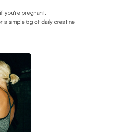
if you're pregnant, 
a simple 5g of daily creatine 