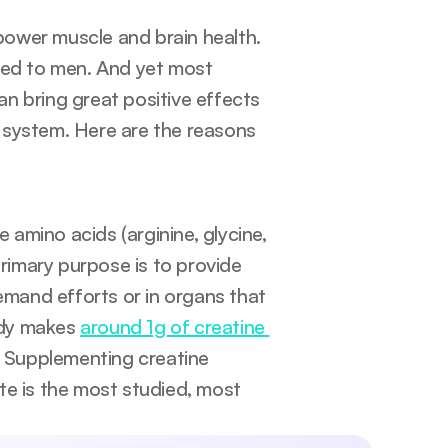
Creatine is a source of energy to muscles and supplements power muscle and brain health. 
red to men. And yet most 
n bring great positive effects 
 system. Here are the reasons 
amino acids (arginine, glycine, 
 primary purpose is to provide 
emand efforts or in organs that 
ody makes 
around 1g of creatine 
. Supplementing creatine 
e is the most studied, most 