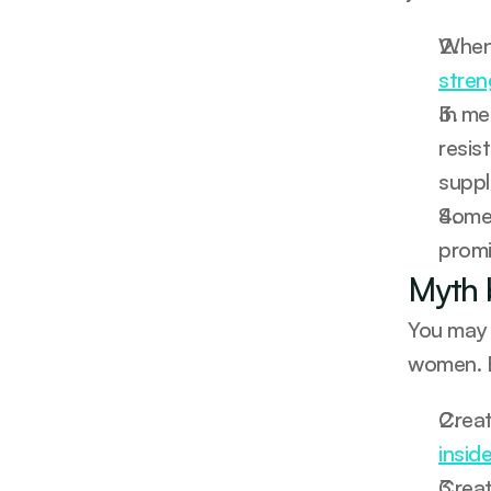
stren
In me
resis
suppl
Some 
promis
Myth 
You may 
women. B
insid
Creat