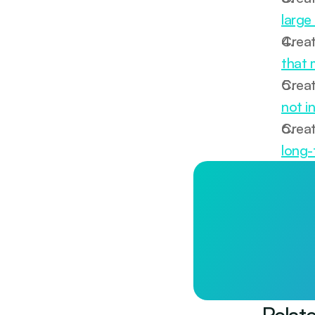
large
Creat
that 
Creat
not i
Creat
long-
Longevity st
Less than £1/day. 
Start tod
Relat