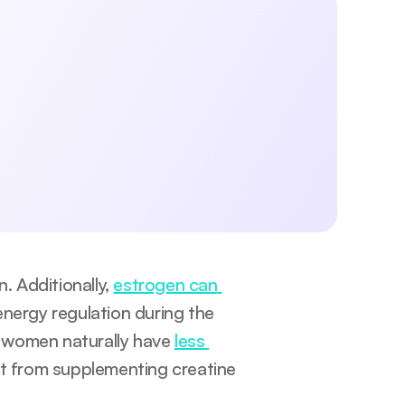
 exercise, lifestyle, sleep, and mental 
aningful changes today.
Submit
licy.
 Additionally, 
estrogen can 
energy regulation during the 
 women naturally have 
less 
it from supplementing creatine 