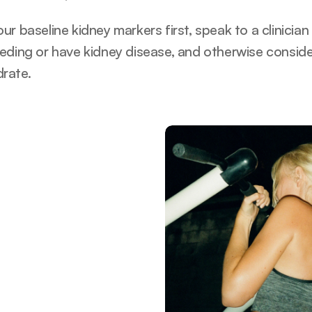
r baseline kidney markers first, speak to a clinician 
eding or have kidney disease, and otherwise consider 
rate.