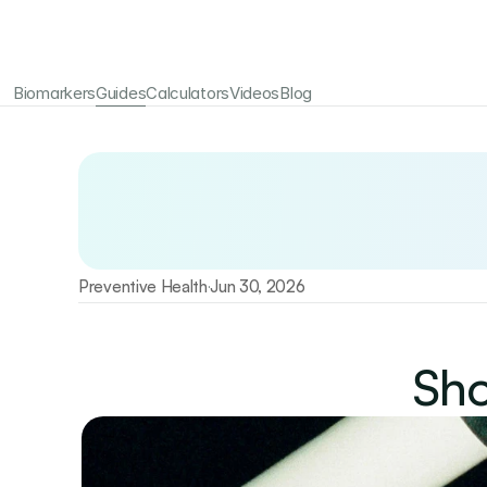
Biomarkers
Guides
Calculators
Videos
Blog
Your longevity starts here
Test 115+ biomarkers annually with Emerald
Preventive Health
Jun 30, 2026
·
Sho