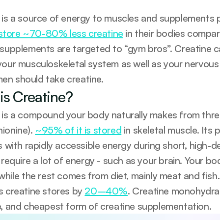
tore ~70-80% less creatine
 in their bodies compa
 supplements are targeted to “gym bros”. Creatine ca
your musculoskeletal system as well as your nervous
n should take creatine.
is Creatine?
 is a compound your body naturally makes from three 
ionine). 
~95% of it is stored
 in skeletal muscle. Its
s with rapidly accessible energy during short, high-d
 require a lot of energy - such as your brain. Your b
 while the rest comes from diet, mainly meat and fish
s creatine stores by 
20–40%
. Creatine monohydrat
e, and cheapest form of creatine supplementation.