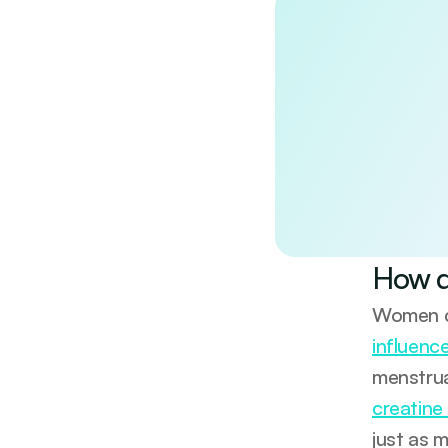
Discover the
Unlock a doctor-re
wellbeing. Evidenc
No spam. Unsubscri
By continuing, you 
How d
Women 
influenc
menstrua
creatine
just as 