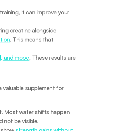
When creatine supplementation is paired with resistance training, it can improve your 
g creatine alongside 
tion
. This means that 
d, and mood
. These results are 
a valuable supplement for 
Creatine causes bloating - False. This is factually incorrect. Most water shifts happen 
d not be visible.
s show 
strength gains without 