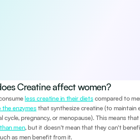
 5 habits that boost your longevity
viewed 5-day guide to the core pillars of long-term health—diet,
e-based, practical, and designed to help you start making me
be anytime.
agree to receive occasional updates from Emerald. See our 
Privacy Po
oes Creatine affect women?
consume 
less creatine in their diets
 compared to men.
e the enzymes
 that synthesize creatine (to maintain 
l cycle, pregnancy, or menopause). This means that
 than men
, but it doesn't mean that they can't benef
much as men benefit from it.