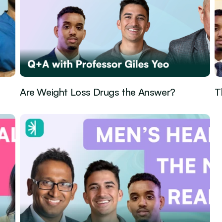
Are Weight Loss Drugs the Answer?
T
Guest Episode
May 1, 2026
Gu
·