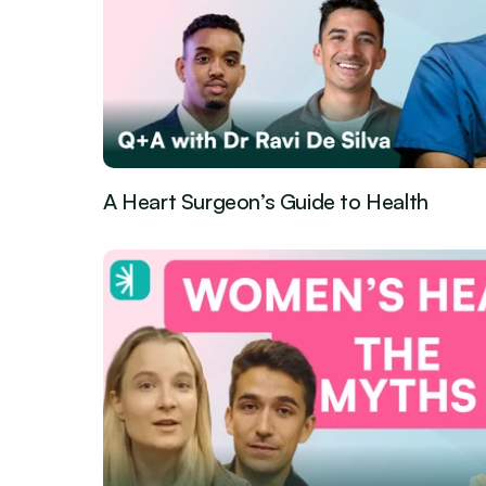
A Heart Surgeon’s Guide to Health
Guest Episode
Jun 1, 2026
·