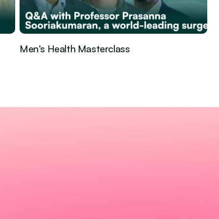
Men’s Health Masterclass
Guest Episode
Jan 29, 2026
·
eventive 
erald