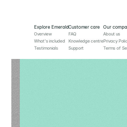
Explore Emerald
Customer care
Our compa
Overview
FAQ
About us
What's included
Knowledge centre
Privacy Poli
Testimonials
Support
Terms of Se