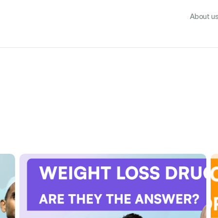
About us
What's incl
About u
Emerald Video Library