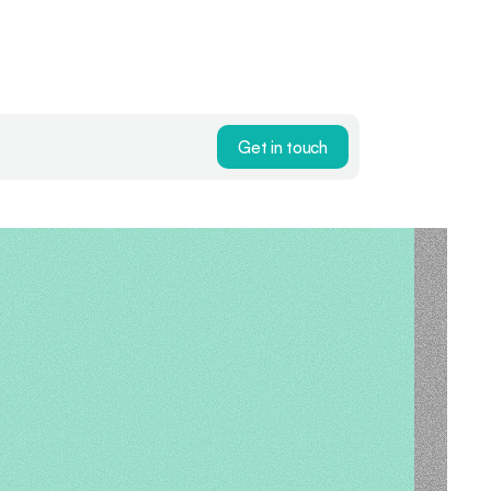
Get in touch