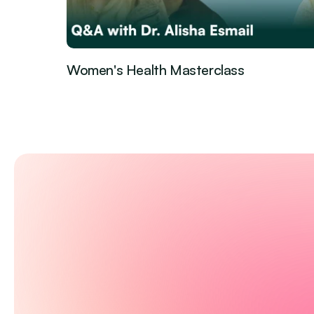
Women's Health Masterclass
Guest Episode
Feb 27, 2026
·
Control your pr
health with Em