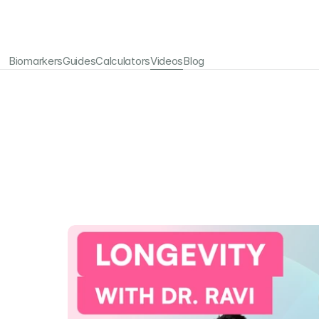
Biomarkers
Guides
Calculators
Videos
Blog