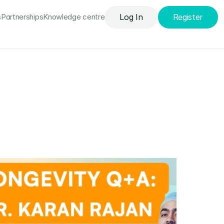
uded
Knowledge сentre
Log In
Register
s
Partnerships
Knowledge сentre
Log In
Register