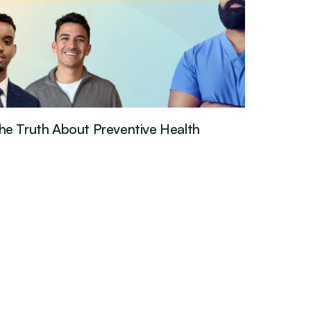
he Truth About Preventive Health
est Episode
Mar 26, 2026
·