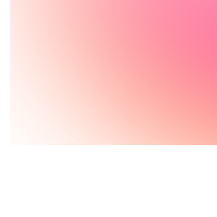
Get early access