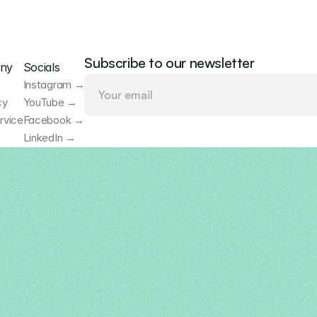
Subscribe to our newsletter
ny
Socials
Instagram →
cy
YouTube →
rvice
Facebook →
LinkedIn →