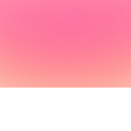
How it works