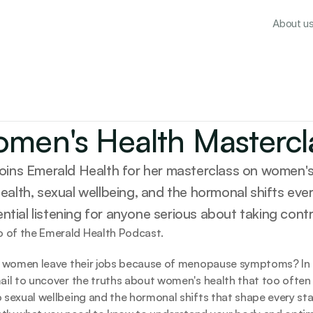
About u
men's Health Mastercl
 joins Emerald Health for her masterclass on women's 
ealth, sexual wellbeing, and the hormonal shifts ev
tial listening for anyone serious about taking contro
 of the Emerald Health Podcast. 
0 women leave their jobs because of menopause symptoms? In th
ail to uncover the truths about women's health that too often
 sexual wellbeing and the hormonal shifts that shape every stag