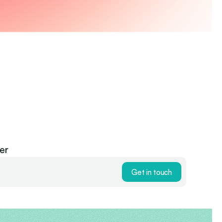
er
Get in touch