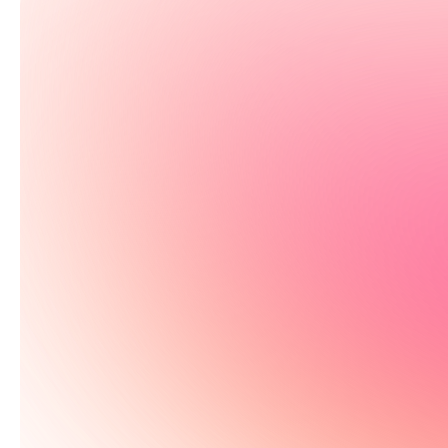
Test 115+ bi
See your results in