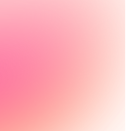
g your health
reviewed action plan