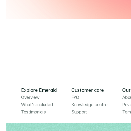
Explore Emerald
Customer care
Our
Overview
FAQ
Abou
What's included
Knowledge centre
Priv
Testimonials
Support
Term