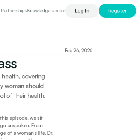
s
Partnerships
Knowledge сentre
Log In
Register
Feb 26, 2026
ass
health, covering 
ery woman should 
l of their health.
is episode, we sit 
 go unspoken. From 
e of a woman's life. Dr. 