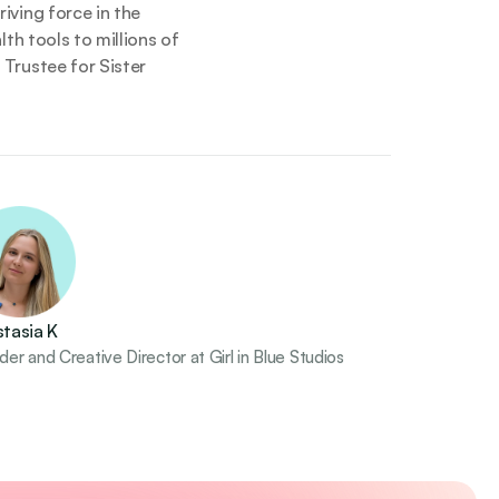
ving force in the 
h tools to millions of 
Trustee for Sister 
tasia K
er and Creative Director at Girl in Blue Studios