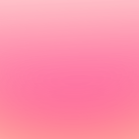
omarkers for fine-tunin
 3 days with high-level accuracy and a certified GP-
Get tested today