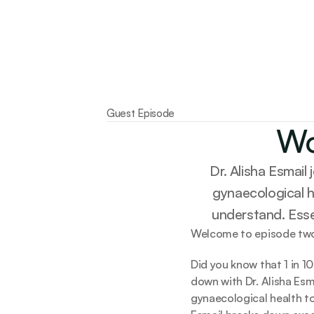
Guest Episode
Wo
Dr. Alisha Esmail
gynaecological h
understand. Essen
Welcome to episode two
Did you know that 1 in 1
down with Dr. Alisha Esm
gynaecological health to