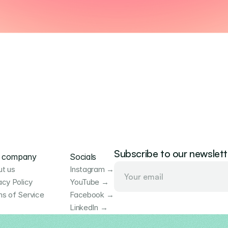
Subscribe to our newslett
 company
Socials
t us
Instagram →
acy Policy
YouTube →
s of Service
Facebook →
LinkedIn →