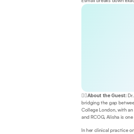
Esmail breaks down exac
Discover the 
Unlock a doctor-re
lifestyle, sleep, a
making meaningful
No spam. Unsubscrib
By continuing, you a
👩‍⚕️About the Guest:
 Dr
bridging the gap between
College London, with an
and RCOG, Alisha is one 
In her clinical practice 