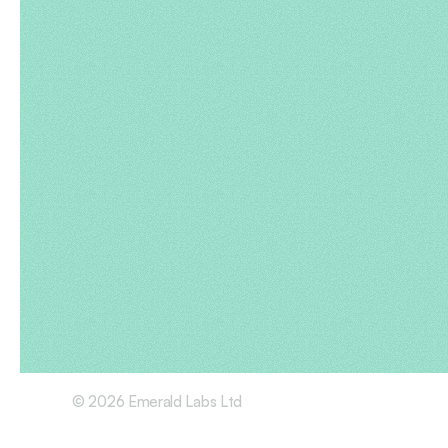
© 2026 Emerald Labs Ltd