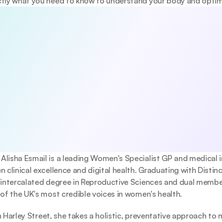
tly what you need to know to understand your body and optimi
5 habits that boost your longevity
viewed 5-day guide to the core pillars of long-term health—diet
nd mental wellbeing. Evidence-based, practical, and designed to 
 changes today.
e anytime.
gree to receive occasional updates from Emerald. See our 
Privacy Pol
. Alisha Esmail is a leading Women's Specialist GP and medical 
 clinical excellence and digital health. Graduating with Distinc
 intercalated degree in Reproductive Sciences and dual membe
of the UK's most credible voices in women's health.
on Harley Street, she takes a holistic, preventative approach to