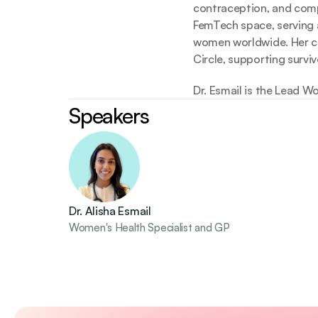
contraception, and compl
FemTech space, serving as
women worldwide. Her com
Circle, supporting surv
Dr. Esmail is the Lead W
Speakers
Dr. Alisha Esmail
Women's Health Specialist and GP