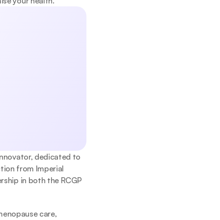
se your health.
, exercise, 
help you start 
Submit
icy.
innovator, dedicated to 
tion from Imperial 
rship in both the RCGP 
 menopause care, 