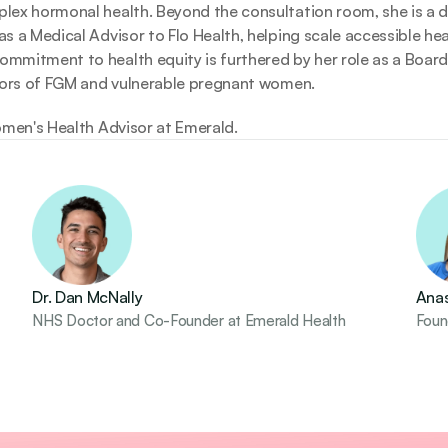
ex hormonal health. Beyond the consultation room, she is a dri
 a Medical Advisor to Flo Health, helping scale accessible healt
mitment to health equity is furthered by her role as a Board 
ivors of FGM and vulnerable pregnant women. 
omen's Health Advisor at Emerald.
Dr. Dan McNally
Anas
NHS Doctor and Co-Founder at Emerald Health
Found