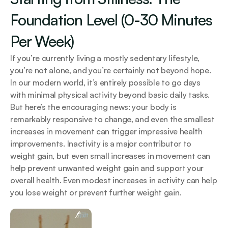
Foundation Level (0-30 Minutes 
Per Week)
If you’re currently living a mostly sedentary lifestyle, 
you’re not alone, and you’re certainly not beyond hope. 
In our modern world, it’s entirely possible to go days 
with minimal physical activity beyond basic daily tasks. 
But here’s the encouraging news: your body is 
remarkably responsive to change, and even the smallest 
increases in movement can trigger impressive health 
improvements. Inactivity is a major contributor to 
weight gain, but even small increases in movement can 
help prevent unwanted weight gain and support your 
overall health. Even modest increases in activity can help 
you lose weight or prevent further weight gain.