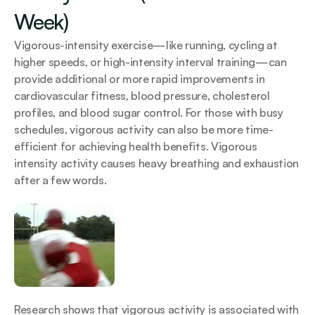
Week)
Vigorous-intensity exercise—like running, cycling at 
higher speeds, or high-intensity interval training—can 
provide additional or more rapid improvements in 
cardiovascular fitness, blood pressure, cholesterol 
profiles, and blood sugar control. For those with busy 
schedules, vigorous activity can also be more time-
efficient for achieving health benefits. Vigorous 
intensity activity causes heavy breathing and exhaustion 
after a few words.
Research shows that vigorous activity is associated with 