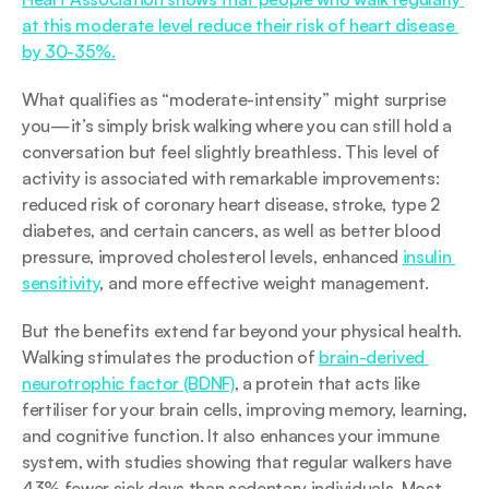
at this moderate level reduce their risk of heart disease 
by 30-35%.
What qualifies as “moderate-intensity” might surprise 
you—it’s simply brisk walking where you can still hold a 
conversation but feel slightly breathless. This level of 
activity is associated with remarkable improvements: 
reduced risk of coronary heart disease, stroke, type 2 
diabetes, and certain cancers, as well as better blood 
pressure, improved cholesterol levels, enhanced 
insulin 
sensitivity
, and more effective weight management.
But the benefits extend far beyond your physical health. 
Walking stimulates the production of 
brain-derived 
neurotrophic factor (BDNF)
, a protein that acts like 
fertiliser for your brain cells, improving memory, learning, 
and cognitive function. It also enhances your immune 
system, with studies showing that regular walkers have 
43% fewer sick days than sedentary individuals. Most 