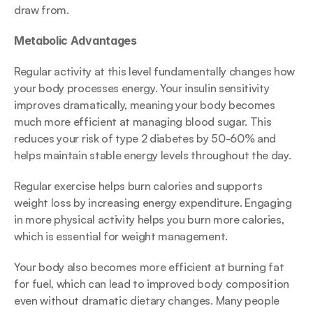
draw from.
Metabolic Advantages
Regular activity at this level fundamentally changes how 
your body processes energy. Your insulin sensitivity 
improves dramatically, meaning your body becomes 
much more efficient at managing blood sugar. This 
reduces your risk of type 2 diabetes by 50-60% and 
helps maintain stable energy levels throughout the day.
Regular exercise helps burn calories and supports 
weight loss by increasing energy expenditure. Engaging 
in more physical activity helps you burn more calories, 
which is essential for weight management.
Your body also becomes more efficient at burning fat 
for fuel, which can lead to improved body composition 
even without dramatic dietary changes. Many people 