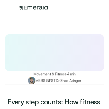
Your longevity starts here
Test 115+ biomarkers annually with Emerald
Find out more
Movement & Fitness
4 min
·
MBBS GPST
Dr Shad Asinger
Every step counts: How fitness 