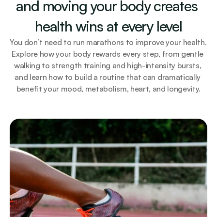
and moving your body creates 
health wins at every level
You don’t need to run marathons to improve your health. 
Explore how your body rewards every step, from gentle 
walking to strength training and high-intensity bursts, 
and learn how to build a routine that can dramatically 
benefit your mood, metabolism, heart, and longevity.