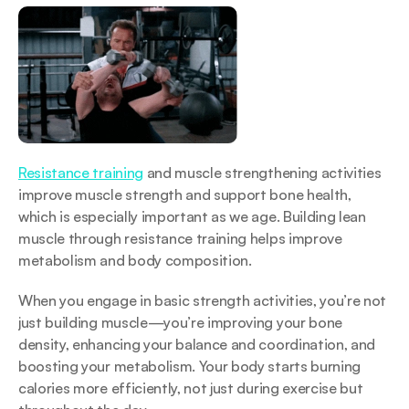
Resistance training
 and muscle strengthening activities 
improve muscle strength and support bone health, 
which is especially important as we age. Building lean 
muscle through resistance training helps improve 
metabolism and body composition.
When you engage in basic strength activities, you’re not 
just building muscle—you’re improving your bone 
density, enhancing your balance and coordination, and 
boosting your metabolism. Your body starts burning 
calories more efficiently, not just during exercise but 