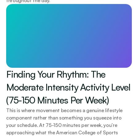
throughout the day.
Longevity starts with awareness
Less than £1/day. Test 115+ biomarkers. 
Personalised plan and 1:1 GP support.
Start today
Finding Your Rhythm: The 
Moderate Intensity Activity Level 
(75-150 Minutes Per Week)
This is where movement becomes a genuine lifestyle 
component rather than something you squeeze into 
your schedule. At 75-150 minutes per week, you’re 
approaching what the American College of Sports 