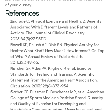
of your journey.
References
Andrade C. Physical Exercise and Health, 2: Benefits 
Associated With Different Levels and Patterns of 
Activity. The Journal of Clinical Psychiatry. 
2023;84(5):23f15110.
Powell KE, Paluch AE, Blair SN. Physical Activity for 
Health: What Kind? How Much? How Intense? On Top 
of What? Annual Review of Public Health. 
2011;32:349-65.
Fletcher GF, Ades PA, Kligfield P, et al. Exercise 
Standards for Testing and Training: A Scientific 
Statement From the American Heart Association. 
Circulation. 2013;128(8):873-934.
Garber CE, Blissmer B, Deschenes MR, et al. American 
College of Sports Medicine Position Stand. Quantity 
and Quality of Exercise for Developing and 
Maintaining Cardiorespiratory, Musculoskeletal, and 