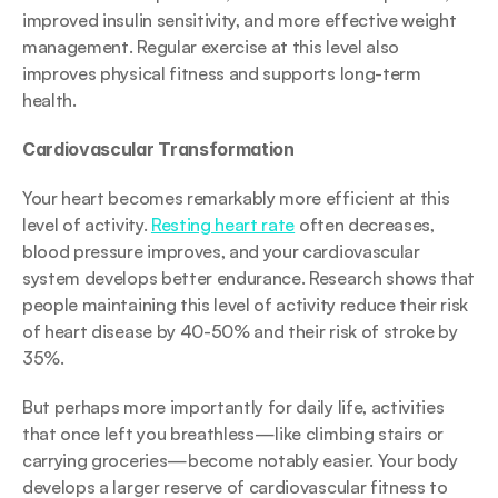
improved insulin sensitivity, and more effective weight 
management. Regular exercise at this level also 
improves physical fitness and supports long-term 
health.
Cardiovascular Transformation
Your heart becomes remarkably more efficient at this 
level of activity. 
Resting heart rate
 often decreases, 
blood pressure improves, and your cardiovascular 
system develops better endurance. Research shows that 
people maintaining this level of activity reduce their risk 
of heart disease by 40-50% and their risk of stroke by 
35%.
But perhaps more importantly for daily life, activities 
that once left you breathless—like climbing stairs or 
carrying groceries—become notably easier. Your body 
develops a larger reserve of cardiovascular fitness to 