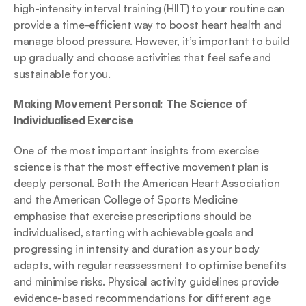
high-intensity interval training (HIIT) to your routine can 
provide a time-efficient way to boost heart health and 
manage blood pressure. However, it’s important to build 
up gradually and choose activities that feel safe and 
sustainable for you.
Making Movement Personal: The Science of 
Individualised Exercise
One of the most important insights from exercise 
science is that the most effective movement plan is 
deeply personal. Both the American Heart Association 
and the American College of Sports Medicine 
emphasise that exercise prescriptions should be 
individualised, starting with achievable goals and 
progressing in intensity and duration as your body 
adapts, with regular reassessment to optimise benefits 
and minimise risks. Physical activity guidelines provide 
evidence-based recommendations for different age 