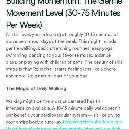
Building Momentum: The Gentle 
Movement Level (30-75 Minutes 
Per Week)
At this level, you’re looking at roughly 10-15 minutes of 
movement most days of the week. This might include 
gentle walking, basic stretching routines, easy yoga, 
swimming, dancing to your favorite music, a dance 
class, or playing with children or pets. The beauty of this 
stage is that “exercise” starts feeling less like a chore 
and more like a natural part of your day.
The Magic of Daily Walking
Walking might be the most underrated health 
intervention available. A 10-15 minute daily walk doesn’t 
just benefit your cardiovascular system—it’s like giving 
your entire body a tune-up. 
Research from the American 
Heart Association shows that people who walk regularly 