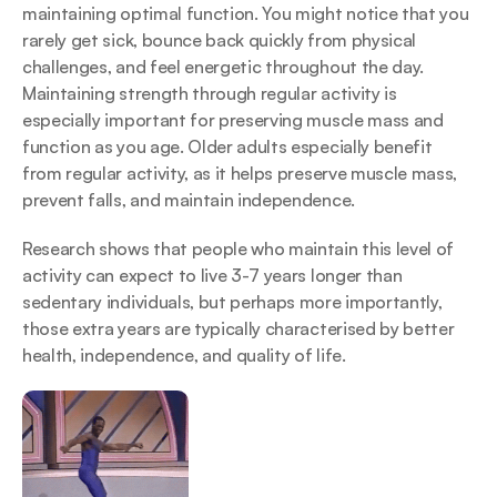
maintaining optimal function. You might notice that you 
rarely get sick, bounce back quickly from physical 
challenges, and feel energetic throughout the day. 
Maintaining strength through regular activity is 
especially important for preserving muscle mass and 
function as you age. Older adults especially benefit 
from regular activity, as it helps preserve muscle mass, 
prevent falls, and maintain independence.
Research shows that people who maintain this level of 
activity can expect to live 3-7 years longer than 
sedentary individuals, but perhaps more importantly, 
those extra years are typically characterised by better 
health, independence, and quality of life.