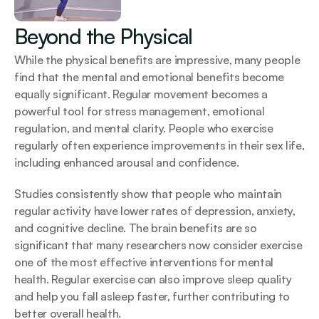
Beyond the Physical
While the physical benefits are impressive, many people 
find that the mental and emotional benefits become 
equally significant. Regular movement becomes a 
powerful tool for stress management, emotional 
regulation, and mental clarity. People who exercise 
regularly often experience improvements in their sex life, 
including enhanced arousal and confidence.
Studies consistently show that people who maintain 
regular activity have lower rates of depression, anxiety, 
and cognitive decline. The brain benefits are so 
significant that many researchers now consider exercise 
one of the most effective interventions for mental 
health. Regular exercise can also improve sleep quality 
and help you fall asleep faster, further contributing to 
better overall health.