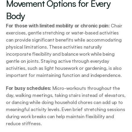
Movement Options for Every 
Body
For those with limited mobility or chronic pain: 
Chair 
exercises, gentle stretching or water-based activities 
can provide significant benefits while accommodating 
physical limitations. These activities naturally 
incorporate flexibility and balance work while being 
gentle on joints. Staying active through everyday 
activities, such as light housework or gardening, is also 
important for maintaining function and independence.
For busy schedules: 
Micro-workouts throughout the 
day, walking meetings, taking stairs instead of elevators, 
or dancing while doing household chores can add up to 
meaningful activity levels. Even brief stretching sessions 
during work breaks can help maintain flexibility and 
reduce stiffness.