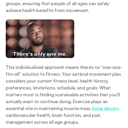
groups, ensuring that people of all ages can safely 
achieve health benefits from movement.
This individualised approach means there’s no “one-size-
fits-all” solution to fitness. Your optimal movement plan 
considers your current fitness level, health history, 
preferences, limitations, schedule, and goals. What 
matters most is finding sustainable activities that you’ll 
actually want to continue doing. Exercise plays an 
essential role in maintaining muscle mass, 
bone density,
cardiovascular health, brain function, and pain 
management across all age groups.