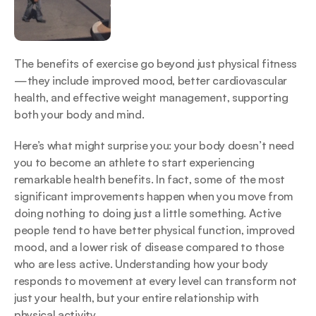
The benefits of exercise go beyond just physical fitness
—they include improved mood, better cardiovascular 
health, and effective weight management, supporting 
both your body and mind.
Here’s what might surprise you: your body doesn’t need 
you to become an athlete to start experiencing 
remarkable health benefits. In fact, some of the most 
significant improvements happen when you move from 
doing nothing to doing just a little something. Active 
people tend to have better physical function, improved 
mood, and a lower risk of disease compared to those 
who are less active. Understanding how your body 
responds to movement at every level can transform not 
just your health, but your entire relationship with 
physical activity.