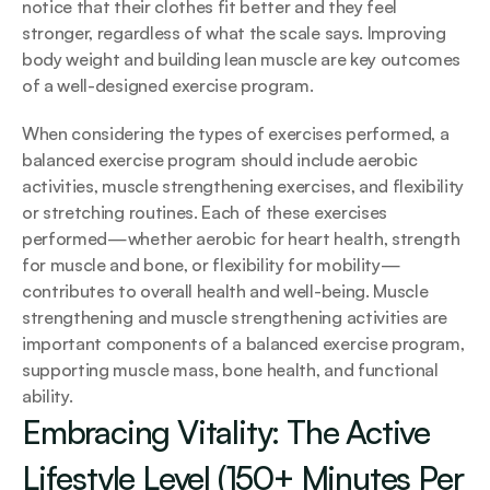
notice that their clothes fit better and they feel 
stronger, regardless of what the scale says. Improving 
body weight and building lean muscle are key outcomes 
of a well-designed exercise program.
When considering the types of exercises performed, a 
balanced exercise program should include aerobic 
activities, muscle strengthening exercises, and flexibility 
or stretching routines. Each of these exercises 
performed—whether aerobic for heart health, strength 
for muscle and bone, or flexibility for mobility—
contributes to overall health and well-being. Muscle 
strengthening and muscle strengthening activities are 
important components of a balanced exercise program, 
supporting muscle mass, bone health, and functional 
ability.
Embracing Vitality: The Active 
Lifestyle Level (150+ Minutes Per 