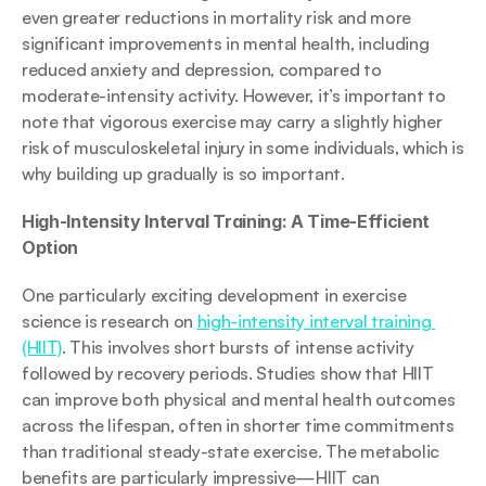
even greater reductions in mortality risk and more 
significant improvements in mental health, including 
reduced anxiety and depression, compared to 
moderate-intensity activity. However, it’s important to 
note that vigorous exercise may carry a slightly higher 
risk of musculoskeletal injury in some individuals, which is 
why building up gradually is so important.
High-Intensity Interval Training: A Time-Efficient 
Option
One particularly exciting development in exercise 
science is research on 
high-intensity interval training 
(HIIT)
. This involves short bursts of intense activity 
followed by recovery periods. Studies show that HIIT 
can improve both physical and mental health outcomes 
across the lifespan, often in shorter time commitments 
than traditional steady-state exercise. The metabolic 
benefits are particularly impressive—HIIT can 