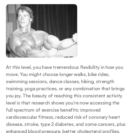
At this level, you have tremendous flexibility in how you 
move. You might choose longer walks, bike rides, 
swimming sessions, dance classes, hiking, strength 
training, yoga practices, or any combination that brings 
you joy. The beauty of reaching this consistent activity 
level is that research shows you’re now accessing the 
full spectrum of exercise benefits: improved 
cardiovascular fitness, reduced risk of coronary heart 
disease, stroke, type 2 diabetes, and some cancers, plus 
enhanced blood pressure, better cholesterol profiles, 