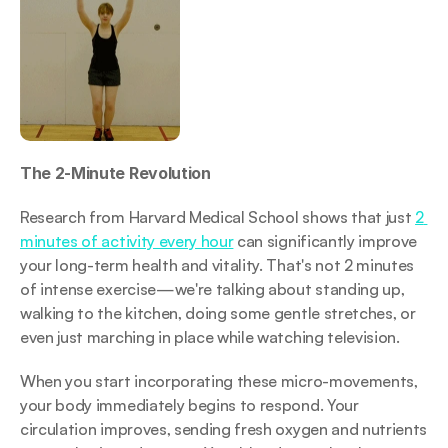
The 2-Minute Revolution
Research from Harvard Medical School shows that just 
2 
minutes of activity every hour
 can significantly improve 
your long-term health and vitality. That's not 2 minutes 
of intense exercise—we're talking about standing up, 
walking to the kitchen, doing some gentle stretches, or 
even just marching in place while watching television.
When you start incorporating these micro-movements, 
your body immediately begins to respond. Your 
circulation improves, sending fresh oxygen and nutrients 