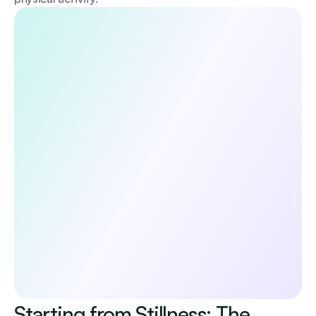
Discover the 5 habits that boost your 
longevity
Unlock a doctor-reviewed 5-day guide to the core 
pillars of long-term health—diet, exercise, lifestyle, 
sleep, and mental wellbeing. Evidence-based, 
practical, and designed to help you start making 
meaningful changes today.
Submit
No spam. Unsubscribe anytime.
By continuing, you agree to receive occasional 
updates from Emerald. See our 
Privacy Policy.
Starting from Stillness: The 