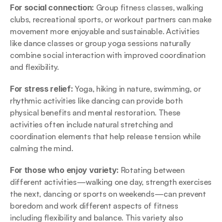
For social connection: 
Group fitness classes, walking 
clubs, recreational sports, or workout partners can make 
movement more enjoyable and sustainable. Activities 
like dance classes or group yoga sessions naturally 
combine social interaction with improved coordination 
and flexibility.
For stress relief: 
Yoga, hiking in nature, swimming, or 
rhythmic activities like dancing can provide both 
physical benefits and mental restoration. These 
activities often include natural stretching and 
coordination elements that help release tension while 
calming the mind.
For those who enjoy variety: 
Rotating between 
different activities—walking one day, strength exercises 
the next, dancing or sports on weekends—can prevent 
boredom and work different aspects of fitness 
including flexibility and balance. This variety also 