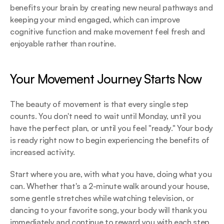
benefits your brain by creating new neural pathways and 
keeping your mind engaged, which can improve 
cognitive function and make movement feel fresh and 
enjoyable rather than routine.
Your Movement Journey Starts Now
The beauty of movement is that every single step 
counts. You don't need to wait until Monday, until you 
have the perfect plan, or until you feel "ready." Your body 
is ready right now to begin experiencing the benefits of 
increased activity.
Start where you are, with what you have, doing what you 
can. Whether that's a 2-minute walk around your house, 
some gentle stretches while watching television, or 
dancing to your favorite song, your body will thank you 
immediately and continue to reward you with each step 