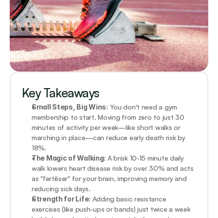
Key Takeaways
Small Steps, Big Wins:
 You don't need a gym 
membership to start. Moving from zero to just 30 
minutes of activity per week—like short walks or 
marching in place—can reduce early death risk by 
18%.
The Magic of Walking:
 A brisk 10-15 minute daily 
walk lowers heart disease risk by over 30% and acts 
as "fertiliser" for your brain, improving memory and 
reducing sick days.
Strength for Life:
 Adding basic resistance 
exercises (like push-ups or bands) just twice a week 