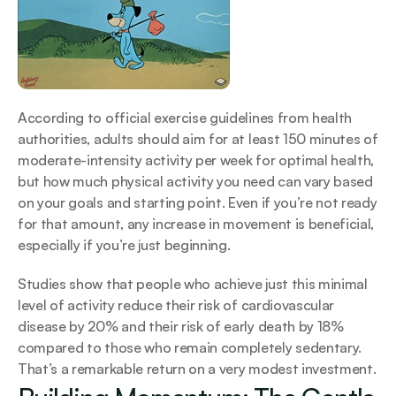
According to official exercise guidelines from health 
authorities, adults should aim for at least 150 minutes of 
moderate-intensity activity per week for optimal health, 
but how much physical activity you need can vary based 
on your goals and starting point. Even if you’re not ready 
for that amount, any increase in movement is beneficial, 
especially if you’re just beginning.
Studies show that people who achieve just this minimal 
level of activity reduce their risk of cardiovascular 
disease by 20% and their risk of early death by 18% 
compared to those who remain completely sedentary. 
That’s a remarkable return on a very modest investment.