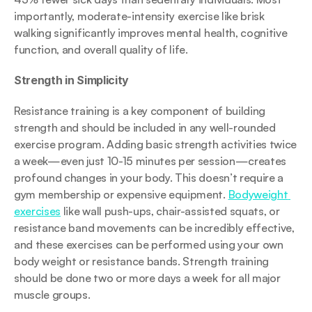
importantly, moderate-intensity exercise like brisk 
walking significantly improves mental health, cognitive 
function, and overall quality of life.
Strength in Simplicity
Resistance training is a key component of building 
strength and should be included in any well-rounded 
exercise program. Adding basic strength activities twice 
a week—even just 10-15 minutes per session—creates 
profound changes in your body. This doesn’t require a 
gym membership or expensive equipment. 
Bodyweight 
exercises
 like wall push-ups, chair-assisted squats, or 
resistance band movements can be incredibly effective, 
and these exercises can be performed using your own 
body weight or resistance bands. Strength training 
should be done two or more days a week for all major 
muscle groups.