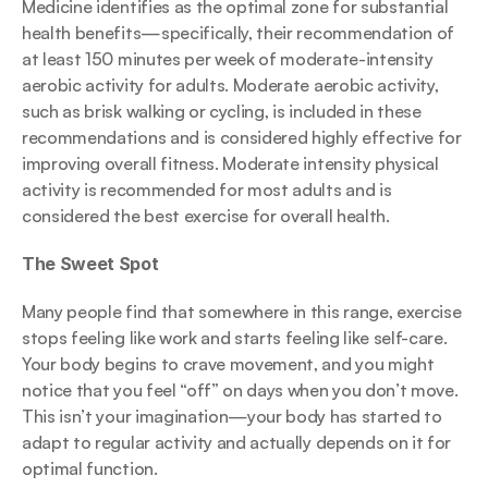
Medicine identifies as the optimal zone for substantial 
health benefits—specifically, their recommendation of 
at least 150 minutes per week of moderate-intensity 
aerobic activity for adults. Moderate aerobic activity, 
such as brisk walking or cycling, is included in these 
recommendations and is considered highly effective for 
improving overall fitness. Moderate intensity physical 
activity is recommended for most adults and is 
considered the best exercise for overall health.
The Sweet Spot
Many people find that somewhere in this range, exercise 
stops feeling like work and starts feeling like self-care. 
Your body begins to crave movement, and you might 
notice that you feel “off” on days when you don’t move. 
This isn’t your imagination—your body has started to 
adapt to regular activity and actually depends on it for 
optimal function.