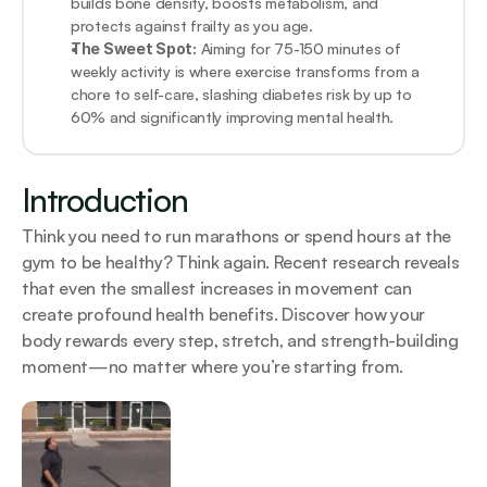
builds bone density, boosts metabolism, and 
protects against frailty as you age.
The Sweet Spot:
 Aiming for 75-150 minutes of 
weekly activity is where exercise transforms from a 
chore to self-care, slashing diabetes risk by up to 
60% and significantly improving mental health.
Introduction
Think you need to run marathons or spend hours at the 
gym to be healthy? Think again. Recent research reveals 
that even the smallest increases in movement can 
create profound health benefits. Discover how your 
body rewards every step, stretch, and strength-building 
moment—no matter where you’re starting from.