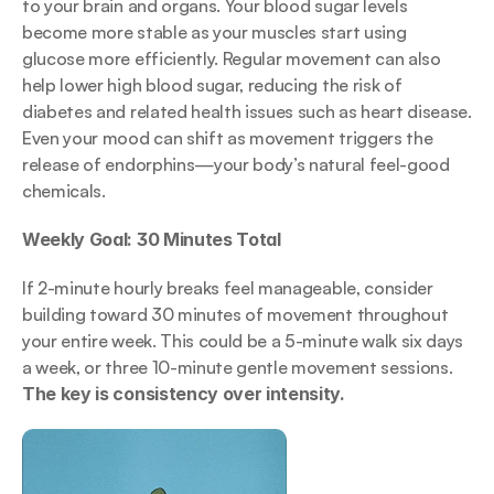
to your brain and organs. Your blood sugar levels 
become more stable as your muscles start using 
glucose more efficiently. Regular movement can also 
help lower high blood sugar, reducing the risk of 
diabetes and related health issues such as heart disease. 
Even your mood can shift as movement triggers the 
release of endorphins—your body’s natural feel-good 
chemicals.
Weekly Goal: 30 Minutes Total
If 2-minute hourly breaks feel manageable, consider 
building toward 30 minutes of movement throughout 
your entire week. This could be a 5-minute walk six days 
a week, or three 10-minute gentle movement sessions. 
The key is consistency over intensity.