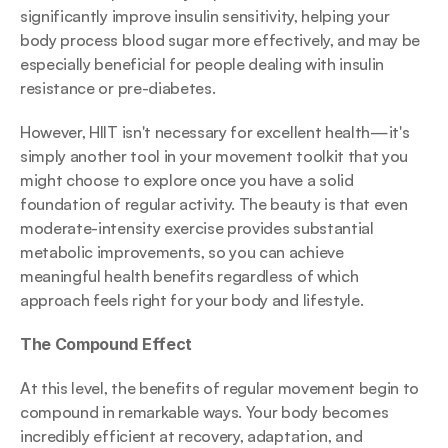
significantly improve insulin sensitivity, helping your 
body process blood sugar more effectively, and may be 
especially beneficial for people dealing with insulin 
resistance or pre-diabetes.
However, HIIT isn't necessary for excellent health—it's 
simply another tool in your movement toolkit that you 
might choose to explore once you have a solid 
foundation of regular activity. The beauty is that even 
moderate-intensity exercise provides substantial 
metabolic improvements, so you can achieve 
meaningful health benefits regardless of which 
approach feels right for your body and lifestyle.
The Compound Effect
At this level, the benefits of regular movement begin to 
compound in remarkable ways. Your body becomes 
incredibly efficient at recovery, adaptation, and 