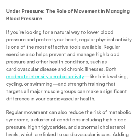
Under Pressure: The Role of Movement in Managing 
Blood Pressure
If you’re looking for a natural way to lower blood 
pressure and protect your heart, regular physical activity 
is one of the most effective tools available. Regular 
exercise also helps prevent and manage high blood 
pressure and other health conditions, such as 
cardiovascular disease and chronic illnesses. Both 
moderate intensity aerobic activity
—like brisk walking, 
cycling, or swimming—and strength training that 
targets all major muscle groups can make a significant 
difference in your cardiovascular health.
Regular movement can also reduce the risk of metabolic 
syndrome, a cluster of conditions including high blood 
pressure, high triglycerides, and abnormal cholesterol 
levels, which are linked to cardiovascular issues. Adding 