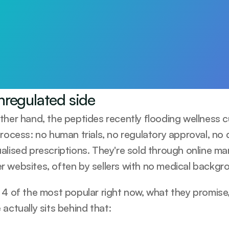
arts with awareness
Test 115+ biomarkers. Personalised plan and 1:1 GP support.
ay
nregulated side
ther hand, the peptides recently flooding wellness c
rocess: no human trials, no regulatory approval, no q
alised prescriptions. They're sold through online ma
 websites, often by sellers with no medical backgrou
 4 of the most popular right now, what they promis
actually sits behind that: