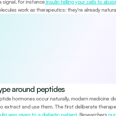
 signal, for instance
 insulin telling your cells to abs
lecules work as therapeutics: they're already natur
 5 habits that boost your longevity
viewed 5-day guide to the core pillars of long-term health—diet,
e-based, practical, and designed to help you start making me
be anytime.
agree to receive occasional updates from Emerald. See our 
Privacy Po
ype around peptides
ptide hormones occur naturally, modern medicine didn
to extract and use them. The first deliberate therap
lin was given to a diabetic patient. 
Researchers
 pur