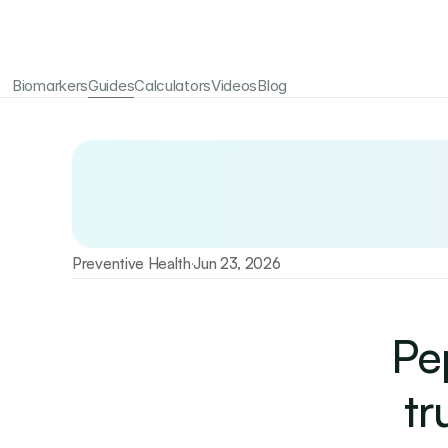
Biomarkers
Guides
Calculators
Videos
Blog
Your longevity starts here
Test 115+ biomarkers annually with Emerald
Preventive Health
Jun 23, 2026
·
Pe
tr