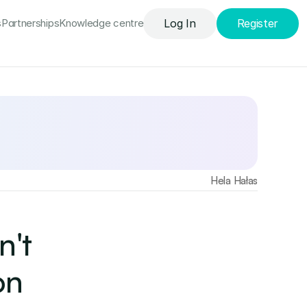
s
Partnerships
Knowledge сentre
Log In
Register
Find out more
Hela Hałas
't 
n 