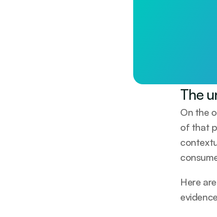
Longevity st
Less than £1/day. 
Start tod
The u
On the o
of that p
contextu
consumer
Here are
evidence 