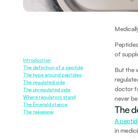
Medicall
Peptides 
of suppl
Introduction
The definition of a peptide
But the 
The hype around peptides
regulated
The regulated side
doctor f
The unregulated side
Where regulators stand
never be
The Emerald stance
The de
The takeaway
A peptide
in medic