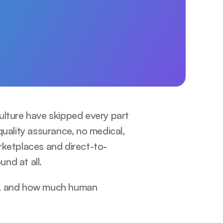
ulture have skipped every part 
uality assurance, no medical, 
rketplaces and direct-to-
nd at all.
e, and how much human 