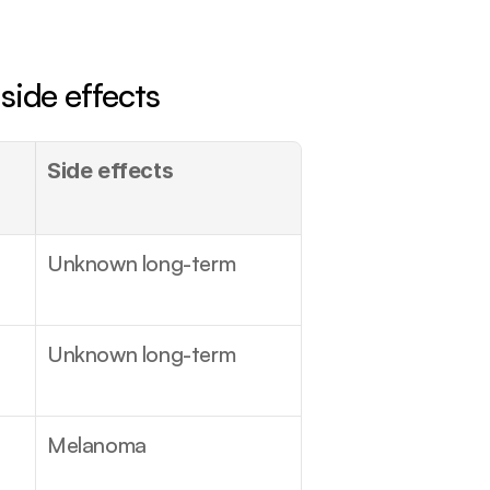
side effects
Side effects
Unknown long-term
Unknown long-term
Melanoma