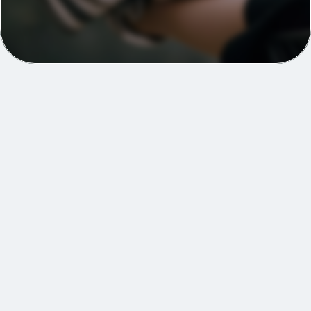
A complete plan to 
support you through your 
surgical journey
2 surgical health screens covering 115+ 
biomarkers
Wearable integration & data analysis
Personalised prehabilitation programme
Regular monitoring & clinical touchpoints
Surgical readiness scoring system
Post-operative recovery tracking for up to 