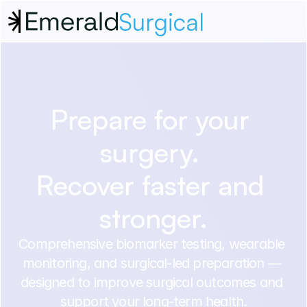
Surgical
Prepare for your 
surgery. 
Recover faster and 
stronger.
Comprehensive biomarker testing, wearable 
monitoring, and surgical-led preparation — 
designed to improve surgical outcomes and 
support your long-term health.