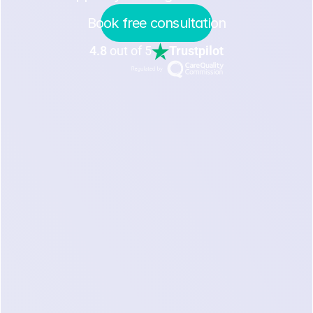
Book free consultation
4.8
out of 5
Trustpilot