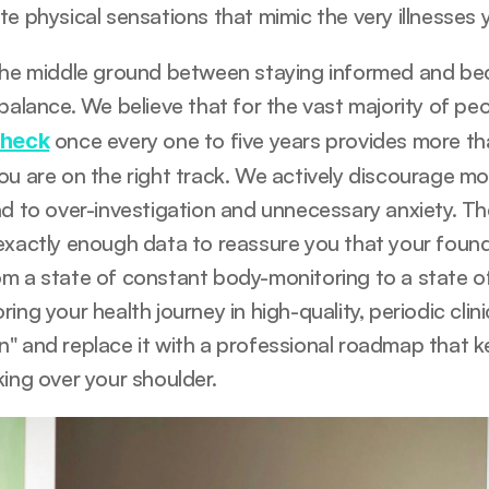
e physical sensations that mimic the very illnesses y
the middle ground between staying informed and beco
 balance. We believe that for the vast majority of pe
 once every one to five years provides more tha
check
ou are on the right track. We actively discourage mo
d to over-investigation and unnecessary anxiety. The 
exactly enough data to reassure you that your foundat
m a state of constant body-monitoring to a state of 
ing your health journey in high-quality, periodic clin
" and replace it with a professional roadmap that k
king over your shoulder.