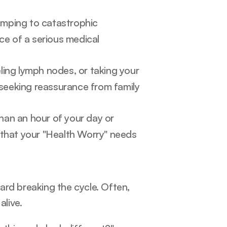
mping to catastrophic 
e of a serious medical 
ling lymph nodes, or taking your 
 seeking reassurance from family 
han an hour of your day or 
g that your "Health Worry" needs 
rd breaking the cycle. Often, 
alive.