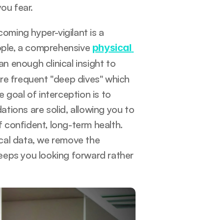
ou fear.
ming hyper-vigilant is a 
ople, a comprehensive 
physical 
n enough clinical insight to 
re frequent "deep dives" which 
goal of interception is to 
ions are solid, allowing you to 
confident, long-term health. 
ical data, we remove the 
eeps you looking forward rather 