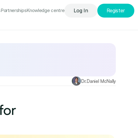
s
Partnerships
Knowledge сentre
Log In
Register
Find out more
Dr.
Daniel McNally
or 