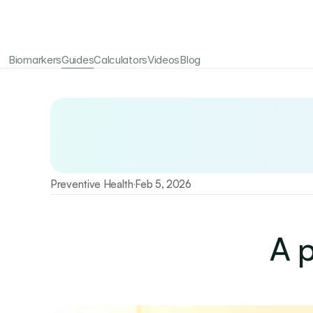
Biomarkers
Guides
Calculators
Videos
Blog
Your longevity starts here
Test 115+ biomarkers annually with Emerald
Preventive Health
Feb 5, 2026
·
A p