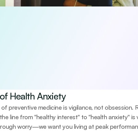
 5 habits that boost your longevity
viewed 5-day guide to the core pillars of long-term health—diet,
e-based, practical, and designed to help you start making me
be anytime.
agree to receive occasional updates from Emerald. See our 
Privacy Po
of Health Anxiety
 of preventive medicine is vigilance, not obsession.
he line from "healthy interest" to "health anxiety" is 
hrough worry—we want you living at peak performance