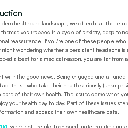
duction
odern healthcare landscape, we often hear the term “w
 themselves trapped in a cycle of anxiety, despite no
onal reassurance. If you're one of these people who 
 night wondering whether a persistent headache is som
ipped a beat for a medical reason, you are far from a
art with the good news. Being engaged and attuned t
 fact those who take their health seriously (unsurpris
tle care of their own health. The issues come when yo
njoy your health day to day. Part of these issues s
nformation and access their own healthcare data.
, we reject the old-fashioned, paternalistic appr
ald