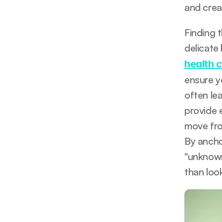
and creat
Finding 
delicate
health 
ensure y
often lea
provide 
move fro
By anchor
"unknown
than loo