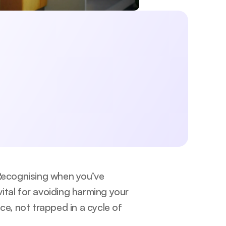
 exercise, lifestyle, sleep, and mental 
aningful changes today.
Submit
licy.
 Recognising when you’ve 
vital for avoiding harming your 
, not trapped in a cycle of 