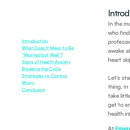
Intro
In the m
who find
Introduction
professi
What Does It Mean to Be 
awake at
“Worried but Well”?
heart sk
Signs of Health Anxiety
Breaking the Cycle
Strategies to Control 
Let's st
Worry
thing. In
Conclusion
take lit
get to e
health i
At 
Emer