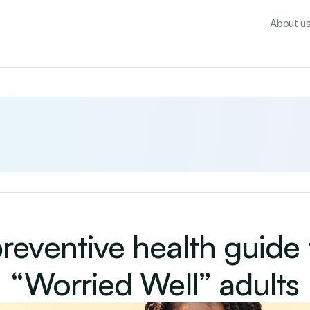
About u
reventive health guide f
“Worried Well” adults