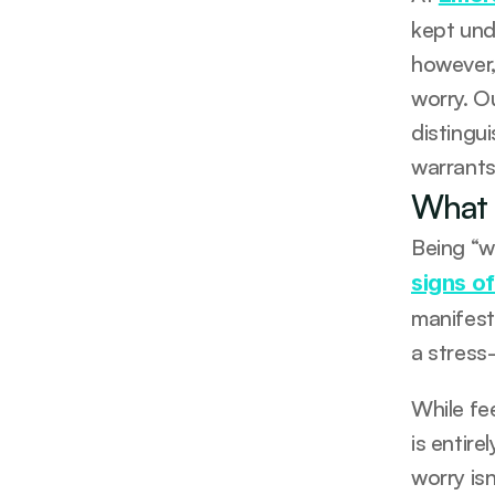
kept und
however,
worry. O
distingu
warrants
What 
Being “w
signs of
manifest
a stress
While fe
is entire
worry isn