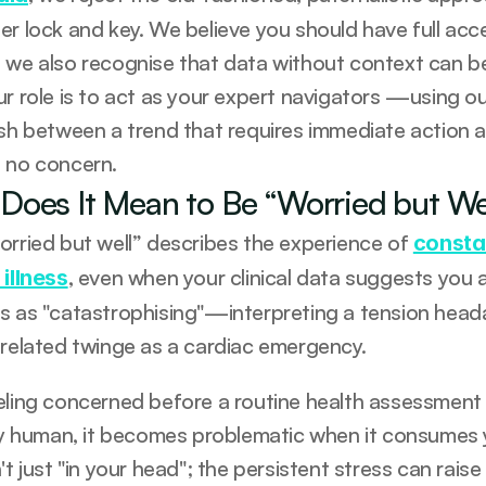
er lock and key. We believe you should have full acce
 we also recognise that data without context can be
ur role is to act as your expert navigators —using ou
ish between a trend that requires immediate action an
 no concern.
Does It Mean to Be “Worried but We
orried but well” describes the experience of 
consta
, even when your clinical data suggests you a
 illness
s as "catastrophising"—interpreting a tension heada
-related twinge as a cardiac emergency.
eling concerned before a routine health assessment o
ly human, it becomes problematic when it consumes you
't just "in your head"; the persistent stress can raise