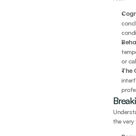
Cogn
concl
condi
Beha
tempe
or ca
The 
inter
profe
Break
Understa
the very 