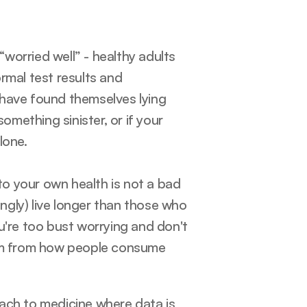
orried well” - healthy adults 
rmal test results and 
have found themselves lying 
ething sinister, or if your 
lone. 
o your own health is not a bad 
ingly) live longer than those who 
u're too bust worrying and don't 
tem from how people consume 
oach to medicine where data is 