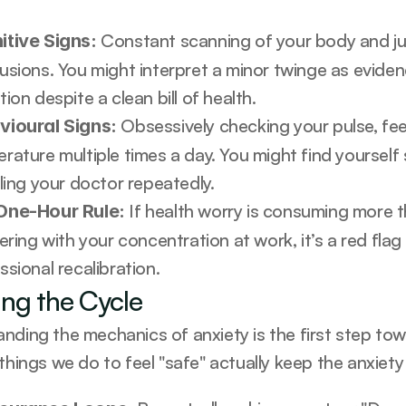
 Constant scanning of your body and ju
itive Signs:
usions. You might interpret a minor twinge as evidenc
tion despite a clean bill of health.
 Obsessively checking your pulse, fee
vioural Signs:
rature multiple times a day. You might find yourself
lling your doctor repeatedly.
 If health worry is consuming more t
One-Hour Rule:
fering with your concentration at work, it’s a red fla
ssional recalibration.
ing the Cycle
nding the mechanics of anxiety is the first step towa
things we do to feel "safe" actually keep the anxiety 