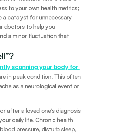
ss to your own health metrics; 
 a catalyst for unnecessary 
r doctors to help you 
d a minor fluctuation that 
ll”?
ntly scanning your body for 
re in peak condition. This often 
che as a neurological event or 
r after a loved one’s diagnosis 
r daily life. Chronic health 
 blood pressure, disturb sleep, 