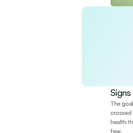
Discover the
Unlock a doctor-re
wellbeing. Evidenc
No spam. Unsubscri
By continuing, you 
Signs 
The goal
crossed t
health t
fear.