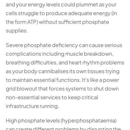
and your energy levels could plummet as your 
cells struggle to produce adequate energy (in 
the form ATP) without sufficient phosphate 
supplies.
Severe phosphate deficiency can cause serious 
complications including muscle breakdown, 
breathing difficulties, and heart rhythm problems 
as your body cannibalises its own tissues trying 
to maintain essential functions. It's like a power 
grid blowout that forces systems to shut down 
non-essential services to keep critical 
infrastructure running.
High phosphate levels (hyperphosphataemia) 
can create different problems by disrupting the 