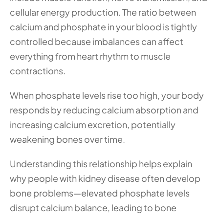
cellular energy production. The ratio between 
calcium and phosphate in your blood is tightly 
controlled because imbalances can affect 
everything from heart rhythm to muscle 
contractions.
When phosphate levels rise too high, your body 
responds by reducing calcium absorption and 
increasing calcium excretion, potentially 
weakening bones over time. 
Understanding this relationship helps explain 
why people with kidney disease often develop 
bone problems—elevated phosphate levels 
disrupt calcium balance, leading to bone 