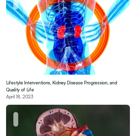
Lifestyle Interventions, Kidney Disease Progression, and 
Quality of Life
April 18, 2023 