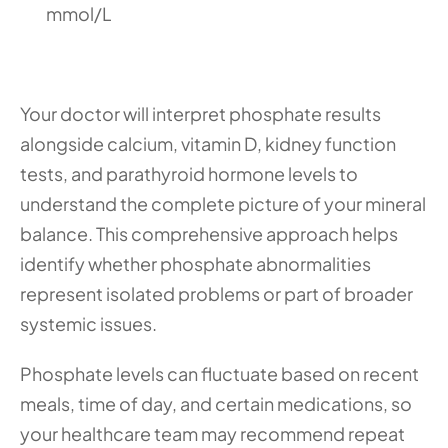
mmol/L
Your doctor will interpret phosphate results 
alongside calcium, vitamin D, kidney function 
tests, and parathyroid hormone levels to 
understand the complete picture of your mineral 
balance. This comprehensive approach helps 
identify whether phosphate abnormalities 
represent isolated problems or part of broader 
systemic issues.
Phosphate levels can fluctuate based on recent 
meals, time of day, and certain medications, so 
your healthcare team may recommend repeat 