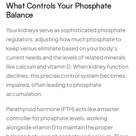
What Controls Your Phosphate 
Balance
Your kidneys serve as sophisticated phosphate 
regulators, adjusting how much phosphate to 
keep versus eliminate based on your body's 
current needs and the levels of related minerals 
like calcium and vitamin D. When kidney function 
declines, this precise control system becomes 
impaired, often leading to phosphate 
accumulation.
Parathyroid hormone (PTH) acts like a master 
controller for phosphate levels, working 
alongside vitamin D to maintain the proper 