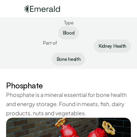
Type
Blood
Part of
Kidney Health
Bone health
Phosphate
Phosphate is a mineral essential for bone health 
and energy storage. Found in meats, fish, dairy 
products, nuts and vegetables.