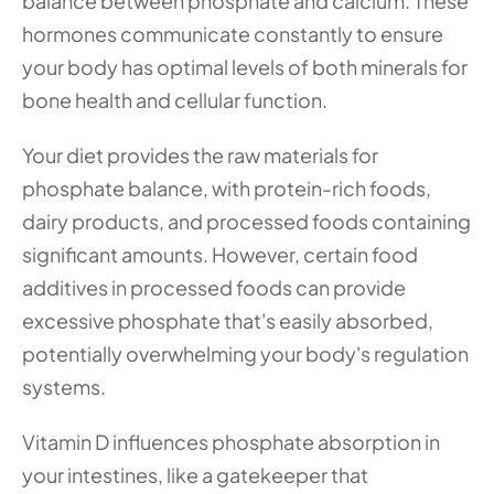
balance between phosphate and calcium. These 
hormones communicate constantly to ensure 
your body has optimal levels of both minerals for 
bone health and cellular function.
Your diet provides the raw materials for 
phosphate balance, with protein-rich foods, 
dairy products, and processed foods containing 
significant amounts. However, certain food 
additives in processed foods can provide 
excessive phosphate that's easily absorbed, 
potentially overwhelming your body's regulation 
systems.
Vitamin D influences phosphate absorption in 
your intestines, like a gatekeeper that 