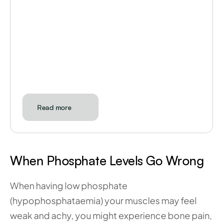
Read more
When Phosphate Levels Go Wrong
When having low phosphate 
(hypophosphataemia) your muscles may feel 
weak and achy, you might experience bone pain, 