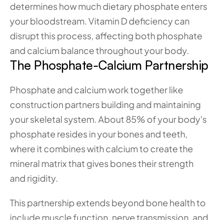
determines how much dietary phosphate enters 
your bloodstream. Vitamin D deficiency can 
disrupt this process, affecting both phosphate 
and calcium balance throughout your body.
The Phosphate-Calcium Partnership
Phosphate and calcium work together like 
construction partners building and maintaining 
your skeletal system. About 85% of your body's 
phosphate resides in your bones and teeth, 
where it combines with calcium to create the 
mineral matrix that gives bones their strength 
and rigidity.
This partnership extends beyond bone health to 
include muscle function, nerve transmission, and 