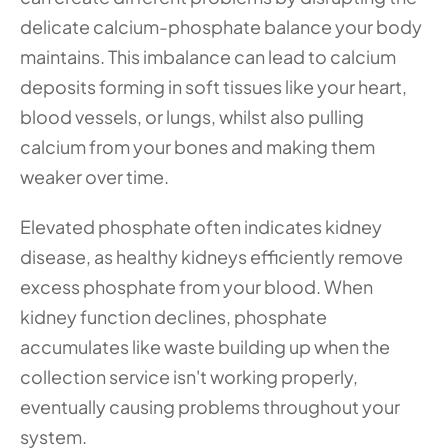
delicate calcium-phosphate balance your body 
maintains. This imbalance can lead to calcium 
deposits forming in soft tissues like your heart, 
blood vessels, or lungs, whilst also pulling 
calcium from your bones and making them 
weaker over time.
Elevated phosphate often indicates kidney 
disease, as healthy kidneys efficiently remove 
excess phosphate from your blood. When 
kidney function declines, phosphate 
accumulates like waste building up when the 
collection service isn't working properly, 
eventually causing problems throughout your 
system.