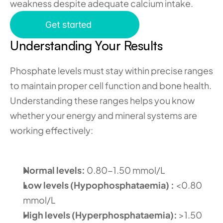
weakness despite adequate calcium intake.
Get started
Understanding Your Results 
Phosphate levels must stay within precise ranges 
to maintain proper cell function and bone health. 
Understanding these ranges helps you know 
whether your energy and mineral systems are 
working effectively:
Normal levels:
 0.80-1.50 mmol/L 
Low levels (Hypophosphataemia) :
 <0.80 
mmol/L 
High levels (Hyperphosphataemia):
 >1.50 