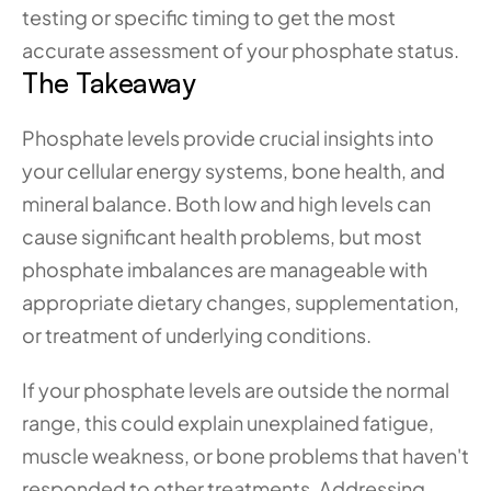
testing or specific timing to get the most 
accurate assessment of your phosphate status.
The Takeaway
Phosphate levels provide crucial insights into 
your cellular energy systems, bone health, and 
mineral balance. Both low and high levels can 
cause significant health problems, but most 
phosphate imbalances are manageable with 
appropriate dietary changes, supplementation, 
or treatment of underlying conditions.
If your phosphate levels are outside the normal 
range, this could explain unexplained fatigue, 
muscle weakness, or bone problems that haven't 
responded to other treatments. Addressing 