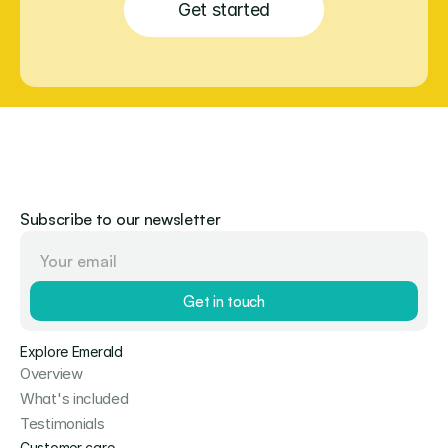
Get started
Subscribe to our newsletter
Get in touch
Explore Emerald
Overview
What's included
Testimonials
Customer care