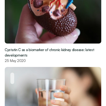
Cystatin C as a biomarker of chronic kidney disease: latest 
developments
25 May 2020