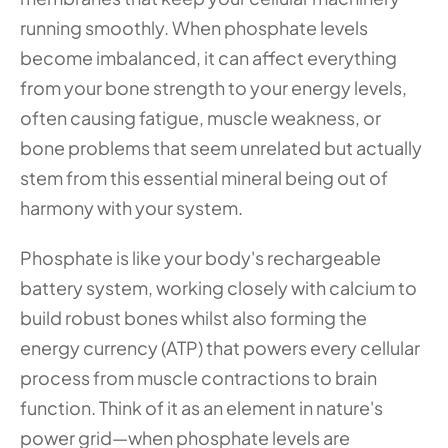
running smoothly. When phosphate levels 
become imbalanced, it can affect everything 
from your bone strength to your energy levels, 
often causing fatigue, muscle weakness, or 
bone problems that seem unrelated but actually 
stem from this essential mineral being out of 
harmony with your system.
Phosphate is like your body's rechargeable 
battery system, working closely with calcium to 
build robust bones whilst also forming the 
energy currency (ATP) that powers every cellular 
process from muscle contractions to brain 
function. Think of it as an element in nature's 
power grid—when phosphate levels are 