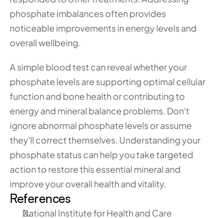
phosphate imbalances often provides 
noticeable improvements in energy levels and 
overall wellbeing.
A simple blood test can reveal whether your 
phosphate levels are supporting optimal cellular 
function and bone health or contributing to 
energy and mineral balance problems. Don't 
ignore abnormal phosphate levels or assume 
they'll correct themselves. Understanding your 
phosphate status can help you take targeted 
action to restore this essential mineral and 
improve your overall health and vitality.
References
National Institute for Health and Care 