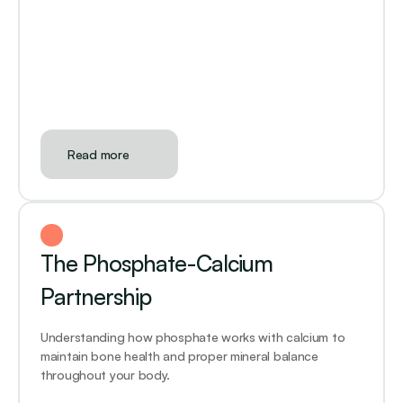
Read more
The Phosphate-Calcium 
Partnership
Understanding how phosphate works with calcium to 
maintain bone health and proper mineral balance 
throughout your body.