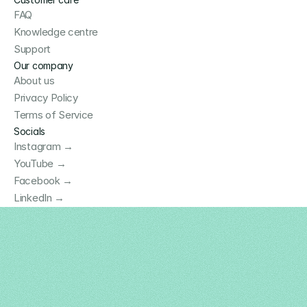
FAQ
Knowledge centre
Support
Our company
About us
Privacy Policy
Terms of Service
Socials
Instagram →
YouTube →
Facebook →
LinkedIn →