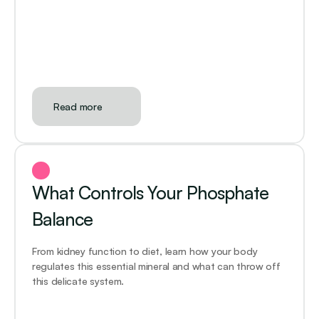
Read more
What Controls Your Phosphate 
Balance
From kidney function to diet, learn how your body 
regulates this essential mineral and what can throw off 
this delicate system.