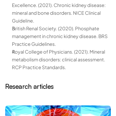
Excellence. (2021). Chronic kidney disease: 
mineral and bone disorders. NICE Clinical 
Guideline.
British Renal Society. (2020). Phosphate 
management in chronic kidney disease. BRS 
Practice Guidelines.
Royal College of Physicians. (2021). Mineral 
metabolism disorders: clinical assessment. 
RCP Practice Standards.
Research articles