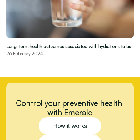
Long-term health outcomes associated with hydration status
26 February 2024
Control your preventive health 
with Emerald
How it works