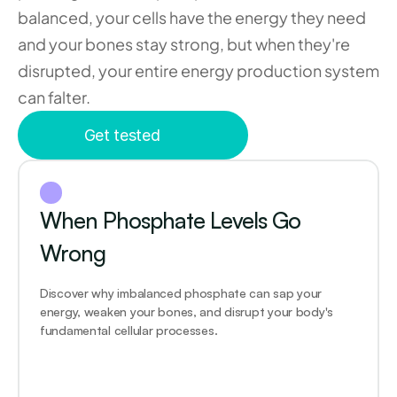
balanced, your cells have the energy they need 
and your bones stay strong, but when they're 
disrupted, your entire energy production system 
can falter.
Get tested
When Phosphate Levels Go 
Wrong
Discover why imbalanced phosphate can sap your 
energy, weaken your bones, and disrupt your body's 
fundamental cellular processes.