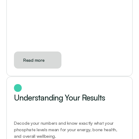
Read more
Understanding Your Results
Decode your numbers and know exactly what your 
phosphate levels mean for your energy, bone health, 
and overall wellbeing.