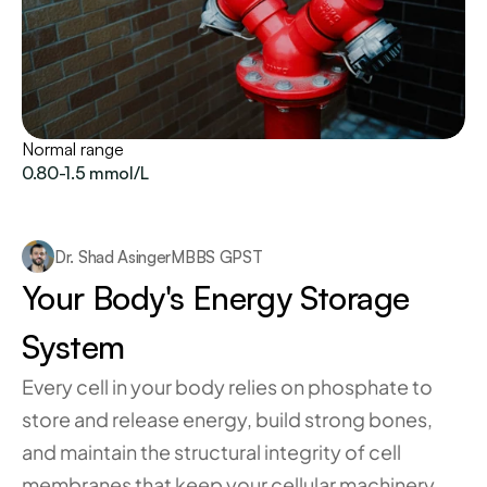
Normal range
0.80-1.5 mmol/L
Dr. Shad Asinger
MBBS GPST
Your Body's Energy Storage 
System
Every cell in your body relies on phosphate to 
store and release energy, build strong bones, 
and maintain the structural integrity of cell 
membranes that keep your cellular machinery 