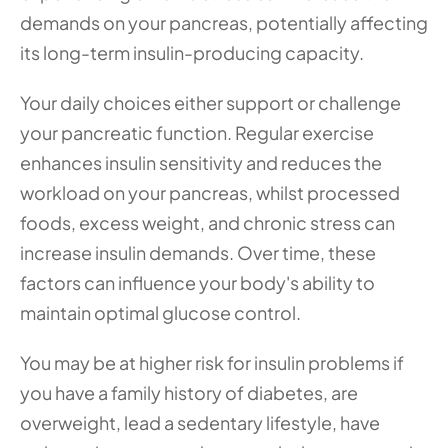
demands on your pancreas, potentially affecting 
its long-term insulin-producing capacity.
Your daily choices either support or challenge 
your pancreatic function. Regular exercise 
enhances insulin sensitivity and reduces the 
workload on your pancreas, whilst processed 
foods, excess weight, and chronic stress can 
increase insulin demands. Over time, these 
factors can influence your body's ability to 
maintain optimal glucose control.
You may be at higher risk for insulin problems if 
you have a family history of diabetes, are 
overweight, lead a sedentary lifestyle, have 