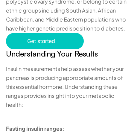
polycystic ovary syndrome, or belong to certain 
ethnic groups including South Asian, African 
Caribbean, and Middle Eastern populations who 
have higher genetic predisposition to diabetes.
Get started
Understanding Your Results
Insulin measurements help assess whether your 
pancreas is producing appropriate amounts of 
this essential hormone. Understanding these 
ranges provides insight into your metabolic 
health:
Fasting insulin ranges: