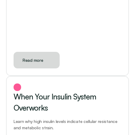
Read more
When Your Insulin System 
Overworks
Learn why high insulin levels indicate cellular resistance 
and metabolic strain. 