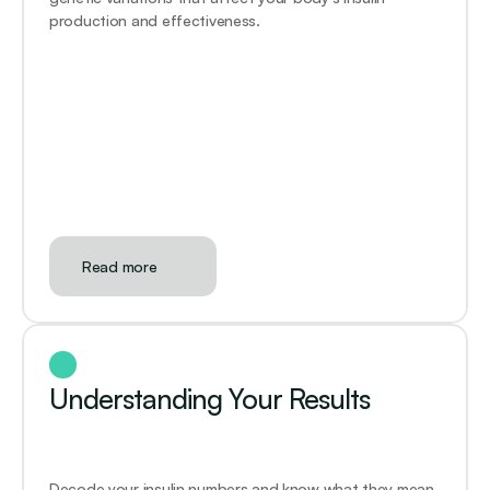
production and effectiveness. 
Read more
Understanding Your Results
Decode your insulin numbers and know what they mean 