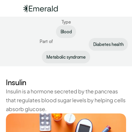
Type
Blood
Part of
Diabetes health
Metabolic syndrome
Insulin
Insulin is a hormone secreted by the pancreas 
that regulates blood sugar levels by helping cells 
absorb glucose.