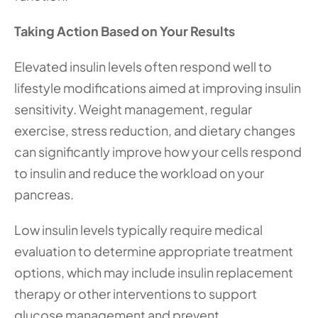
Taking Action Based on Your Results
Elevated insulin levels often respond well to 
lifestyle modifications aimed at improving insulin 
sensitivity. Weight management, regular 
exercise, stress reduction, and dietary changes 
can significantly improve how your cells respond 
to insulin and reduce the workload on your 
pancreas.
Low insulin levels typically require medical 
evaluation to determine appropriate treatment 
options, which may include insulin replacement 
therapy or other interventions to support 
glucose management and prevent 