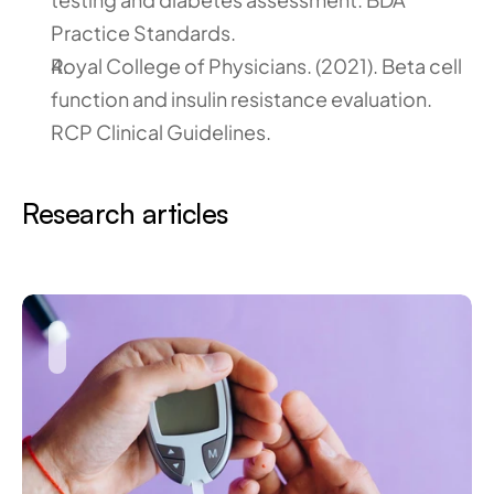
Practice Standards.
Royal College of Physicians. (2021). Beta cell 
function and insulin resistance evaluation. 
RCP Clinical Guidelines.
Research articles