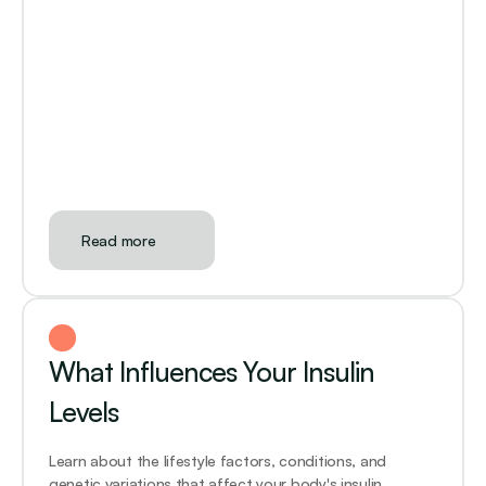
Read more
What Influences Your Insulin 
Levels
Learn about the lifestyle factors, conditions, and 
genetic variations that affect your body's insulin 