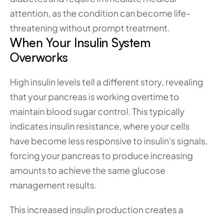
attention, as the condition can become life-
threatening without prompt treatment.
When Your Insulin System 
Overworks
High insulin levels tell a different story, revealing 
that your pancreas is working overtime to 
maintain blood sugar control. This typically 
indicates insulin resistance, where your cells 
have become less responsive to insulin's signals, 
forcing your pancreas to produce increasing 
amounts to achieve the same glucose 
management results.
This increased insulin production creates a 