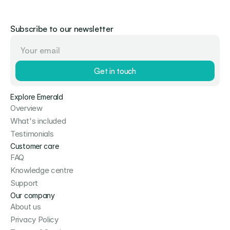
Subscribe to our newsletter
Get in touch
Explore Emerald
Overview
What's included
Testimonials
Customer care
FAQ
Knowledge centre
Support
Our company
About us
Privacy Policy