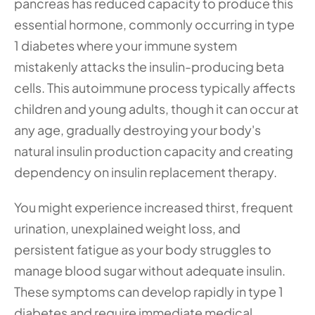
pancreas has reduced capacity to produce this 
essential hormone, commonly occurring in type 
1 diabetes where your immune system 
mistakenly attacks the insulin-producing beta 
cells. This autoimmune process typically affects 
children and young adults, though it can occur at 
any age, gradually destroying your body's 
natural insulin production capacity and creating 
dependency on insulin replacement therapy.
You might experience increased thirst, frequent 
urination, unexplained weight loss, and 
persistent fatigue as your body struggles to 
manage blood sugar without adequate insulin. 
These symptoms can develop rapidly in type 1 
diabetes and require immediate medical 