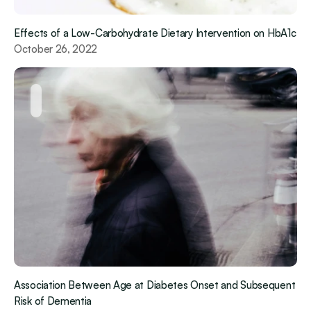
Effects of a Low-Carbohydrate Dietary Intervention on HbA1c
October 26, 2022
Association Between Age at Diabetes Onset and Subsequent 
Risk of Dementia