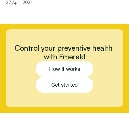
27 April, 2021
Control your preventive health 
with Emerald
How it works
Get started