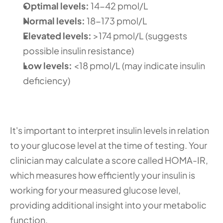
Optimal levels: 
14-42 pmol/L 
Normal levels: 
18-173 pmol/L 
Elevated levels: 
>174 pmol/L (suggests 
possible insulin resistance) 
Low levels:
 <18 pmol/L (may indicate insulin 
deficiency)
It's important to interpret insulin levels in relation 
to your glucose level at the time of testing. Your 
clinician may calculate a score called HOMA-IR, 
which measures how efficiently your insulin is 
working for your measured glucose level, 
providing additional insight into your metabolic 
function.