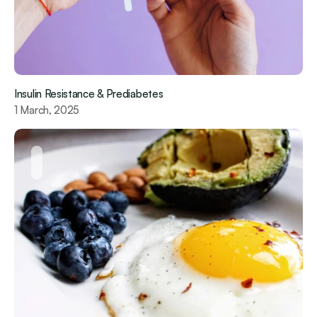
Insulin Resistance & Prediabetes
1 March, 2025