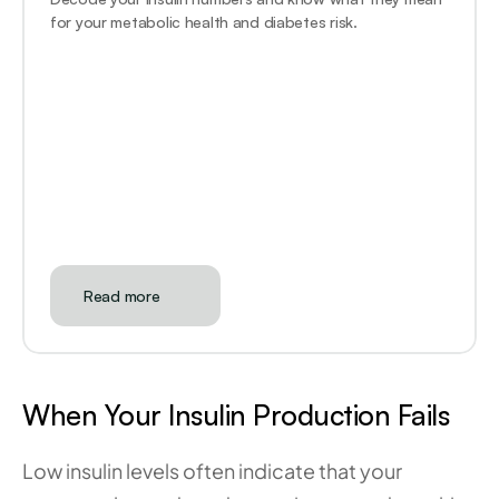
for your metabolic health and diabetes risk.
Read more
When Your Insulin Production Fails
Low insulin levels often indicate that your 