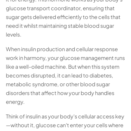
glucose transport coordinator, ensuring that 
sugar gets delivered efficiently to the cells that 
need it whilst maintaining stable blood sugar 
levels.
When insulin production and cellular response 
work in harmony, your glucose management runs 
like a well-oiled machine. But when this system 
becomes disrupted, it can lead to diabetes, 
metabolic syndrome, or other blood sugar 
disorders that affect how your body handles 
energy.
Think of insulin as your body's cellular access key
—without it, glucose can't enter your cells where 