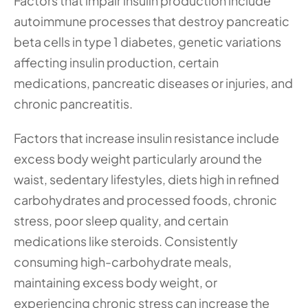
Factors that impair insulin production include 
autoimmune processes that destroy pancreatic 
beta cells in type 1 diabetes, genetic variations 
affecting insulin production, certain 
medications, pancreatic diseases or injuries, and 
chronic pancreatitis.
Factors that increase insulin resistance include 
excess body weight particularly around the 
waist, sedentary lifestyles, diets high in refined 
carbohydrates and processed foods, chronic 
stress, poor sleep quality, and certain 
medications like steroids. Consistently 
consuming high-carbohydrate meals, 
maintaining excess body weight, or 
experiencing chronic stress can increase the 