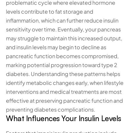
problematic cycle where elevated hormone 
levels contribute to fat storage and 
inflammation, which can further reduce insulin 
sensitivity over time. Eventually, your pancreas 
may struggle to maintain this increased output, 
and insulin levels may begin to decline as 
pancreatic function becomes compromised, 
marking potential progression toward type 2 
diabetes. Understanding these patterns helps 
identify metabolic changes early, when lifestyle 
interventions and medical treatments are most 
effective at preserving pancreatic function and 
preventing diabetes complications.
What Influences Your Insulin Levels