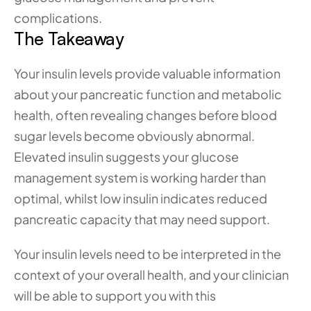
complications.
The Takeaway
Your insulin levels provide valuable information 
about your pancreatic function and metabolic 
health, often revealing changes before blood 
sugar levels become obviously abnormal. 
Elevated insulin suggests your glucose 
management system is working harder than 
optimal, whilst low insulin indicates reduced 
pancreatic capacity that may need support.
Your insulin levels need to be interpreted in the 
context of your overall health, and your clinician 
will be able to support you with this 