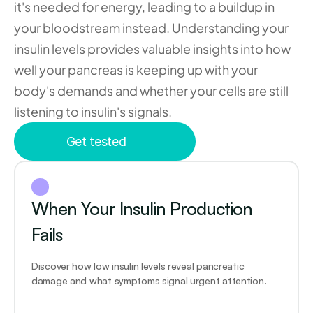
it's needed for energy, leading to a buildup in 
your bloodstream instead. Understanding your 
insulin levels provides valuable insights into how 
well your pancreas is keeping up with your 
body's demands and whether your cells are still 
listening to insulin's signals.
Get tested
When Your Insulin Production 
Fails
Discover how low insulin levels reveal pancreatic 
damage and what symptoms signal urgent attention.