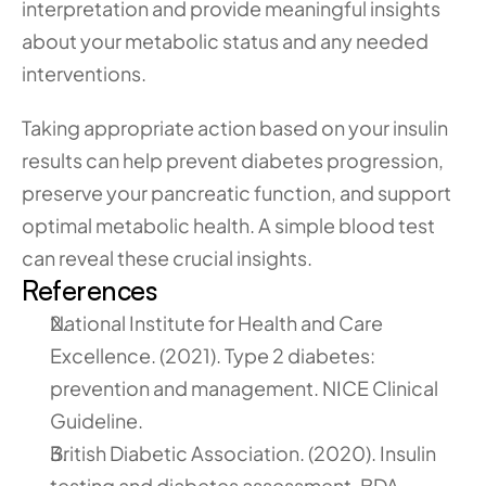
interpretation and provide meaningful insights 
about your metabolic status and any needed 
interventions.
Taking appropriate action based on your insulin 
results can help prevent diabetes progression, 
preserve your pancreatic function, and support 
optimal metabolic health. A simple blood test 
can reveal these crucial insights.
References
National Institute for Health and Care 
Excellence. (2021). Type 2 diabetes: 
prevention and management. NICE Clinical 
Guideline.
British Diabetic Association. (2020). Insulin 
testing and diabetes assessment. BDA 