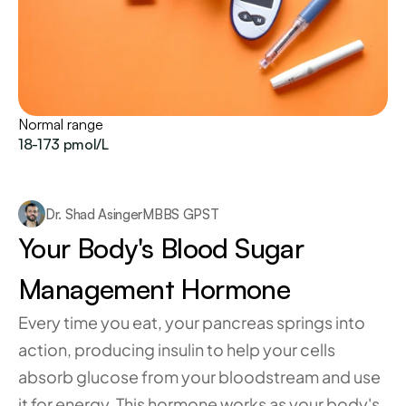
Normal range
18-173 pmol/L
Dr. Shad Asinger
MBBS GPST
Your Body's Blood Sugar 
Management Hormone
Every time you eat, your pancreas springs into 
action, producing insulin to help your cells 
absorb glucose from your bloodstream and use 
it for energy. This hormone works as your body's 