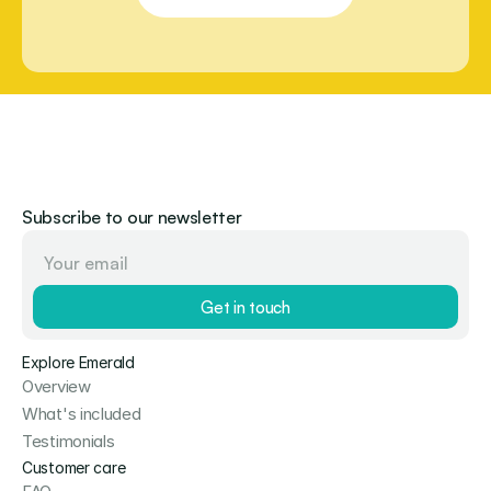
Subscribe to our newsletter
Get in touch
Explore Emerald
Overview
What's included
Testimonials
Customer care