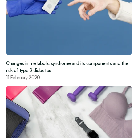
Changes in metabolic syndrome and its components and the 
risk of type 2 diabetes
11 February 2020