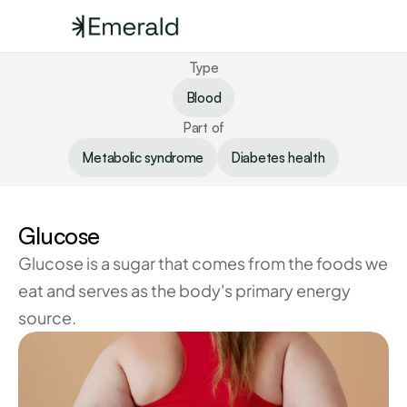
Type
Blood
Part of
Metabolic syndrome
Diabetes health
Glucose
Glucose is a sugar that comes from the foods we 
eat and serves as the body's primary energy 
source.