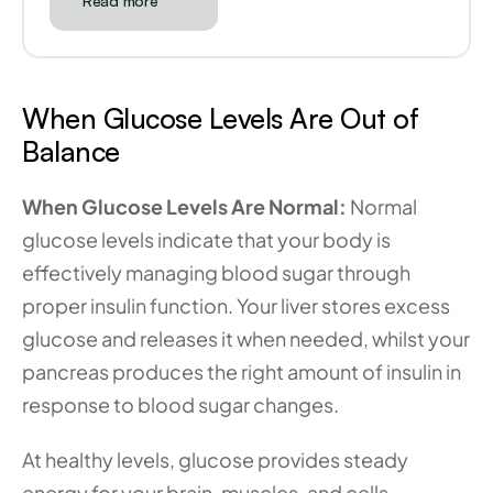
Read more
When Glucose Levels Are Out of 
Balance
When Glucose Levels Are Normal:
 Normal 
glucose levels indicate that your body is 
effectively managing blood sugar through 
proper insulin function. Your liver stores excess 
glucose and releases it when needed, whilst your 
pancreas produces the right amount of insulin in 
response to blood sugar changes.
At healthy levels, glucose provides steady 
energy for your brain, muscles, and cells 