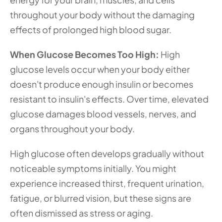
throughout your body without the damaging 
effects of prolonged high blood sugar.
When Glucose Becomes Too High:
 High 
glucose levels occur when your body either 
doesn't produce enough insulin or becomes 
resistant to insulin's effects. Over time, elevated 
glucose damages blood vessels, nerves, and 
organs throughout your body.
High glucose often develops gradually without 
noticeable symptoms initially. You might 
experience increased thirst, frequent urination, 
fatigue, or blurred vision, but these signs are 
often dismissed as stress or aging.