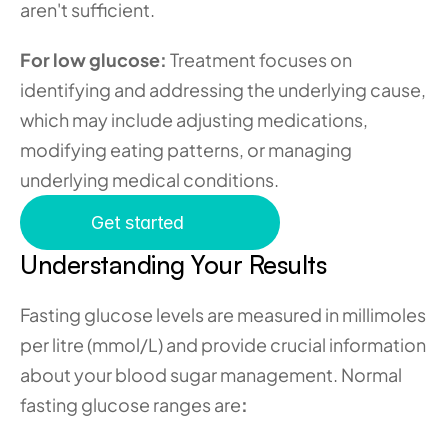
aren't sufficient.
For low glucose:
 Treatment focuses on 
identifying and addressing the underlying cause, 
which may include adjusting medications, 
modifying eating patterns, or managing 
underlying medical conditions.
Get started
Understanding Your Results
Fasting glucose levels are measured in millimoles 
per litre (mmol/L) and provide crucial information 
about your blood sugar management. Normal 
fasting glucose ranges are
: