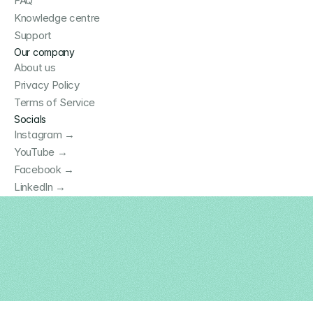
FAQ
Knowledge centre
Support
Our company
About us
Privacy Policy
Terms of Service
Socials
Instagram →
YouTube →
Facebook →
LinkedIn →