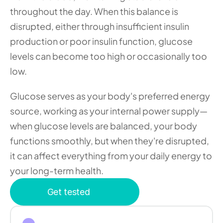
throughout the day. When this balance is 
disrupted, either through insufficient insulin 
production or poor insulin function, glucose 
levels can become too high or occasionally too 
low.
Glucose serves as your body's preferred energy 
source, working as your internal power supply—
when glucose levels are balanced, your body 
functions smoothly, but when they're disrupted, 
it can affect everything from your daily energy to 
your long-term health.
Get tested