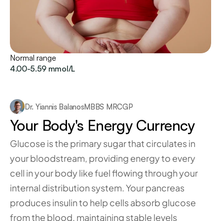
Normal range
4.00-5.59 mmol/L
Dr. Yiannis Balanos
MBBS MRCGP
Your Body's Energy Currency
Glucose is the primary sugar that circulates in 
your bloodstream, providing energy to every 
cell in your body like fuel flowing through your 
internal distribution system. Your pancreas 
produces insulin to help cells absorb glucose 
from the blood, maintaining stable levels 