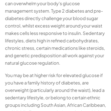
can overwhelm your body's glucose 
management system. Type 2 diabetes and pre-
diabetes directly challenge your blood sugar 
control, whilst excess weight around your waist 
makes cells less responsive to insulin. Sedentary 
lifestyles, diets high in refined carbohydrates, 
chronic stress, certain medications like steroids, 
and genetic predisposition all work against your 
natural glucose regulation.
You may be at higher risk for elevated glucose if 
you have a family history of diabetes, are 
overweight (particularly around the waist), lead a 
sedentary lifestyle, or belong to certain ethnic 
groups including South Asian, African Caribbean, 