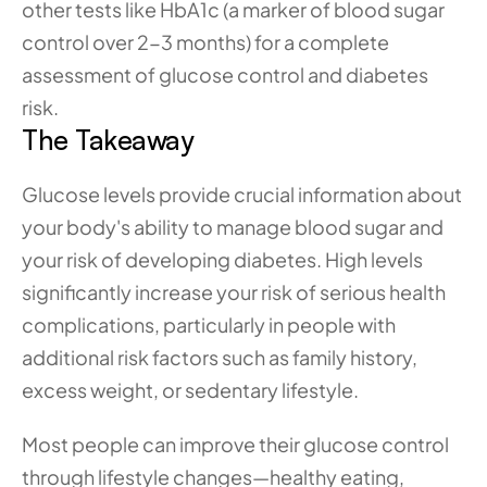
other tests like HbA1c (a marker of blood sugar 
control over 2-3 months) for a complete 
assessment of glucose control and diabetes 
risk.
The Takeaway
Glucose levels provide crucial information about 
your body's ability to manage blood sugar and 
your risk of developing diabetes. High levels 
significantly increase your risk of serious health 
complications, particularly in people with 
additional risk factors such as family history, 
excess weight, or sedentary lifestyle.
Most people can improve their glucose control 
through lifestyle changes—healthy eating, 