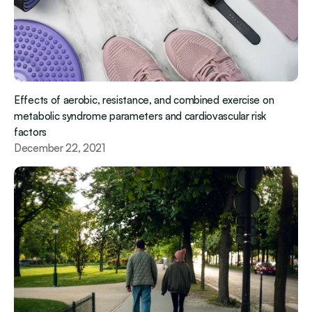
Effects of aerobic, resistance, and combined exercise on 
metabolic syndrome parameters and cardiovascular risk 
factors
December 22, 2021 