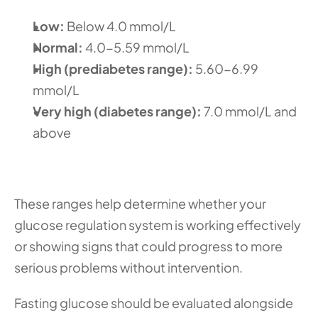
Low: 
Below 4.0 mmol/L
Normal: 
4.0-5.59 mmol/L
High (prediabetes range): 
5.60-6.99 
mmol/L
Very high (diabetes range): 
7.0 mmol/L and 
above
These ranges help determine whether your 
glucose regulation system is working effectively 
or showing signs that could progress to more 
serious problems without intervention.
Fasting glucose should be evaluated alongside 