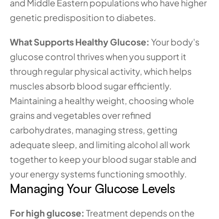
and Middle Eastern populations who have higher 
genetic predisposition to diabetes.
What Supports Healthy Glucose:
 Your body's 
glucose control thrives when you support it 
through regular physical activity, which helps 
muscles absorb blood sugar efficiently. 
Maintaining a healthy weight, choosing whole 
grains and vegetables over refined 
carbohydrates, managing stress, getting 
adequate sleep, and limiting alcohol all work 
together to keep your blood sugar stable and 
your energy systems functioning smoothly.
Managing Your Glucose Levels
For high glucose:
 Treatment depends on the 