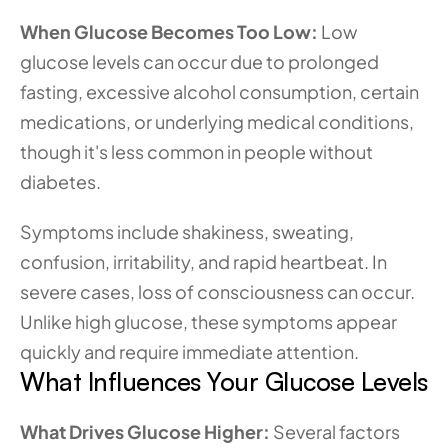
When Glucose Becomes Too Low:
 Low 
glucose levels can occur due to prolonged 
fasting, excessive alcohol consumption, certain 
medications, or underlying medical conditions, 
though it's less common in people without 
diabetes.
Symptoms include shakiness, sweating, 
confusion, irritability, and rapid heartbeat. In 
severe cases, loss of consciousness can occur. 
Unlike high glucose, these symptoms appear 
quickly and require immediate attention.
What Influences Your Glucose Levels
What Drives Glucose Higher:
 Several factors 