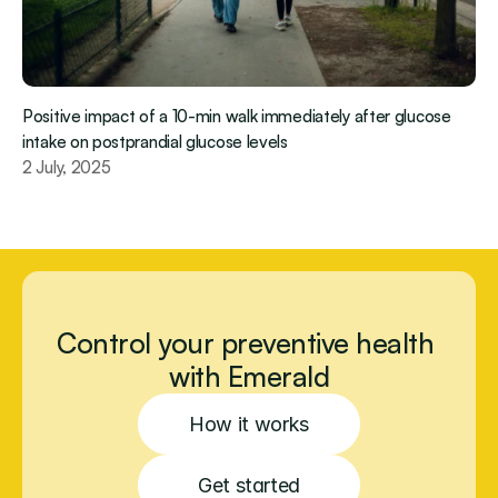
Positive impact of a 10-min walk immediately after glucose 
intake on postprandial glucose levels
2 July, 2025
Control your preventive health 
with Emerald
How it works
Get started