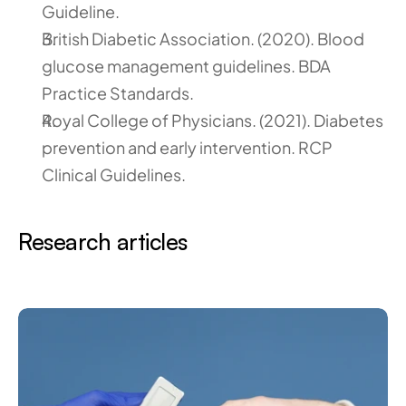
Guideline.
British Diabetic Association. (2020). Blood 
glucose management guidelines. BDA 
Practice Standards.
Royal College of Physicians. (2021). Diabetes 
prevention and early intervention. RCP 
Clinical Guidelines.
Research articles