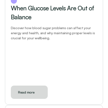
When Glucose Levels Are Out of 
Balance
Discover how blood sugar problems can affect your 
energy and health, and why maintaining proper levels is 
crucial for your wellbeing.
Read more