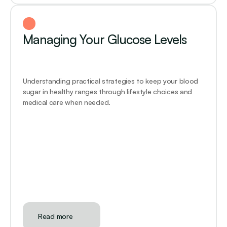
Managing Your Glucose Levels
Understanding practical strategies to keep your blood 
sugar in healthy ranges through lifestyle choices and 
medical care when needed.
Read more