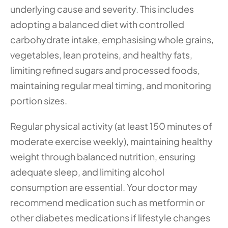
underlying cause and severity. This includes 
adopting a balanced diet with controlled 
carbohydrate intake, emphasising whole grains, 
vegetables, lean proteins, and healthy fats, 
limiting refined sugars and processed foods, 
maintaining regular meal timing, and monitoring 
portion sizes.
Regular physical activity (at least 150 minutes of 
moderate exercise weekly), maintaining healthy 
weight through balanced nutrition, ensuring 
adequate sleep, and limiting alcohol 
consumption are essential. Your doctor may 
recommend medication such as metformin or 
other diabetes medications if lifestyle changes 