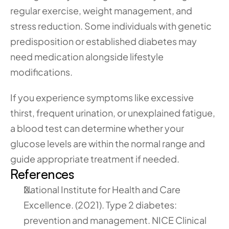
regular exercise, weight management, and 
stress reduction. Some individuals with genetic 
predisposition or established diabetes may 
need medication alongside lifestyle 
modifications.
If you experience symptoms like excessive 
thirst, frequent urination, or unexplained fatigue, 
a blood test can determine whether your 
glucose levels are within the normal range and 
guide appropriate treatment if needed.
References
National Institute for Health and Care 
Excellence. (2021). Type 2 diabetes: 
prevention and management. NICE Clinical 