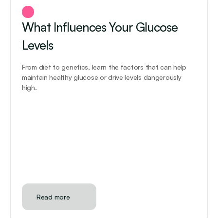
What Influences Your Glucose 
Levels
From diet to genetics, learn the factors that can help 
maintain healthy glucose or drive levels dangerously 
high.
Read more