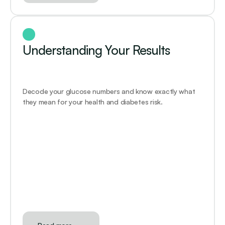
Understanding Your Results
Decode your glucose numbers and know exactly what 
they mean for your health and diabetes risk.