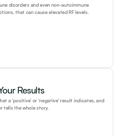
une disorders and even non-autoimmune 
ections, that can cause elevated RF levels.
our Results
 a ‘positive’ or ‘negative’ result indicates, and 
r tells the whole story.