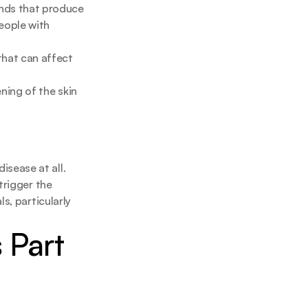
nds that produce 
eople with 
hat can affect 
ing of the skin 
ease at all. 
rigger the 
ls, particularly 
Part 