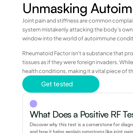
Unmasking Autoimm
Joint pain and stiffness are common complain
system mistakenly attacking the body's own ti
window into the world of autoimmune condit
Rheumatoid Factor isn't a substance that pro
tissues as if they were foreign invaders. Whil
health conditions, making it a vital piece of 
Get tested
What Does a Positive RF Te
Discover why this test is a cornerstone for diagn
and how it helps explain symptoms like joint pain