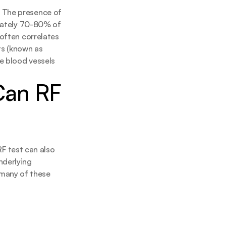
 The presence of 
imately 70-80% of 
often correlates 
s (known as 
e blood vessels 
Can RF 
RF test can also 
derlying 
any of these 