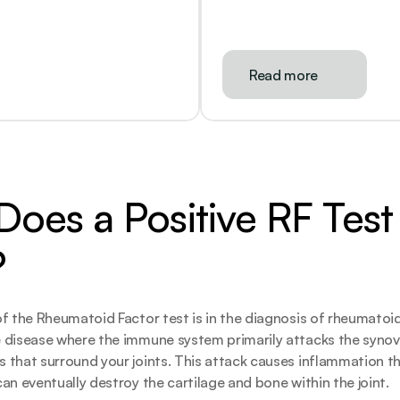
Read more
oes a Positive RF Test 
?
f the Rheumatoid Factor test is in the diagnosis of rheumatoid a
 disease where the immune system primarily attacks the synov
that surround your joints. This attack causes inflammation tha
an eventually destroy the cartilage and bone within the joint.