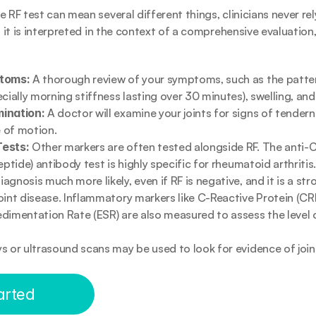
 RF test can mean several different things, clinicians never rely 
, it is interpreted in the context of a comprehensive evaluation
ptoms:
 A thorough review of your symptoms, such as the pattern 
ecially morning stiffness lasting over 30 minutes), swelling, and
ination:
 A doctor will examine your joints for signs of tenderne
 of motion.
Tests:
 Other markers are often tested alongside RF. The anti-CC
eptide) antibody test is highly specific for rheumatoid arthritis.
gnosis much more likely, even if RF is negative, and it is a str
oint disease. Inflammatory markers like C-Reactive Protein (CRP
dimentation Rate (ESR) are also measured to assess the level 
ys or ultrasound scans may be used to look for evidence of joint
arted