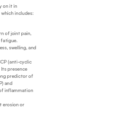
on it in 
, which includes:
of joint pain, 
 fatigue.
ss, swelling, and 
P (anti-cyclic 
 Its presence 
ong predictor of 
) and 
of inflammation 
 erosion or 