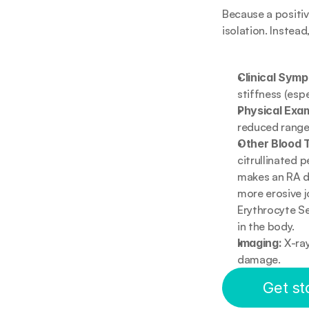
Because a positive
isolation. Instead
Clinical Sym
stiffness (esp
Physical Exam
reduced range
Other Blood 
citrullinated p
makes an RA dia
more erosive j
Erythrocyte Se
in the body.
Imaging:
 X-ra
damage.
Get st