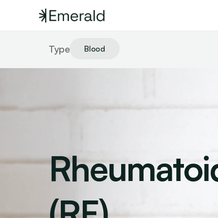
Type
Blood
Rheumatoid
(RF)