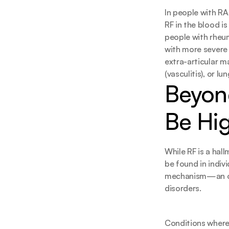
In people with RA
RF in the blood i
people with rheuma
with more severe 
extra-articular m
(vasculitis), or l
Beyond
Be Hi
While RF is a hallm
be found in indiv
mechanism—an ov
disorders.
Conditions where