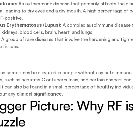
ndrome:
 An autoimmune disease that primarily affects the gla
va, leading to dry eyes and a dry mouth. A high percentage of p
RF-positive.
us Erythematosus (Lupus):
 A complex autoimmune disease t
n, kidneys, blood cells, brain, heart, and lungs.
:
 A group of rare diseases that involve the hardening and tighten
 tissues.
an sometimes be elevated in people without any autoimmune dis
, such as hepatitis C or tuberculosis, and certain cancers can t
 It can also be found in a small percentage of 
healthy
 individua
out any 
clinical significance
.
gger Picture: Why RF is 
uzzle