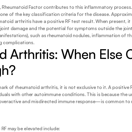
, Rheumatoid Factor contributes to this inflammatory process.
s one of the key classification criteria for the disease. Approx
toid arthritis have a positive RF test result. When present, it 
joint damage and the potential for symptoms outside the joint
anifestations), such as rheumatoid nodules, inflammation of th
ung complications.
 Arthritis: When Else 
gh?
ark of rheumatoid arthritis, it is not exclusive to it. A positive 
iduals with other autoimmune conditions. This is because the un
eractive and misdirected immune response—is common to m
 RF may be elevated include: