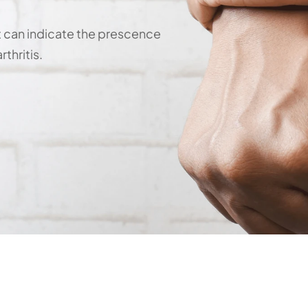
t can indicate the prescence 
thritis.