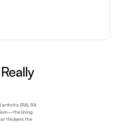
Really 
rthritis (RA). RA 
ium—the lining 
t thickens the 