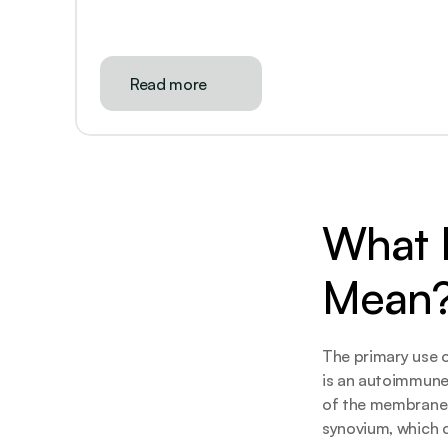
Read more
What D
Mean
The primary use o
is an autoimmune
of the membranes 
synovium, which c