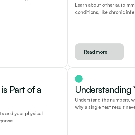
Learn about other autoimm
conditions, like chronic inf
Read more
s Part of a 
Understanding Y
Understand the numbers, what
why a single test result neve
s and your physical 
gnosis.