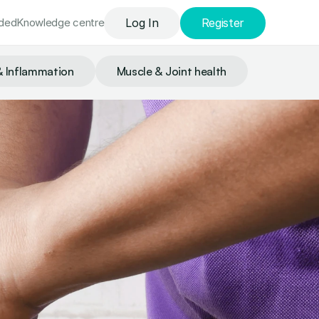
uded
Knowledge сentre
Log In
Register
& Inflammation
Muscle & Joint health