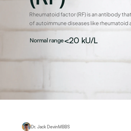
Rheumatoid factor (RF) is an antibody tha
of autoimmune diseases like rheumatoid ar
<20 kU/L
Normal range
Dr. Jack Devin
MBBS