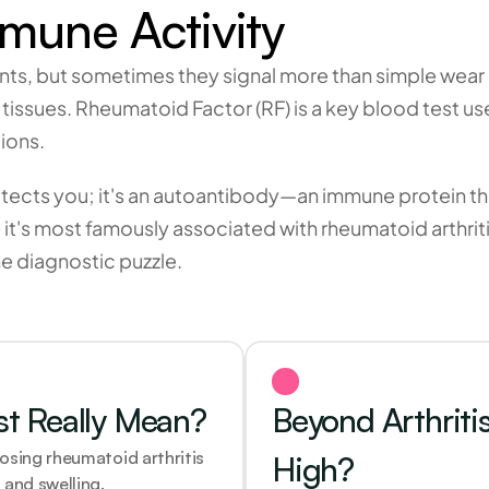
une Activity
ts, but sometimes they signal more than simple wear a
ssues. Rheumatoid Factor (RF) is a key blood test used
ions.
tects you; it's an autoantibody—an immune protein tha
e it's most famously associated with rheumatoid arthritis
the diagnostic puzzle.
st Really Mean?
Beyond Arthriti
osing rheumatoid arthritis 
High?
 and swelling.