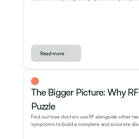
Read more
The Bigger Picture: Why RF i
Puzzle
Find out how doctors use RF alongside other test
symptoms to build a complete and accurate dia