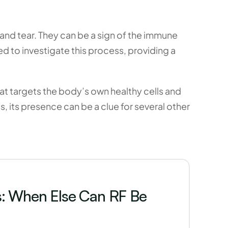
nd tear. They can be a sign of the immune 
 to investigate this process, providing a 
t targets the body’s own healthy cells and 
, its presence can be a clue for several other 
s: When Else Can RF Be 