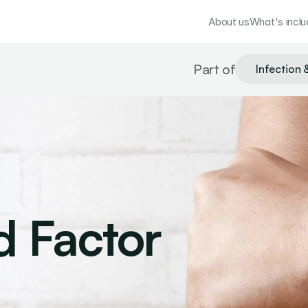
About us
What's incl
Part of
Infection 
 Factor 