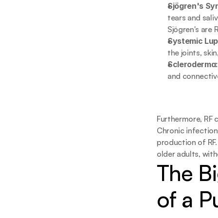
Sjögren's Sy
tears and sali
Sjögren's are 
Systemic Lup
the joints, ski
Scleroderma
and connective
Furthermore, RF c
Chronic infections
production of RF.
older adults, with
The Bi
of a P