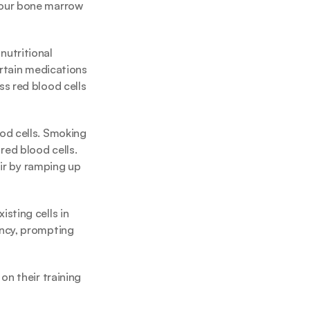
your bone marrow 
utritional 
rtain medications 
s red blood cells 
od cells. Smoking 
ed blood cells. 
ir by ramping up 
ting cells in 
ncy, prompting 
n their training 