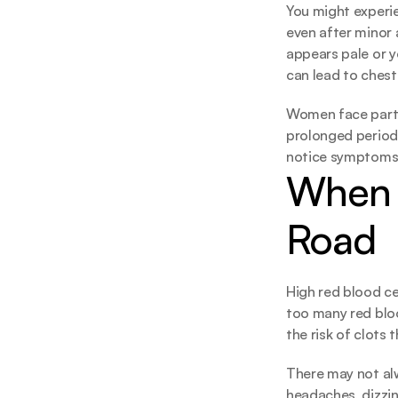
You might experie
even after minor a
appears pale or yo
can lead to chest
Women face partic
prolonged periods
notice symptoms un
When 
Road
High red blood ce
too many red bloo
the risk of clots 
There may not al
headaches, dizzine