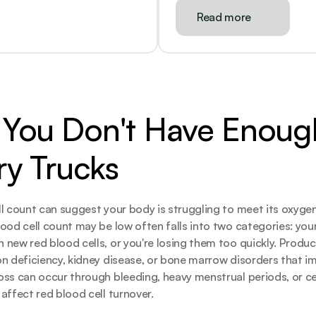
Read more
You Don't Have Enough
ry Trucks
l count can suggest your body is struggling to meet its oxyge
ood cell count may be low often falls into two categories: your 
new red blood cells, or you're losing them too quickly. Produc
n deficiency, kidney disease, or bone marrow disorders that imp
ss can occur through bleeding, heavy menstrual periods, or cer
affect red blood cell turnover.