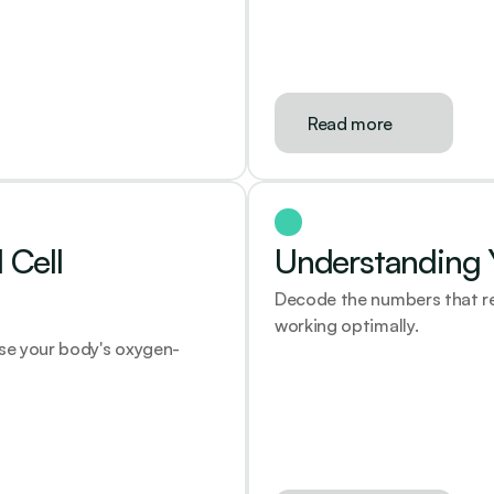
Read more
Cell 
Understanding Y
Decode the numbers that rev
working optimally.
ase your body's oxygen-