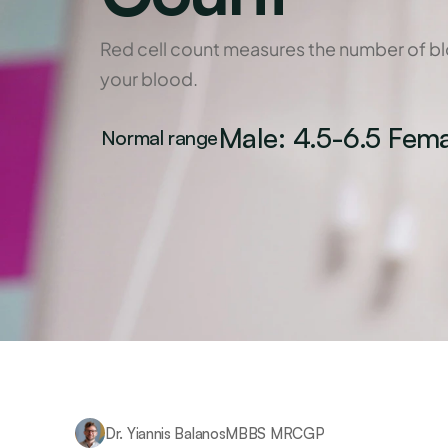
Red cell count measures the number of blo
your blood.
Male: 4.5-6.5 Fema
Normal range
Dr. Yiannis Balanos
MBBS MRCGP