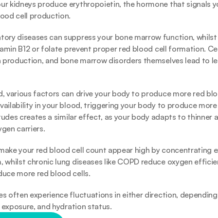
ur kidneys produce erythropoietin, the hormone that signals 
ood cell production.
ory diseases can suppress your bone marrow function, whilst n
itamin B12 or folate prevent proper red blood cell formation. Ce
h production, and bone marrow disorders themselves lead to les
, various factors can drive your body to produce more red blo
ailability in your blood, triggering your body to produce more r
itudes creates a similar effect, as your body adapts to thinner a
gen carriers.
ake your red blood cell count appear high by concentrating exis
 whilst chronic lung diseases like COPD reduce oxygen efficie
uce more red blood cells. 
s often experience fluctuations in either direction, depending o
e exposure, and hydration status. 