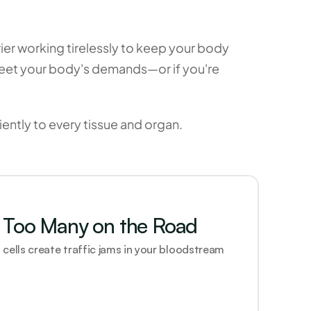
er working tirelessly to keep your body 
meet your body's demands—or if you're 
iently to every tissue and organ. 
Too Many on the Road
cells create traffic jams in your bloodstream 