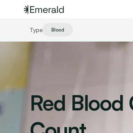
Type
Blood
Red Blood C
Count