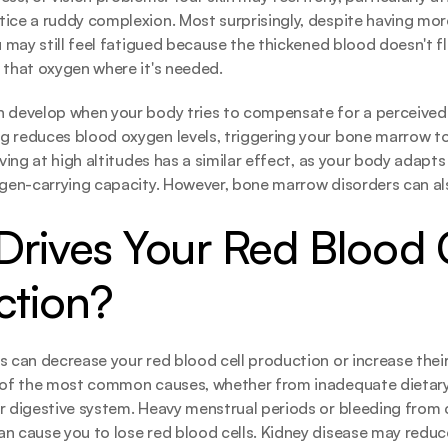
ice a ruddy complexion. Most surprisingly, despite having mo
u may still feel fatigued because the thickened blood doesn't fl
 that oxygen where it's needed.
n develop when your body tries to compensate for a perceived
g reduces blood oxygen levels, triggering your bone marrow t
iving at high altitudes has a similar effect, as your body adapts t
ygen-carrying capacity. However, bone marrow disorders can al
rives Your Red Blood C
ction?
 can decrease your red blood cell production or increase their l
e of the most common causes, whether from inadequate dietary 
r digestive system. Heavy menstrual periods or bleeding from co
n cause you to lose red blood cells. Kidney disease may reduce