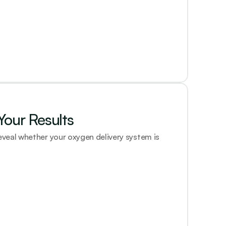
our Results
eal whether your oxygen delivery system is 