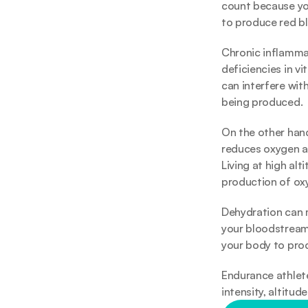
count because yo
to produce red bl
Chronic inflammat
deficiencies in v
can interfere wit
being produced.
On the other hand
reduces oxygen av
Living at high alt
production of oxy
Dehydration can m
your bloodstream,
your body to prod
Endurance athlete
intensity, altitud