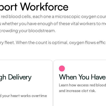
port Workforce
f red blood cells, each one a microscopic oxygen couri
ls whether you have enough of these vital workers to 
 crowding your bloodstream.
ry fleet. When the count is optimal, oxygen flows effic
 Delivery 
When You Have 
Learn how excess red blood 
and increase clot risk.
 your heart works overtime 