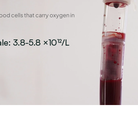
od cells that carry oxygen in 
le: 3.8-5.8 ×10¹²/L