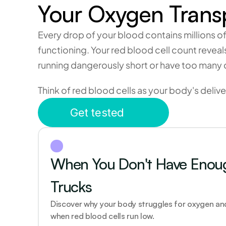
Your Oxygen Trans
Every drop of your blood contains millions o
functioning. Your red blood cell count revea
running dangerously short or have too many
Think of red blood cells as your body's delive
Get tested
When You Don't Have Enough
Trucks 
Discover why your body struggles for oxygen and
when red blood cells run low.