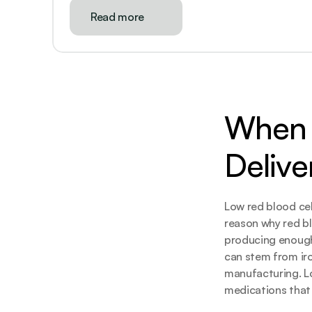
Read more
When 
Delive
Low red blood cel
reason why red bl
producing enough 
can stem from iro
manufacturing. Lo
medications that 