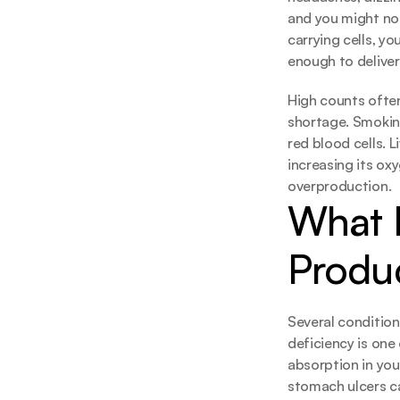
and you might not
carrying cells, yo
enough to deliver
High counts ofte
shortage. Smokin
red blood cells. L
increasing its ox
overproduction.
What D
Produ
Several conditions
deficiency is on
absorption in you
stomach ulcers ca