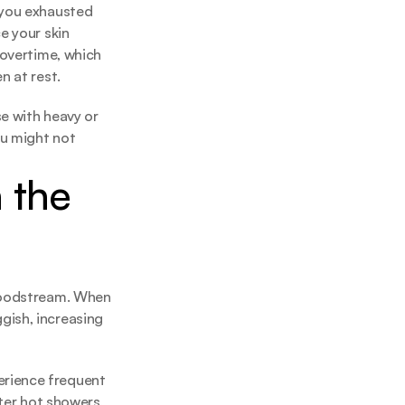
 you exhausted 
 your skin 
overtime, which 
n at rest.
e with heavy or 
u might not 
the 
loodstream. When 
ish, increasing 
rience frequent 
ter hot showers, 