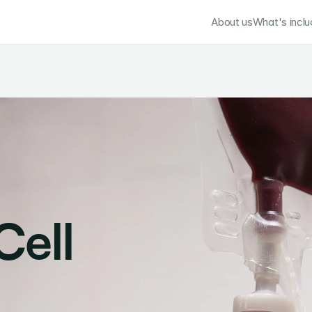
About us
What's incl
ell 