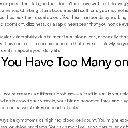
nce persistent fatigue that doesn't improve with rest, leaving
ctivities. Climbing stairs becomes difficult, and you may notice
ur lips lack their usual colour. Your heart responds by working 
 discomfort, dizziness, or a rapid heartbeat that you notice eve
ular vulnerability due to menstrual blood loss, especially thos
. This can lead to chronic anaemia that develops slowly, so yo
til it impacts your daily life.
You Have Too Many on 
ll count creates a different problem—a ‘traffic jam’ in your b
d cells crowd your vessels, your blood becomes thick and slugg
that can cause strokes or heart attacks. 
ways be symptoms of high red blood cell count. You might expe
ss, or vision problems. Your skin may feel itchy, particularly af