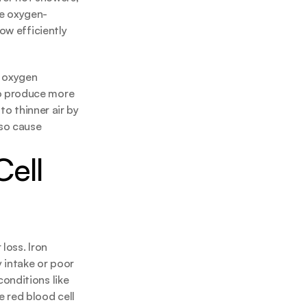
re oxygen-
ow efficiently 
 oxygen 
o produce more 
o thinner air by 
so cause 
ell 
oss. Iron 
intake or poor 
nditions like 
 red blood cell 