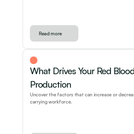
Read more
What Drives Your Red Blood 
Production
Uncover the factors that can increase or decre
carrying workforce.