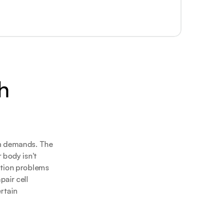
 
n demands. The 
body isn't 
tion problems 
air cell 
tain 