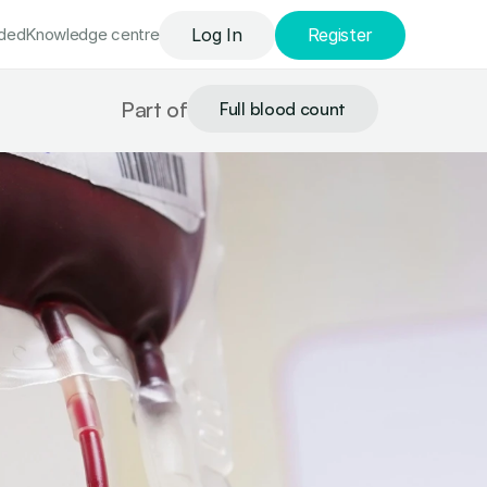
uded
Knowledge сentre
Log In
Register
Part of
Full blood count