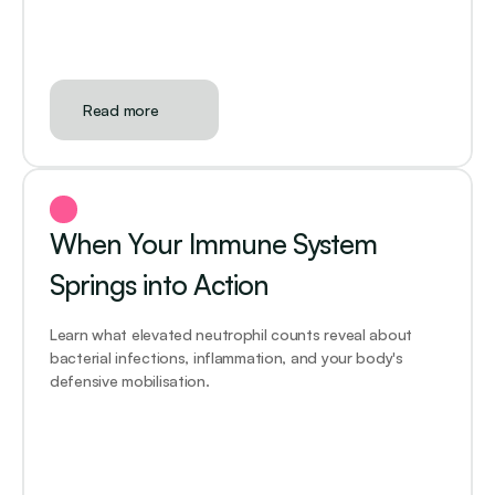
Read more
When Your Immune System 
Springs into Action
Learn what elevated neutrophil counts reveal about 
bacterial infections, inflammation, and your body's 
defensive mobilisation.