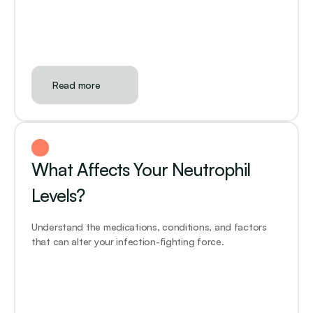
Read more
What Affects Your Neutrophil 
Levels?
Understand the medications, conditions, and factors 
that can alter your infection-fighting force.