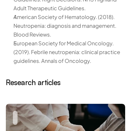
Adult Therapeutic Guidelines.
American Society of Hematology. (2018). 
Neutropenia: diagnosis and management. 
Blood Reviews.
European Society for Medical Oncology. 
(2019). Febrile neutropenia: clinical practice 
guidelines. Annals of Oncology.
Research articles