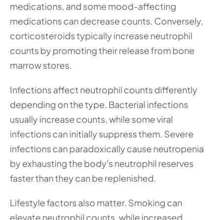
medications, and some mood-affecting 
medications can decrease counts. Conversely, 
corticosteroids typically increase neutrophil 
counts by promoting their release from bone 
marrow stores.
Infections affect neutrophil counts differently 
depending on the type. Bacterial infections 
usually increase counts, while some viral 
infections can initially suppress them. Severe 
infections can paradoxically cause neutropenia 
by exhausting the body's neutrophil reserves 
faster than they can be replenished.
Lifestyle factors also matter. Smoking can 
elevate neutrophil counts, while increased 