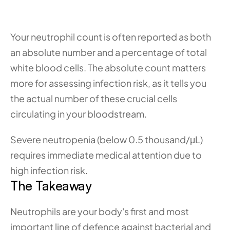
Your neutrophil count is often reported as both 
an absolute number and a percentage of total 
white blood cells. The absolute count matters 
more for assessing infection risk, as it tells you 
the actual number of these crucial cells 
circulating in your bloodstream.
Severe neutropenia (below 0.5 thousand/μL) 
requires immediate medical attention due to 
high infection risk.
The Takeaway
Neutrophils are your body's first and most 
important line of defence against bacterial and 