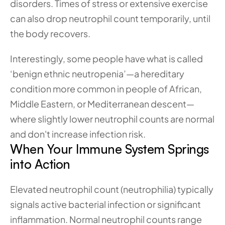
disorders. Times of stress or extensive exercise 
can also drop neutrophil count temporarily, until 
the body recovers.
Interestingly, some people have what is called 
‘benign ethnic neutropenia’—a hereditary 
condition more common in people of African, 
Middle Eastern, or Mediterranean descent—
where slightly lower neutrophil counts are normal 
and don't increase infection risk.
When Your Immune System Springs 
into Action
Elevated neutrophil count (neutrophilia) typically 
signals active bacterial infection or significant 
inflammation. Normal neutrophil counts range 