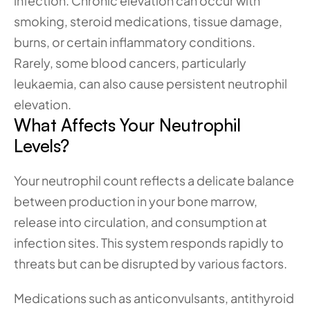
infection. Chronic elevation can occur with 
smoking, steroid medications, tissue damage, 
burns, or certain inflammatory conditions. 
Rarely, some blood cancers, particularly 
leukaemia, can also cause persistent neutrophil 
elevation.
What Affects Your Neutrophil 
Levels?
Your neutrophil count reflects a delicate balance 
between production in your bone marrow, 
release into circulation, and consumption at 
infection sites. This system responds rapidly to 
threats but can be disrupted by various factors.
Medications such as anticonvulsants, antithyroid 