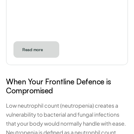
Read more
When Your Frontline Defence is 
Compromised
Low neutrophil count (neutropenia) creates a 
vulnerability to bacterial and fungal infections 
that your body would normally handle with ease. 
Neutropenia is defined as a neutrophil count 