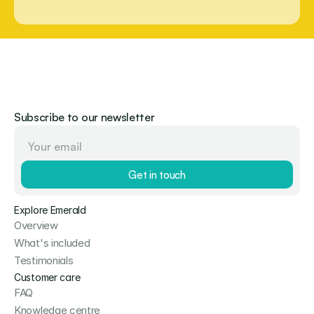
Subscribe to our newsletter
Get in touch
Explore Emerald
Overview
What's included
Testimonials
Customer care
FAQ
Knowledge centre