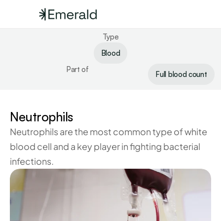
Type
Blood
Part of
Full blood count
Neutrophils
Neutrophils are the most common type of white 
blood cell and a key player in fighting bacterial 
infections.