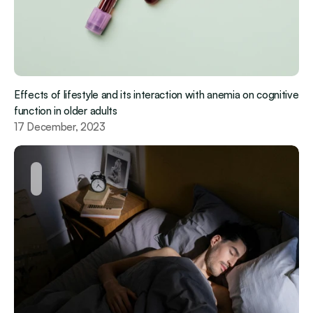
Effects of lifestyle and its interaction with anemia on cognitive 
function in older adults
17 December, 2023