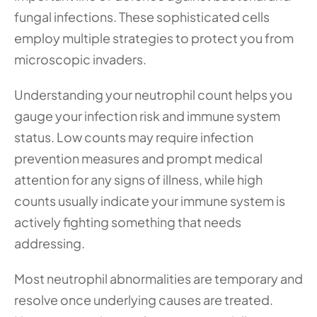
fungal infections. These sophisticated cells 
employ multiple strategies to protect you from 
microscopic invaders.
Understanding your neutrophil count helps you 
gauge your infection risk and immune system 
status. Low counts may require infection 
prevention measures and prompt medical 
attention for any signs of illness, while high 
counts usually indicate your immune system is 
actively fighting something that needs 
addressing.
Most neutrophil abnormalities are temporary and 
resolve once underlying causes are treated. 