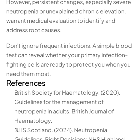
However, persistent changes, especially severe 
neutropenia or unexplained chronic elevation, 
warrant medical evaluation to identify and 
address root causes.
Don't ignore frequent infections. A simple blood 
test can reveal whether your primary infection-
fighting cells are ready to protect you when you 
need them most.
References
British Society for Haematology. (2020). 
Guidelines for the management of 
neutropenia in adults. British Journal of 
Haematology.
NHS Scotland. (2024). Neutropenia 
Guidelines. Right Decisions: NHS Highland 