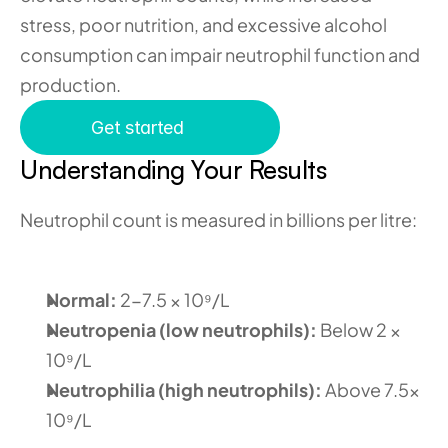
stress, poor nutrition, and excessive alcohol 
consumption can impair neutrophil function and 
production. 
Get started
Understanding Your Results
Neutrophil count is measured in billions per litre:
Normal: 
2-7.5 × 10⁹/L
Neutropenia (low neutrophils): 
Below 2 × 
10⁹/L
Neutrophilia (high neutrophils): 
Above 7.5× 
10⁹/L