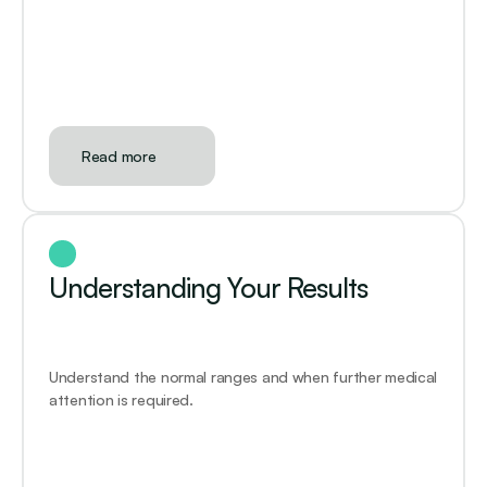
Read more
Understanding Your Results
Understand the normal ranges and when further medical 
attention is required.