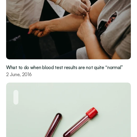
What to do when blood test results are not quite “normal”
2 June, 2016