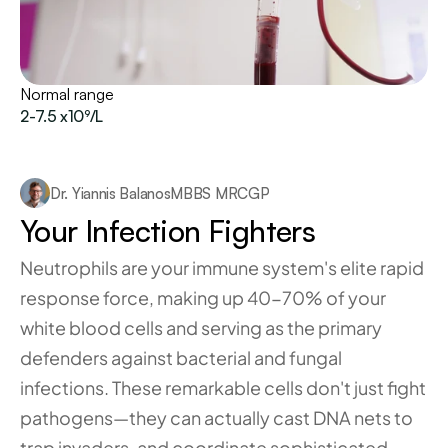
Normal range
2-7.5 x10⁹/L
Dr. Yiannis Balanos
MBBS MRCGP
Your Infection Fighters
Neutrophils are your immune system's elite rapid 
response force, making up 40-70% of your 
white blood cells and serving as the primary 
defenders against bacterial and fungal 
infections. These remarkable cells don't just fight 
pathogens—they can actually cast DNA nets to 
trap invaders, and coordinate sophisticated 