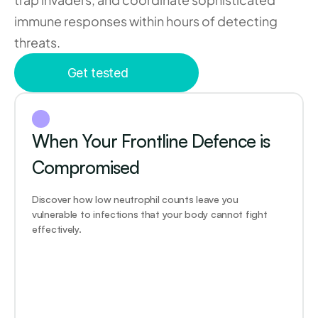
immune responses within hours of detecting 
threats.
Get tested
When Your Frontline Defence is 
Compromised
Discover how low neutrophil counts leave you 
vulnerable to infections that your body cannot fight 
effectively.