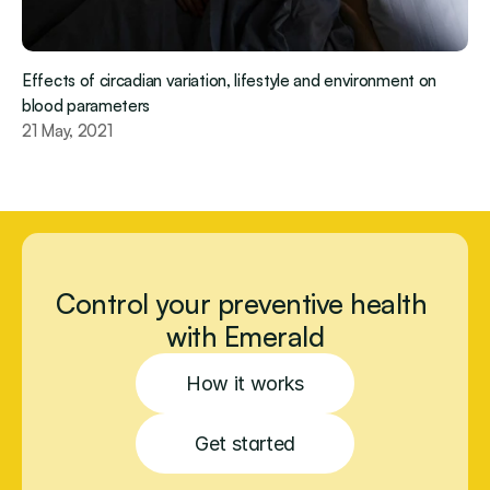
Effects of circadian variation, lifestyle and environment on 
blood parameters
21 May, 2021
Control your preventive health 
with Emerald
How it works
Get started