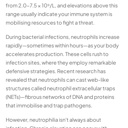
from 2.0-7.5 × 10⁹/L, and elevations above this 
range usually indicate your immune system is 
mobilising resources to fight a threat.
During bacterial infections, neutrophils increase 
rapidly—sometimes within hours—as your body 
accelerates production. These cells rush to 
infection sites, where they employ remarkable 
defensive strategies. Recent research has 
revealed that neutrophils can cast web-like 
structures called neutrophil extracellular traps 
(NETs)—fibrous networks of DNA and proteins 
that immobilise and trap pathogens.
However, neutrophilia isn't always about 