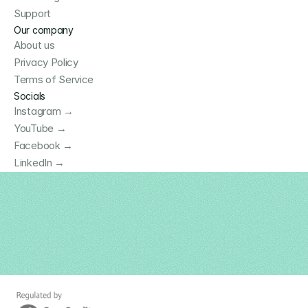
Support
Our company
About us
Privacy Policy
Terms of Service
Socials
Instagram →
YouTube →
Facebook →
LinkedIn →