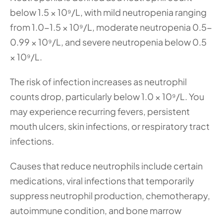
below 1.5 × 10⁹/L, with mild neutropenia ranging 
from 1.0-1.5 × 10⁹/L, moderate neutropenia 0.5-
0.99 × 10⁹/L, and severe neutropenia below 0.5 
× 10⁹/L.
The risk of infection increases as neutrophil 
counts drop, particularly below 1.0 × 10⁹/L. You 
may experience recurring fevers, persistent 
mouth ulcers, skin infections, or respiratory tract 
infections.
Causes that reduce neutrophils include certain 
medications, viral infections that temporarily 
suppress neutrophil production, chemotherapy, 
autoimmune condition, and bone marrow 