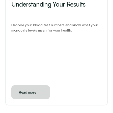
Understanding Your Results
Decode your blood test numbers and know what your 
monocyte levels mean for your health.
Read more