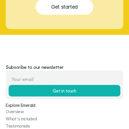
Get started
Subscribe to our newsletter
Get in touch
Explore Emerald
Overview
What's included
Testimonials