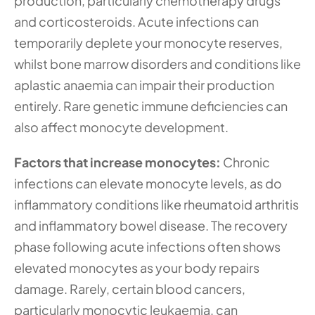
production, particularly chemotherapy drugs 
and corticosteroids. Acute infections can 
temporarily deplete your monocyte reserves, 
whilst bone marrow disorders and conditions like 
aplastic anaemia can impair their production 
entirely. Rare genetic immune deficiencies can 
also affect monocyte development.
Factors that increase monocytes: 
Chronic 
infections can elevate monocyte levels, as do 
inflammatory conditions like rheumatoid arthritis 
and inflammatory bowel disease. The recovery 
phase following acute infections often shows 
elevated monocytes as your body repairs 
damage. Rarely, certain blood cancers, 
particularly monocytic leukaemia, can 