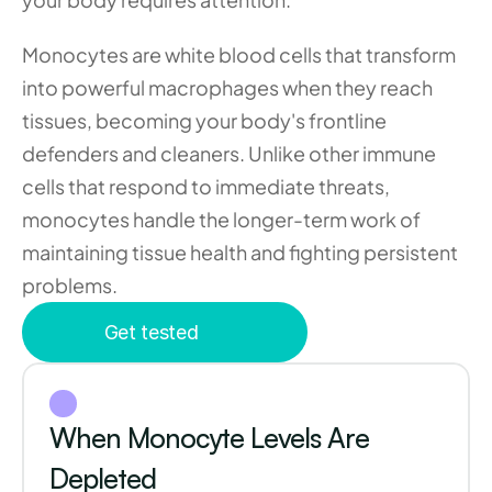
Monocytes are white blood cells that transform 
into powerful macrophages when they reach 
tissues, becoming your body's frontline 
defenders and cleaners. Unlike other immune 
cells that respond to immediate threats, 
monocytes handle the longer-term work of 
maintaining tissue health and fighting persistent 
problems.
Get tested
When Monocyte Levels Are 
Depleted