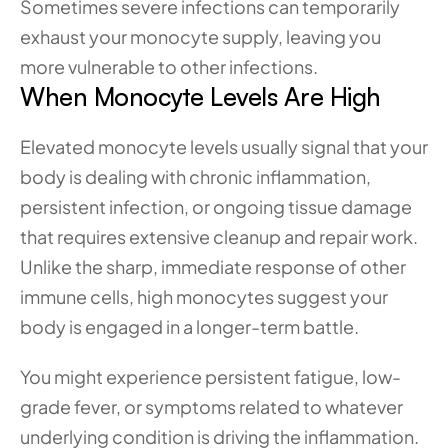
Sometimes severe infections can temporarily 
exhaust your monocyte supply, leaving you 
more vulnerable to other infections.
When Monocyte Levels Are High
Elevated monocyte levels usually signal that your 
body is dealing with chronic inflammation, 
persistent infection, or ongoing tissue damage 
that requires extensive cleanup and repair work. 
Unlike the sharp, immediate response of other 
immune cells, high monocytes suggest your 
body is engaged in a longer-term battle.
You might experience persistent fatigue, low-
grade fever, or symptoms related to whatever 
underlying condition is driving the inflammation. 