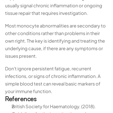
usually signal chronic inflammation or ongoing 
tissue repair that requires investigation.
Most monocyte abnormalities are secondary to 
other conditions rather than problems in their 
own right. The key is identifying and treating the 
underlying cause, if there are any symptoms or 
issues present.
Don't ignore persistent fatigue, recurrent 
infections, or signs of chronic inflammation. A 
simple blood test can reveal basic markers of 
your immune function.
References
British Society for Haematology. (2018). 