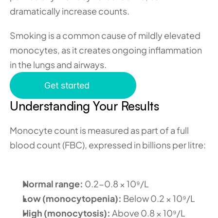
dramatically increase counts.
Smoking is a common cause of mildly elevated 
monocytes, as it creates ongoing inflammation 
in the lungs and airways.
Get started
Understanding Your Results
Monocyte count is measured as part of a full 
blood count (FBC), expressed in billions per litre:
Normal range:
 0.2-0.8 × 10⁹/L 
Low (monocytopenia):
 Below 0.2 × 10⁹/L 
High (monocytosis):
 Above 0.8 × 10⁹/L