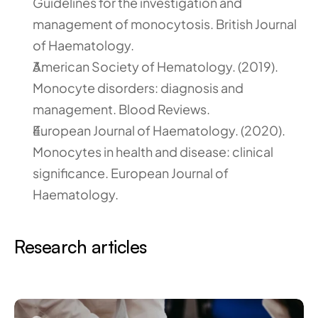
Guidelines for the investigation and 
management of monocytosis. British Journal 
of Haematology.
American Society of Hematology. (2019). 
Monocyte disorders: diagnosis and 
management. Blood Reviews.
European Journal of Haematology. (2020). 
Monocytes in health and disease: clinical 
significance. European Journal of 
Haematology.
Research articles