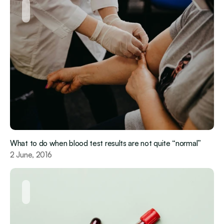
What to do when blood test results are not quite “normal”
2 June, 2016