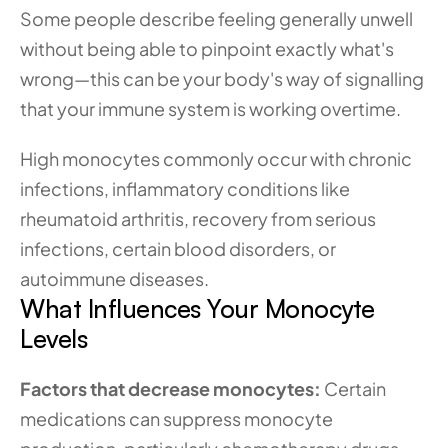
Some people describe feeling generally unwell 
without being able to pinpoint exactly what's 
wrong—this can be your body's way of signalling 
that your immune system is working overtime.
High monocytes commonly occur with chronic 
infections, inflammatory conditions like 
rheumatoid arthritis, recovery from serious 
infections, certain blood disorders, or 
autoimmune diseases.
What Influences Your Monocyte 
Levels
Factors that decrease monocytes:
 Certain 
medications can suppress monocyte 