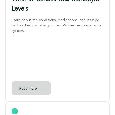
Levels
Learn about the conditions, medications, and lifestyle 
factors that can alter your body's immune maintenance 
system. 
Read more