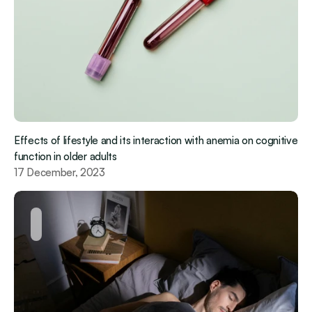
Effects of lifestyle and its interaction with anemia on cognitive 
function in older adults
17 December, 2023