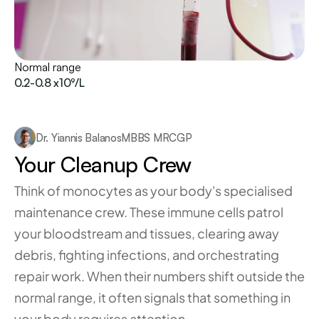
Normal range
0.2-0.8 x10⁹/L
Dr. Yiannis Balanos
MBBS MRCGP
Your Cleanup Crew
Think of monocytes as your body's specialised 
maintenance crew. These immune cells patrol 
your bloodstream and tissues, clearing away 
debris, fighting infections, and orchestrating 
repair work. When their numbers shift outside the 
normal range, it often signals that something in 
your body requires attention.