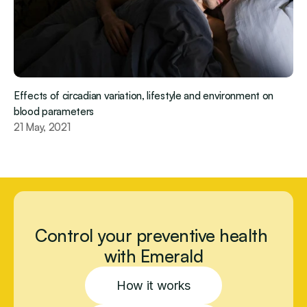
Effects of circadian variation, lifestyle and environment on 
blood parameters
21 May, 2021
Control your preventive health 
with Emerald
How it works