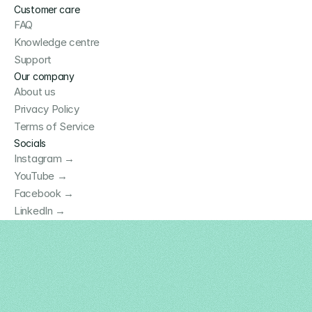
Customer care
FAQ
Knowledge centre
Support
Our company
About us
Privacy Policy
Terms of Service
Socials
Instagram →
YouTube →
Facebook →
LinkedIn →