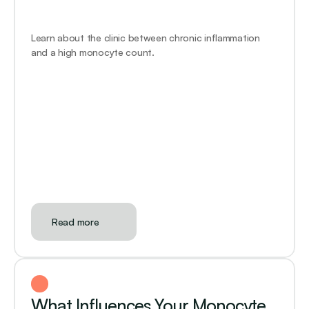
Learn about the clinic between chronic inflammation 
and a high monocyte count.
Read more
What Influences Your Monocyte 