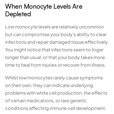
When Monocyte Levels Are 
Depleted
Low monocyte levels are relatively uncommon 
but can compromise your body's ability to clear 
infections and repair damaged tissue effectively. 
You might notice that infections seem to linger 
longer than usual, or that your body takes more 
time to heal from injuries or recover from illness.
Whilst low monocytes rarely cause symptoms 
on their own, they can indicate underlying 
problems with white cell production, the effects 
of certain medications, or rare genetic 
conditions affecting immune cell development. 