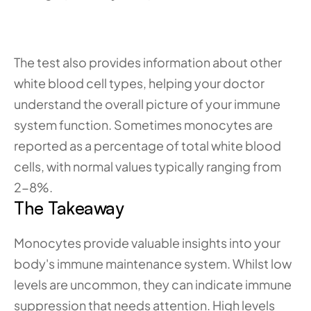
The test also provides information about other 
white blood cell types, helping your doctor 
understand the overall picture of your immune 
system function. Sometimes monocytes are 
reported as a percentage of total white blood 
cells, with normal values typically ranging from 
2-8%.
The Takeaway
Monocytes provide valuable insights into your 
body's immune maintenance system. Whilst low 
levels are uncommon, they can indicate immune 
suppression that needs attention. High levels 