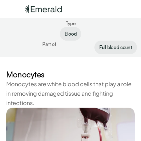
Type
Blood
Part of
Full blood count
Monocytes
Monocytes are white blood cells that play a role 
in removing damaged tissue and fighting 
infections.