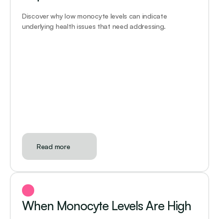
Discover why low monocyte levels can indicate 
underlying health issues that need addressing. 
Read more
When Monocyte Levels Are High