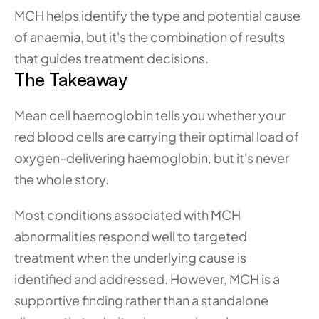
MCH helps identify the type and potential cause 
of anaemia, but it's the combination of results 
that guides treatment decisions.
The Takeaway
Mean cell haemoglobin tells you whether your 
red blood cells are carrying their optimal load of 
oxygen-delivering haemoglobin, but it's never 
the whole story. 
Most conditions associated with MCH 
abnormalities respond well to targeted 
treatment when the underlying cause is 
identified and addressed. However, MCH is a 
supportive finding rather than a standalone 