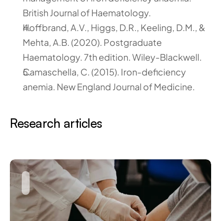
British Journal of Haematology.
Hoffbrand, A.V., Higgs, D.R., Keeling, D.M., & 
Mehta, A.B. (2020). Postgraduate 
Haematology. 7th edition. Wiley-Blackwell.
Camaschella, C. (2015). Iron-deficiency 
anemia. New England Journal of Medicine.
Research articles