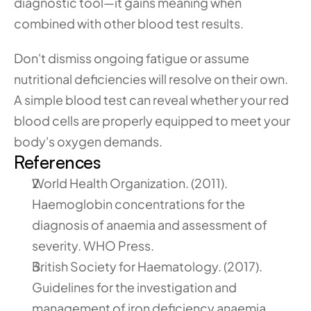
diagnostic tool—it gains meaning when 
combined with other blood test results.
Don't dismiss ongoing fatigue or assume 
nutritional deficiencies will resolve on their own. 
A simple blood test can reveal whether your red 
blood cells are properly equipped to meet your 
body's oxygen demands.
References
World Health Organization. (2011). 
Haemoglobin concentrations for the 
diagnosis of anaemia and assessment of 
severity. WHO Press.
British Society for Haematology. (2017). 
Guidelines for the investigation and 
management of iron deficiency anaemia. 