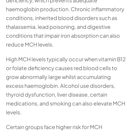
deficiency, which prevents adequate 
haemoglobin production. Chronic inflammatory 
conditions, inherited blood disorders such as 
thalassemia, lead poisoning, and digestive 
conditions that impair iron absorption can also 
reduce MCH levels.
High MCH levels typically occur when vitamin B12 
or folate deficiency causes red blood cells to 
grow abnormally large whilst accumulating 
excess haemoglobin. Alcohol use disorders, 
thyroid dysfunction, liver disease, certain 
medications, and smoking can also elevate MCH 
levels.
Certain groups face higher risk for MCH 