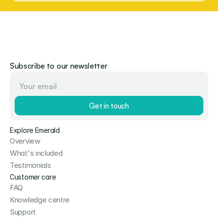
Subscribe to our newsletter
Get in touch
Explore Emerald
Overview
What's included
Testimonials
Customer care
FAQ
Knowledge centre
Support