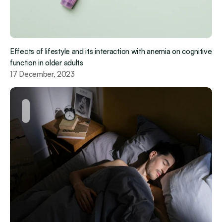
Effects of lifestyle and its interaction with anemia on cognitive 
function in older adults
17 December, 2023