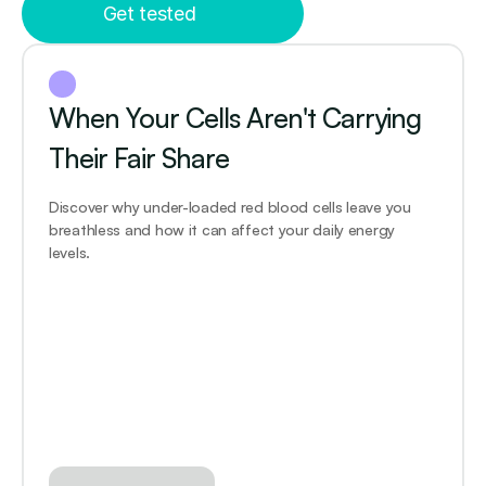
Get tested
When Your Cells Aren't Carrying 
Their Fair Share
Discover why under-loaded red blood cells leave you 
breathless and how it can affect your daily energy 
levels.