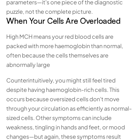
parameters—it's one piece of the diagnostic 
puzzle, not the complete picture.
When Your Cells Are Overloaded
High MCH means your red blood cells are 
packed with more haemoglobin than normal, 
often because the cells themselves are 
abnormally large
Counterintuitively, you might still feel tired 
despite having haemoglobin-rich cells. This 
occurs because oversized cells don't move 
through your circulation as efficiently as normal-
sized cells. Other symptoms can include 
weakness, tingling in hands and feet, or mood 
changes—but again, these symptoms result 