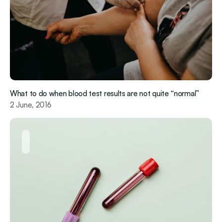
What to do when blood test results are not quite “normal”
2 June, 2016