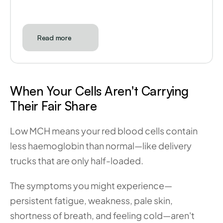
Read more
When Your Cells Aren't Carrying 
Their Fair Share
Low MCH means your red blood cells contain 
less haemoglobin than normal—like delivery 
trucks that are only half-loaded. 
The symptoms you might experience—
persistent fatigue, weakness, pale skin, 
shortness of breath, and feeling cold—aren't 