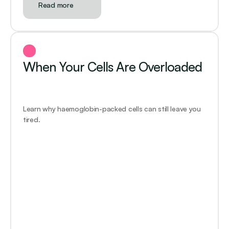
Read more
When Your Cells Are Overloaded
Learn why haemoglobin-packed cells can still leave you 
tired.