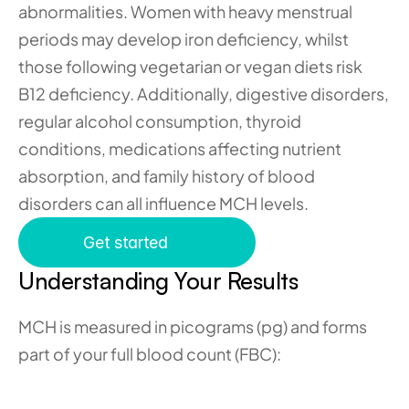
abnormalities. Women with heavy menstrual 
periods may develop iron deficiency, whilst 
those following vegetarian or vegan diets risk 
B12 deficiency. Additionally, digestive disorders, 
regular alcohol consumption, thyroid 
conditions, medications affecting nutrient 
absorption, and family history of blood 
disorders can all influence MCH levels.
Get started
Understanding Your Results
MCH is measured in picograms (pg) and forms 
part of your full blood count (FBC):