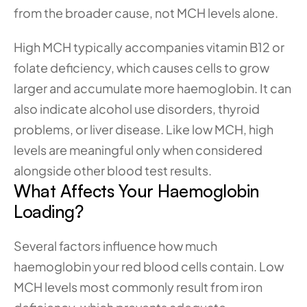
from the broader cause, not MCH levels alone.
High MCH typically accompanies vitamin B12 or 
folate deficiency, which causes cells to grow 
larger and accumulate more haemoglobin. It can 
also indicate alcohol use disorders, thyroid 
problems, or liver disease. Like low MCH, high 
levels are meaningful only when considered 
alongside other blood test results.
What Affects Your Haemoglobin 
Loading?
Several factors influence how much 
haemoglobin your red blood cells contain. Low 
MCH levels most commonly result from iron 