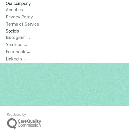
Our company
About us
Privacy Policy
Terms of Service
Socials
Instagram →
YouTube →
Facebook →
LinkedIn →