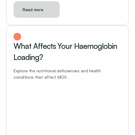
Read more
What Affects Your Haemoglobin 
Loading?
Explore the nutritional deficiencies and health 
conditions that affect MCH.