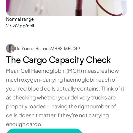
Normal range
27-32 pg/cell
Dr. Yiannis Balanos
MBBS MRCGP
The Cargo Capacity Check
Mean Cell Haemoglobin (MCH) measures how 
much oxygen-carrying haemoglobin each of 
your red blood cells actually contains. Think of it 
as checking whether your delivery trucks are 
properly loaded—having the right number of 
cells doesn't matter if they're not carrying 
enough cargo.