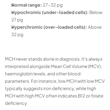
Normal range: 
27-32 pg
Hypochromic (under-loaded cells):
 Below 
27 pg
Hyperchromic (over-loaded cells): 
Above 
32 pg
MCH never stands alone in diagnosis. It's always 
interpreted alongside Mean Cell Volume (MCV), 
haemoglobin levels, and other blood 
parameters. For instance, low MCH with low MCV 
typically suggests iron deficiency, while high 
MCH with high MCV often indicates B12 or folate 
deficiency