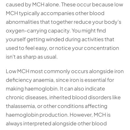
caused by MCH alone. These occur because low 
MCH typically accompanies other blood 
abnormalities that together reduce your body's 
oxygen-carrying capacity. You might find 
yourself getting winded during activities that 
used to feel easy, or notice your concentration 
isn't as sharp as usual.
Low MCH most commonly occurs alongside iron 
deficiency anaemia, since iron is essential for 
making haemoglobin. It can also indicate 
chronic diseases, inherited blood disorders like 
thalassemia, or other conditions affecting 
haemoglobin production. However, MCH is 
always interpreted alongside other blood 