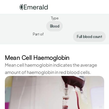
Type
Blood
Part of
Full blood count
Mean Cell Haemoglobin
Mean cell haemoglobin indicates the average 
amount of haemoglobin in red blood cells.