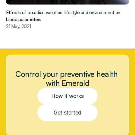
Effects of circadian variation, lifestyle and environment on 
blood parameters
21 May, 2021
Control your preventive health 
with Emerald
How it works
Get started