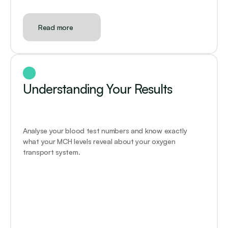
Read more
Understanding Your Results
Analyse your blood test numbers and know exactly 
what your MCH levels reveal about your oxygen 
transport system.