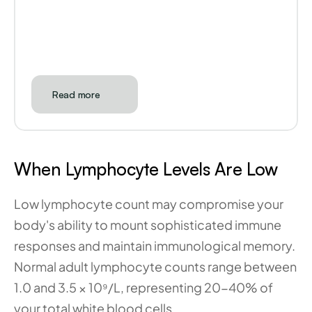
Read more
When Lymphocyte Levels Are Low
Low lymphocyte count may compromise your 
body's ability to mount sophisticated immune 
responses and maintain immunological memory. 
Normal adult lymphocyte counts range between 
1.0 and 3.5 × 10⁹/L, representing 20-40% of 
your total white blood cells.