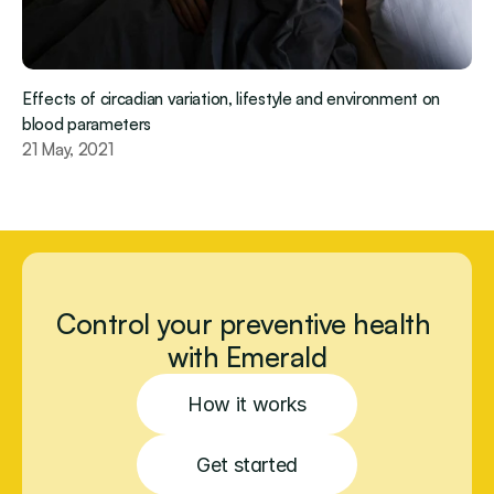
Effects of circadian variation, lifestyle and environment on 
blood parameters
21 May, 2021
Control your preventive health 
with Emerald
How it works
Get started