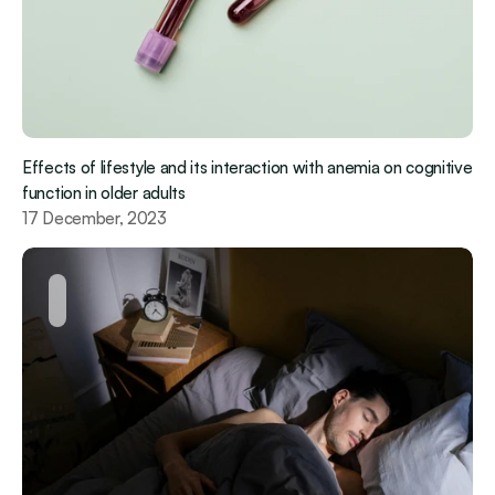
Effects of lifestyle and its interaction with anemia on cognitive 
function in older adults
17 December, 2023