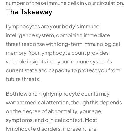
number of these immune cells in your circulation.
The Takeaway
Lymphocytes are your body's immune 
intelligence system, combining immediate 
threat response with long-term immunological 
memory. Your lymphocyte count provides 
valuable insights into your immune system's 
current state and capacity to protect you from 
future threats.
Both low and high lymphocyte counts may 
warrant medical attention, though this depends 
on the degree of abnormality, your age, 
symptoms, and clinical context. Most 
lymphocyte disorders, if present, are 