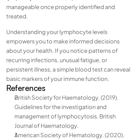
manageable once properly identified and 
treated.
Understanding your lymphocyte levels 
empowers you to make informed decisions 
about your health. If you notice patterns of 
recurring infections, unusual fatigue, or 
persistent illness, a simple blood test can reveal 
basic markers of your immune function.
References
British Society for Haematology. (2019). 
Guidelines for the investigation and 
management of lymphocytosis. British 
Journal of Haematology.
American Society of Hematology. (2020). 