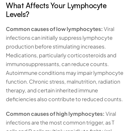
What Affects Your Lymphocyte 
Levels?
Common causes of low lymphocytes:
 Viral 
infections can initially suppress lymphocyte 
production before stimulating increases. 
Medications, particularly corticosteroids and 
immunosuppressants, can reduce counts. 
Autoimmune conditions may impair lymphocyte 
function. Chronic stress, malnutrition, radiation 
therapy, and certain inherited immune 
deficiencies also contribute to reduced counts.
Common causes of high lymphocytes:
 Viral 
infections are the most common trigger, as T 