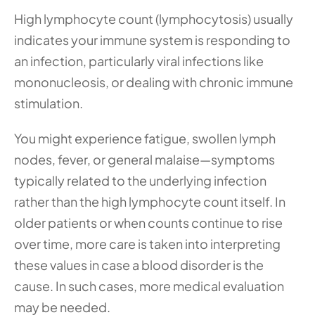
High lymphocyte count (lymphocytosis) usually 
indicates your immune system is responding to 
an infection, particularly viral infections like 
mononucleosis, or dealing with chronic immune 
stimulation.
You might experience fatigue, swollen lymph 
nodes, fever, or general malaise—symptoms 
typically related to the underlying infection 
rather than the high lymphocyte count itself. In 
older patients or when counts continue to rise 
over time, more care is taken into interpreting 
these values in case a blood disorder is the 
cause. In such cases, more medical evaluation 
may be needed. 