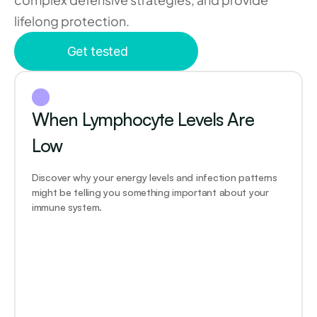
lifelong protection.
Get tested
When Lymphocyte Levels Are 
Low
Discover why your energy levels and infection patterns 
might be telling you something important about your 
immune system.