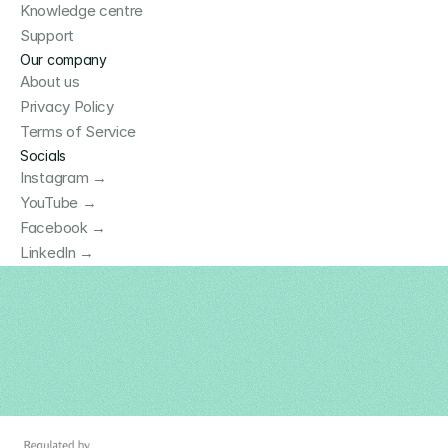
Knowledge centre
Support
Our company
About us
Privacy Policy
Terms of Service
Socials
Instagram →
YouTube →
Facebook →
LinkedIn →