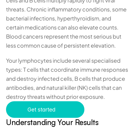
cells and B cells multiply rapidly to fight viral 
threats. Chronic inflammatory conditions, some 
bacterial infections, hyperthyroidism, and 
certain medications can also elevate counts. 
Blood cancers represent the most serious but 
less common cause of persistent elevation.
Your lymphocytes include several specialised 
types: T cells that coordinate immune responses 
and destroy infected cells, B cells that produce 
antibodies, and natural killer (NK) cells that can 
destroy threats without prior exposure.
Get started
Understanding Your Results