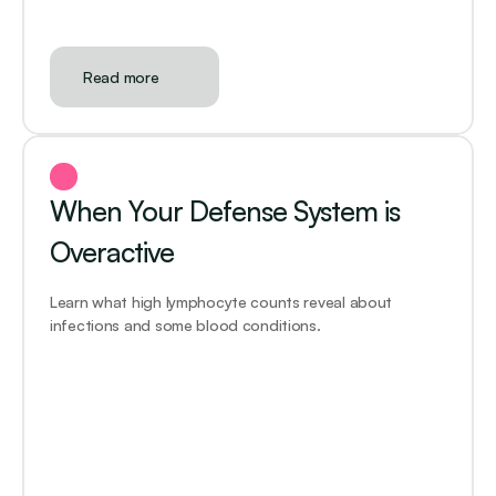
Read more
When Your Defense System is 
Overactive
Learn what high lymphocyte counts reveal about 
infections and some blood conditions.