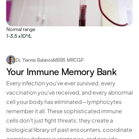
Normal range
1-3.5 x10⁹/L
Dr. Yiannis Balanos
MBBS MRCGP
Your Immune Memory Bank
Every infection you've ever survived, every 
vaccination you've received, and every abnormal 
cell your body has eliminated—lymphocytes 
remember it all. These sophisticated immune 
cells don't just fight threats; they create a 
biological library of past encounters, coordinate 
complex defensive strategies, and provide 