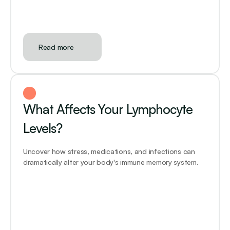
Read more
What Affects Your Lymphocyte 
Levels?
Uncover how stress, medications, and infections can 
dramatically alter your body's immune memory system.