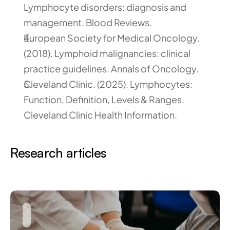
Lymphocyte disorders: diagnosis and 
management. Blood Reviews.
European Society for Medical Oncology. 
(2018). Lymphoid malignancies: clinical 
practice guidelines. Annals of Oncology.
Cleveland Clinic. (2025). Lymphocytes: 
Function, Definition, Levels & Ranges. 
Cleveland Clinic Health Information.
Research articles