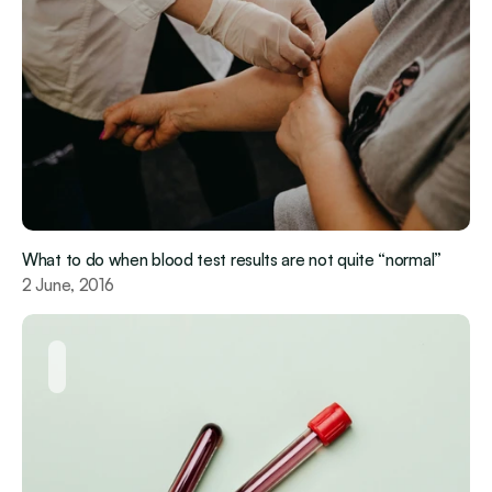
What to do when blood test results are not quite “normal”
2 June, 2016