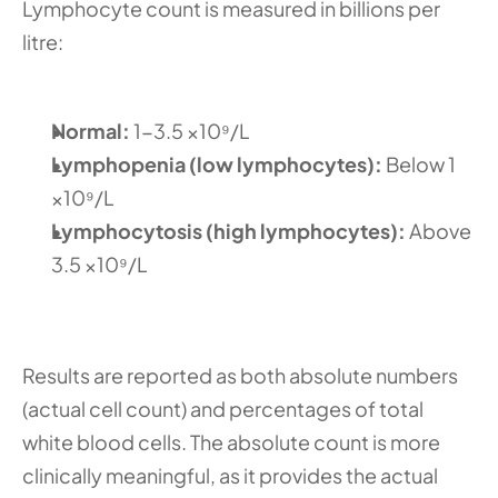
Lymphocyte count is measured in billions per 
litre:
Normal: 
1-3.5 ×10⁹/L
Lymphopenia (low lymphocytes): 
Below 1 
×10⁹/L
Lymphocytosis (high lymphocytes): 
Above 
3.5 ×10⁹/L
Results are reported as both absolute numbers 
(actual cell count) and percentages of total 
white blood cells. The absolute count is more 
clinically meaningful, as it provides the actual 