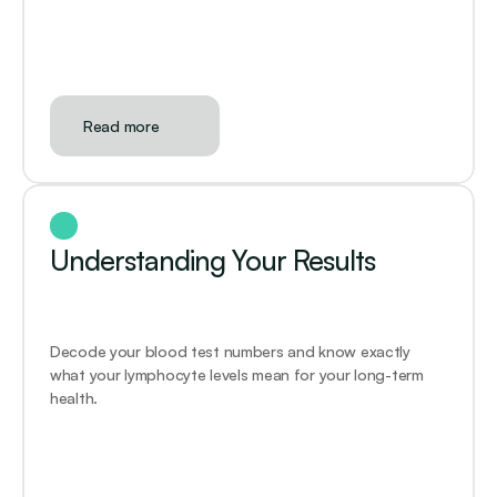
Read more
Understanding Your Results
Decode your blood test numbers and know exactly 
what your lymphocyte levels mean for your long-term 
health.