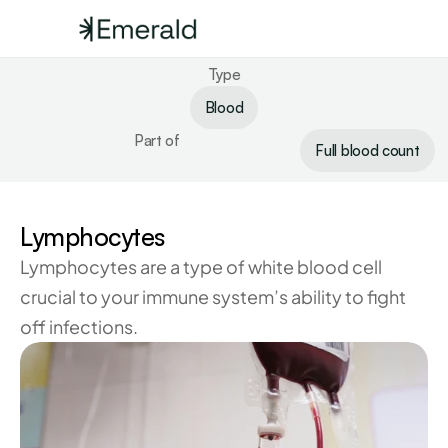
Type
Blood
Part of
Full blood count
Lymphocytes
Lymphocytes are a type of white blood cell 
crucial to your immune system’s ability to fight 
off infections.