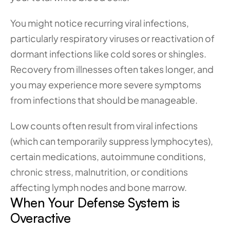
You might notice recurring viral infections, 
particularly respiratory viruses or reactivation of 
dormant infections like cold sores or shingles. 
Recovery from illnesses often takes longer, and 
you may experience more severe symptoms 
from infections that should be manageable. 
Low counts often result from viral infections 
(which can temporarily suppress lymphocytes), 
certain medications, autoimmune conditions, 
chronic stress, malnutrition, or conditions 
affecting lymph nodes and bone marrow.
When Your Defense System is 
Overactive