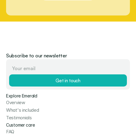
Subscribe to our newsletter
Get in touch
Explore Emerald
Overview
What's included
Testimonials
Customer care
FAQ