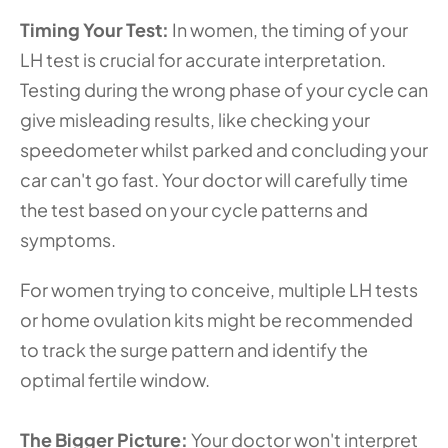
Timing Your Test: 
In women, the timing of your 
LH test is crucial for accurate interpretation. 
Testing during the wrong phase of your cycle can 
give misleading results, like checking your 
speedometer whilst parked and concluding your 
car can't go fast. Your doctor will carefully time 
the test based on your cycle patterns and 
symptoms.
For women trying to conceive, multiple LH tests 
or home ovulation kits might be recommended 
to track the surge pattern and identify the 
optimal fertile window.
The Bigger Picture: 
Your doctor won't interpret 