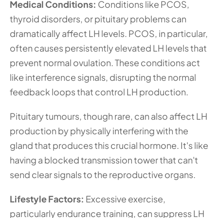
Medical Conditions: 
Conditions like PCOS, 
thyroid disorders, or pituitary problems can 
dramatically affect LH levels. PCOS, in particular, 
often causes persistently elevated LH levels that 
prevent normal ovulation. These conditions act 
like interference signals, disrupting the normal 
feedback loops that control LH production.
Pituitary tumours, though rare, can also affect LH 
production by physically interfering with the 
gland that produces this crucial hormone. It's like 
having a blocked transmission tower that can't 
send clear signals to the reproductive organs.
Lifestyle Factors: 
Excessive exercise, 
particularly endurance training, can suppress LH 