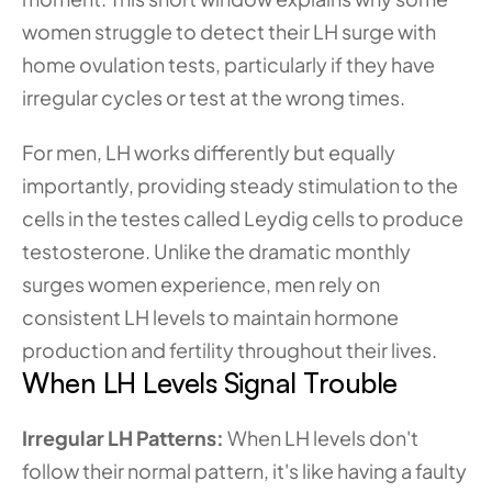
women struggle to detect their LH surge with 
home ovulation tests, particularly if they have 
irregular cycles or test at the wrong times.
For men, LH works differently but equally 
importantly, providing steady stimulation to the 
cells in the testes called Leydig cells to produce 
testosterone. Unlike the dramatic monthly 
surges women experience, men rely on 
consistent LH levels to maintain hormone 
production and fertility throughout their lives.
When LH Levels Signal Trouble
Irregular LH Patterns: 
When LH levels don't 
follow their normal pattern, it's like having a faulty 