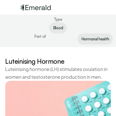
Type
Blood
Part of
Hormonal health
Luteinising Hormone
Luteinising hormone (LH) stimulates ovulation in 
women and testosterone production in men.