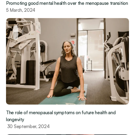
Promoting good mental health over the menopause transition
5 March, 2024
The role of menopausal symptoms on future health and 
longevity
 30 September, 2024