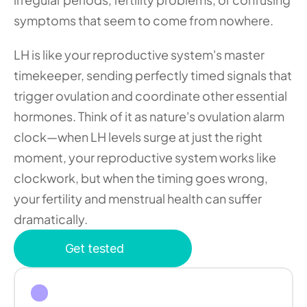
symptoms that seem to come from nowhere.
LH is like your reproductive system's master 
timekeeper, sending perfectly timed signals that 
trigger ovulation and coordinate other essential 
hormones. Think of it as nature's ovulation alarm 
clock—when LH levels surge at just the right 
moment, your reproductive system works like 
clockwork, but when the timing goes wrong, 
your fertility and menstrual health can suffer 
dramatically.
Get tested