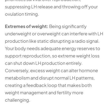
suppressing LH release and throwing off your 
ovulation timing. 
Extremes of weight: 
Being significantly 
underweight or overweight can interfere with LH 
production like static disrupting a radio signal. 
Your body needs adequate energy reserves to 
support reproduction, so extreme weight loss 
can shut down LH production entirely. 
Conversely, excess weight can alter hormone 
metabolism and disrupt normal LH patterns, 
creating a feedback loop that makes both 
weight management and fertility more 
challenging.