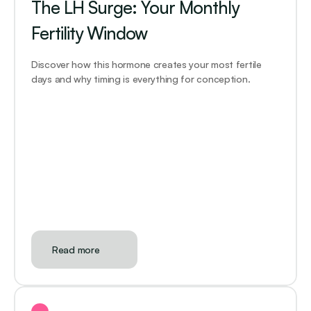
The LH Surge: Your Monthly 
Fertility Window
Discover how this hormone creates your most fertile 
days and why timing is everything for conception.
Read more