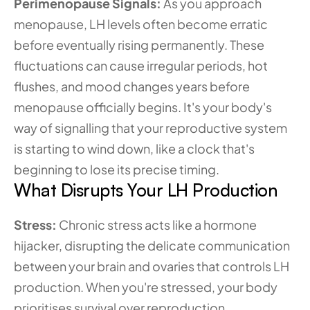
Perimenopause Signals: 
As you approach 
menopause, LH levels often become erratic 
before eventually rising permanently. These 
fluctuations can cause irregular periods, hot 
flushes, and mood changes years before 
menopause officially begins. It's your body's 
way of signalling that your reproductive system 
is starting to wind down, like a clock that's 
beginning to lose its precise timing.
What Disrupts Your LH Production
Stress: 
Chronic stress acts like a hormone 
hijacker, disrupting the delicate communication 
between your brain and ovaries that controls LH 
production. When you're stressed, your body 
prioritises survival over reproduction, 