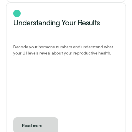
Understanding Your Results
Decode your hormone numbers and understand what 
your LH levels reveal about your reproductive health.
Read more