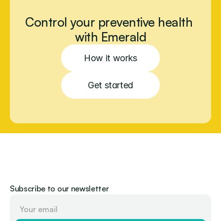
Control your preventive health 
with Emerald
How it works
Get started
Subscribe to our newsletter