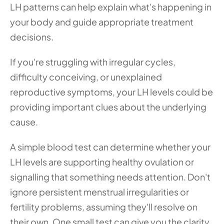
LH patterns can help explain what's happening in 
your body and guide appropriate treatment 
decisions.
If you're struggling with irregular cycles, 
difficulty conceiving, or unexplained 
reproductive symptoms, your LH levels could be 
providing important clues about the underlying 
cause. 
A simple blood test can determine whether your 
LH levels are supporting healthy ovulation or 
signalling that something needs attention. Don't 
ignore persistent menstrual irregularities or 
fertility problems, assuming they'll resolve on 
their own. One small test can give you the clarity 