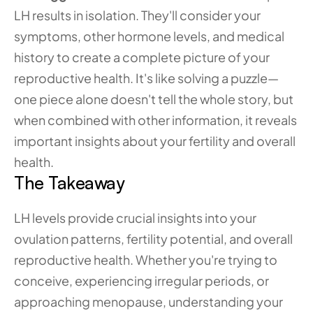
LH results in isolation. They'll consider your 
symptoms, other hormone levels, and medical 
history to create a complete picture of your 
reproductive health. It's like solving a puzzle—
one piece alone doesn't tell the whole story, but 
when combined with other information, it reveals 
important insights about your fertility and overall 
health.
The Takeaway
LH levels provide crucial insights into your 
ovulation patterns, fertility potential, and overall 
reproductive health. Whether you're trying to 
conceive, experiencing irregular periods, or 
approaching menopause, understanding your 