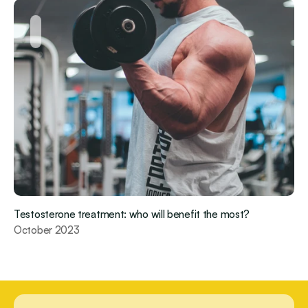
Testosterone treatment: who will benefit the most?
October 2023