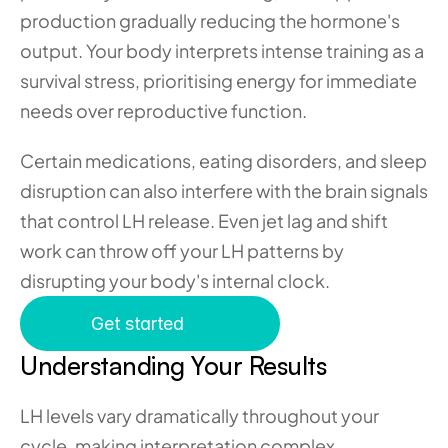
production gradually reducing the hormone's 
output. Your body interprets intense training as a 
survival stress, prioritising energy for immediate 
needs over reproductive function.
Certain medications, eating disorders, and sleep 
disruption can also interfere with the brain signals 
that control LH release. Even jet lag and shift 
work can throw off your LH patterns by 
disrupting your body's internal clock.
Get started
Understanding Your Results
LH levels vary dramatically throughout your 
cycle, making interpretation complex. 