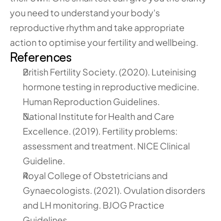
you need to understand your body's 
reproductive rhythm and take appropriate 
action to optimise your fertility and wellbeing.
References
British Fertility Society. (2020). Luteinising 
hormone testing in reproductive medicine. 
Human Reproduction Guidelines.
National Institute for Health and Care 
Excellence. (2019). Fertility problems: 
assessment and treatment. NICE Clinical 
Guideline.
Royal College of Obstetricians and 
Gynaecologists. (2021). Ovulation disorders 
and LH monitoring. BJOG Practice 
Guidelines.