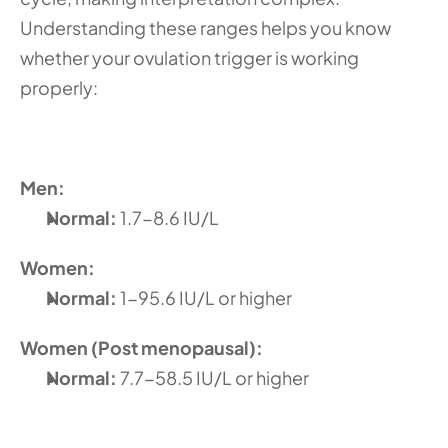
Understanding these ranges helps you know 
whether your ovulation trigger is working 
properly:
Men:
Normal:
 1.7-8.6 IU/L 
Women:
Normal: 
1-95.6 IU/L or higher
Women (Post menopausal):
Normal: 
7.7-58.5 IU/L or higher