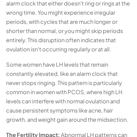
alarm clock that either doesn't ring or rings at the 
wrong time. You might experience irregular 
periods, with cycles that are much longer or 
shorter than normal, or you might skip periods 
entirely. This disruption often indicates that 
ovulation isn't occurring regularly or at all.
Some women have LH levels that remain 
constantly elevated, like an alarm clock that 
never stops ringing. This pattern is particularly 
common in women with PCOS, where high LH 
levels can interfere with normal ovulation and 
cause persistent symptoms like acne, hair 
growth, and weight gain around the midsection.
The Fertility Impact: 
Abnormal LH patterns can 