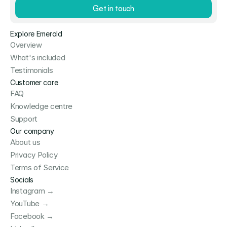
Get in touch
Explore Emerald
Overview
What's included
Testimonials
Customer care
FAQ
Knowledge centre
Support
Our company
About us
Privacy Policy
Terms of Service
Socials
Instagram →
YouTube →
Facebook →