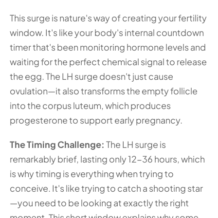
This surge is nature's way of creating your fertility 
window. It's like your body's internal countdown 
timer that's been monitoring hormone levels and 
waiting for the perfect chemical signal to release 
the egg. The LH surge doesn't just cause 
ovulation—it also transforms the empty follicle 
into the corpus luteum, which produces 
progesterone to support early pregnancy.
The Timing Challenge: 
The LH surge is 
remarkably brief, lasting only 12-36 hours, which 
is why timing is everything when trying to 
conceive. It's like trying to catch a shooting star
—you need to be looking at exactly the right 
moment. This short window explains why some 