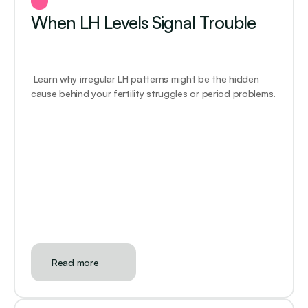
When LH Levels Signal Trouble
 Learn why irregular LH patterns might be the hidden 
cause behind your fertility struggles or period problems.
Read more