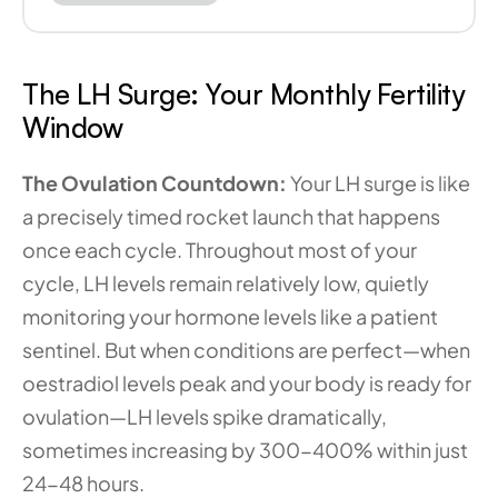
The LH Surge: Your Monthly Fertility 
Window
The Ovulation Countdown: 
Your LH surge is like 
a precisely timed rocket launch that happens 
once each cycle. Throughout most of your 
cycle, LH levels remain relatively low, quietly 
monitoring your hormone levels like a patient 
sentinel. But when conditions are perfect—when 
oestradiol levels peak and your body is ready for 
ovulation—LH levels spike dramatically, 
sometimes increasing by 300-400% within just 
24-48 hours.