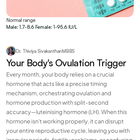
Normal range
Male: 1.7-8.6 Female: 1-95.6 IU/L
Dr. Thiviya Sivakanthan
MBBS
Your Body's Ovulation Trigger
Every month, your body relies on a crucial 
hormone that acts like a precise timing 
mechanism, orchestrating ovulation and 
hormone production with split-second 
accuracy—luteinising hormone (LH). When this 
hormone isn't working properly, it can disrupt 
your entire reproductive cycle, leaving you with 
irregular periods, fertility problems, or confusing 