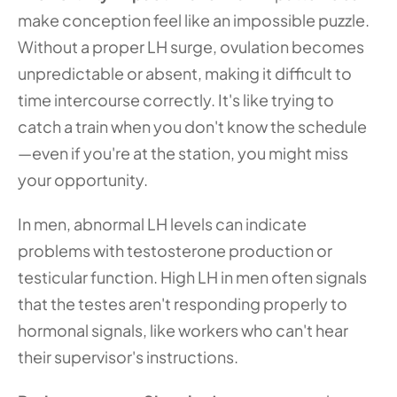
make conception feel like an impossible puzzle. 
Without a proper LH surge, ovulation becomes 
unpredictable or absent, making it difficult to 
time intercourse correctly. It's like trying to 
catch a train when you don't know the schedule
—even if you're at the station, you might miss 
your opportunity.
In men, abnormal LH levels can indicate 
problems with testosterone production or 
testicular function. High LH in men often signals 
that the testes aren't responding properly to 
hormonal signals, like workers who can't hear 
their supervisor's instructions.