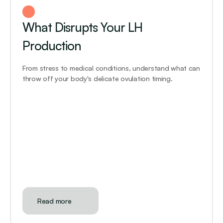
What Disrupts Your LH 
Production
From stress to medical conditions, understand what can 
throw off your body's delicate ovulation timing.
Read more