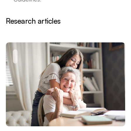
Research articles