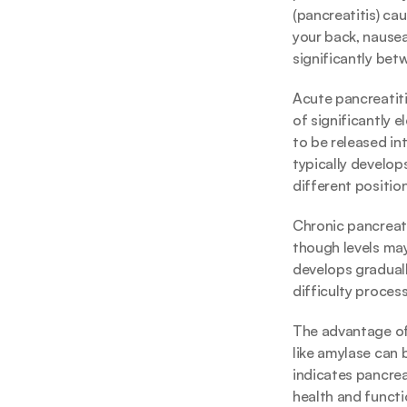
(pancreatitis) ca
your back, nause
significantly betw
Acute pancreatit
of significantly 
to be released in
typically develo
different positio
Chronic pancreati
though levels may
develops graduall
difficulty proces
The advantage of 
like amylase can b
indicates pancrea
health and functi