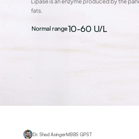
Lipase is an enzyme produced by the panc
fats.
10-60 U/L
Normal range
Dr. Shad Asinger
MBBS GPST