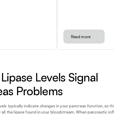
Read more
ipase Levels Signal 
eas Problems
vels typically indicate changes in your pancreas function, as thi
y all the lipase found in your bloodstream. When pancreatic in