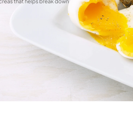
reas that helps break down 