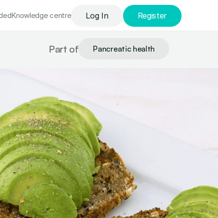
uded
Knowledge сentre
Log In
Register
Part of
Pancreatic health