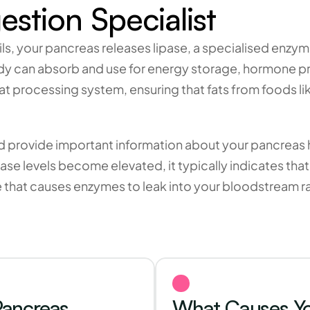
estion Specialist
ils, your pancreas releases lipase, a specialised enzy
y can absorb and use for energy storage, hormone p
t processing system, ensuring that fats from foods like
od provide important information about your pancreas h
ase levels become elevated, it typically indicates tha
e that causes enzymes to leak into your bloodstream ra
ancreas 
What Causes You