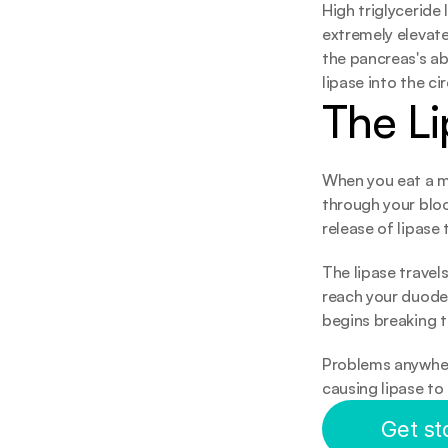
High triglyceride
extremely elevat
the pancreas's ab
lipase into the ci
The Li
When you eat a me
through your blo
release of lipase
The lipase travel
reach your duoden
begins breaking t
Problems anywhere
causing lipase to
Get st