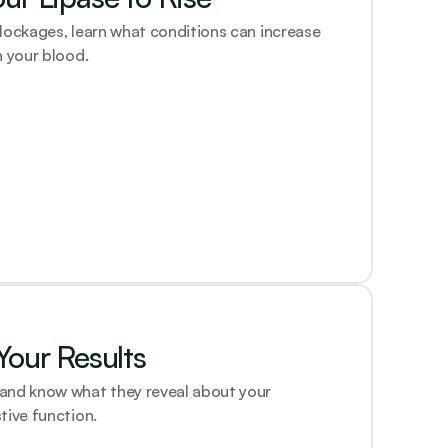
lockages, learn what conditions can increase 
n your blood.
our Results
and know what they reveal about your 
tive function.