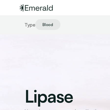
Type
Blood
Lipase