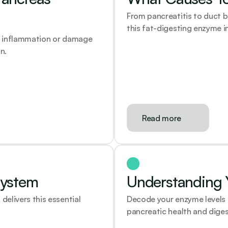
From pancreatitis to duct b
this fat-digesting enzyme i
l inflammation or damage 
n.
Read more
System
Understanding Y
livers this essential 
Decode your enzyme levels 
pancreatic health and diges