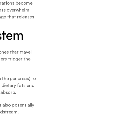
trations become 
ats overwhelm 
ge that releases 
stem
nes that travel 
rs trigger the 
 the pancreas) to 
 dietary fats and 
 absorb.
also potentially 
odstream.