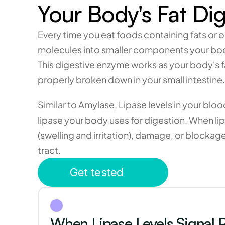
Your Body's Fat Dig
Every time you eat foods containing fats or o
molecules into smaller components your bod
This digestive enzyme works as your body's fa
properly broken down in your small intestine.
Similar to Amylase, Lipase levels in your blo
lipase your body uses for digestion. When lip
(swelling and irritation), damage, or blockag
tract.
Get tested
When Lipase Levels Signal P