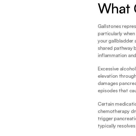
What C
Gallstones repres
particularly when
your gallbladder 
shared pathway b
inflammation and
Excessive alcohol
elevation through
damages pancreati
episodes that ca
Certain medicatio
chemotherapy drug
trigger pancreatic
typically resolve