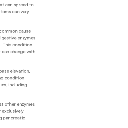
at can spread to 
toms can vary 
t common cause 
digestive enzymes 
 This condition 
 can change with 
ase elevation, 
g condition 
es, including 
st other enzymes 
exclusively 
g pancreatic 