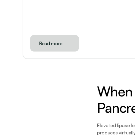
Read more
When L
Pancr
Elevated lipase le
produces virtuall