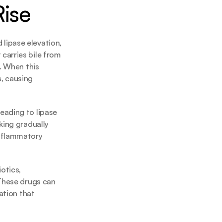
Rise
ipase elevation, 
arries bile from 
. When this 
 causing 
ading to lipase 
ing gradually 
nflammatory 
tics, 
These drugs can 
ation that 