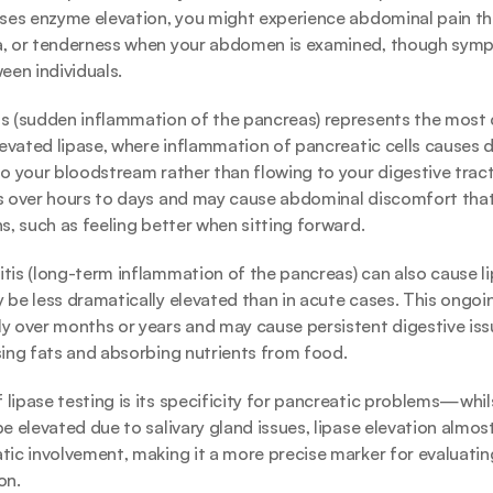
uses enzyme elevation, you might experience abdominal pain th
a, or tenderness when your abdomen is examined, though symp
een individuals.
is (sudden inflammation of the pancreas) represents the mos
elevated lipase, where inflammation of pancreatic cells causes 
to your bloodstream rather than flowing to your digestive tract.
ps over hours to days and may cause abdominal discomfort that
ns, such as feeling better when sitting forward.
tis (long-term inflammation of the pancreas) can also cause lip
 be less dramatically elevated than in acute cases. This ongoin
y over months or years and may cause persistent digestive issu
sing fats and absorbing nutrients from food.
lipase testing is its specificity for pancreatic problems—whil
e elevated due to salivary gland issues, lipase elevation almost 
tic involvement, making it a more precise marker for evaluatin
on.