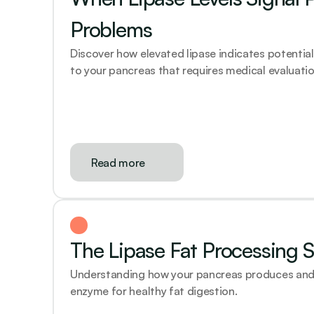
Problems
Discover how elevated lipase indicates potentia
to your pancreas that requires medical evaluatio
Read more
The Lipase Fat Processing 
Understanding how your pancreas produces and de
enzyme for healthy fat digestion.