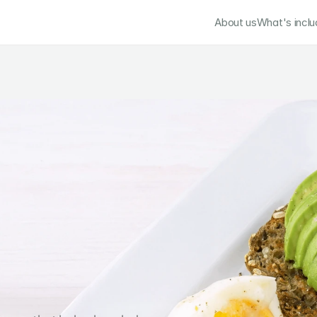
About us
What's incl