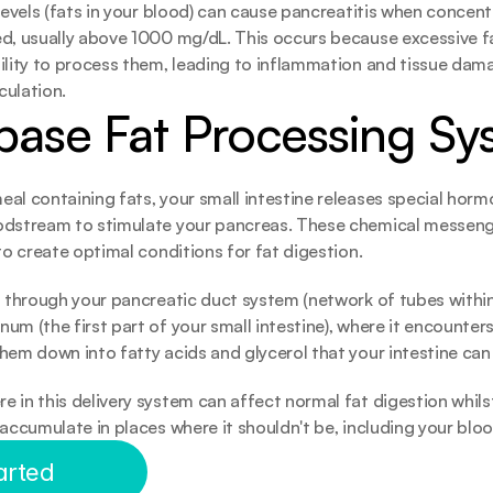
 levels (fats in your blood) can cause pancreatitis when concen
ed, usually above 1000 mg/dL. This occurs because excessive f
ility to process them, leading to inflammation and tissue dama
rculation.
pase Fat Processing Sy
al containing fats, your small intestine releases special hormo
odstream to stimulate your pancreas. These chemical messenge
 to create optimal conditions for fat digestion.
s through your pancreatic duct system (network of tubes within
um (the first part of your small intestine), where it encounters
hem down into fatty acids and glycerol that your intestine can
 in this delivery system can affect normal fat digestion whilst 
 accumulate in places where it shouldn't be, including your blo
arted