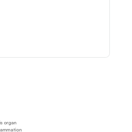
s organ 
flammation 