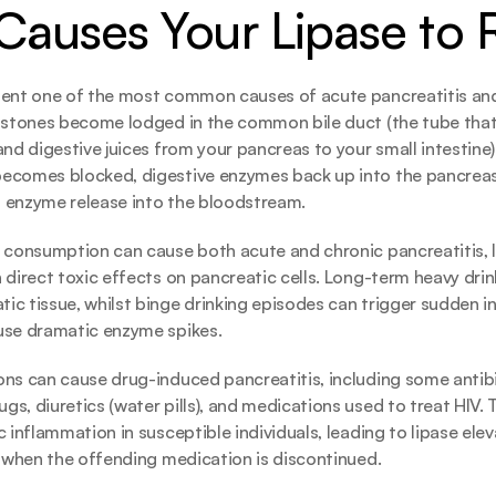
auses Your Lipase to 
ent one of the most common causes of acute pancreatitis and l
 stones become lodged in the common bile duct (the tube that c
and digestive juices from your pancreas to your small intestine)
ecomes blocked, digestive enzymes back up into the pancreas,
 enzyme release into the bloodstream.
 consumption can cause both acute and chronic pancreatitis, le
 direct toxic effects on pancreatic cells. Long-term heavy drink
c tissue, whilst binge drinking episodes can trigger sudden i
use dramatic enzyme spikes.
ns can cause drug-induced pancreatitis, including some antibio
s, diuretics (water pills), and medications used to treat HIV. 
 inflammation in susceptible individuals, leading to lipase elev
s when the offending medication is discontinued.