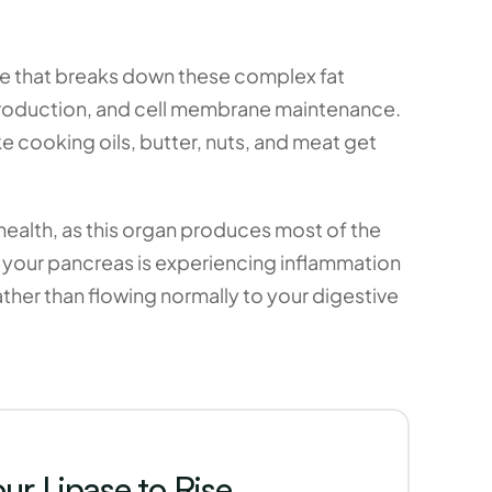
me that breaks down these complex fat 
roduction, and cell membrane maintenance. 
 cooking oils, butter, nuts, and meat get 
ealth, as this organ produces most of the 
t your pancreas is experiencing inflammation 
ther than flowing normally to your digestive 
r Lipase to Rise