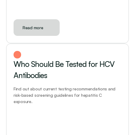
Read more
Who Should Be Tested for HCV 
Antibodies
Find out about current testing recommendations and 
risk-based screening guidelines for hepatitis C 
exposure.