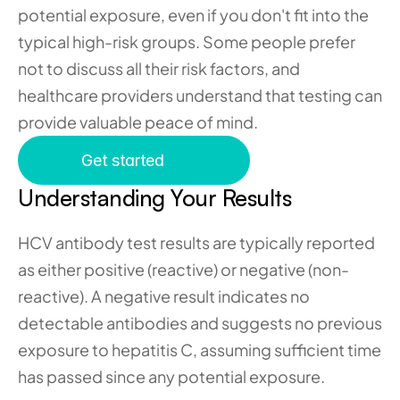
potential exposure, even if you don't fit into the 
typical high-risk groups. Some people prefer 
not to discuss all their risk factors, and 
healthcare providers understand that testing can 
provide valuable peace of mind.
Get started
Understanding Your Results 
HCV antibody test results are typically reported 
as either positive (reactive) or negative (non-
reactive). A negative result indicates no 
detectable antibodies and suggests no previous 
exposure to hepatitis C, assuming sufficient time 
has passed since any potential exposure.