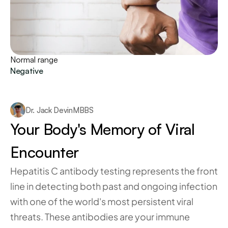
Normal range
Negative
Dr. Jack Devin
MBBS
Your Body's Memory of Viral 
Encounter
Hepatitis C antibody testing represents the front 
line in detecting both past and ongoing infection 
with one of the world's most persistent viral 
threats. These antibodies are your immune 