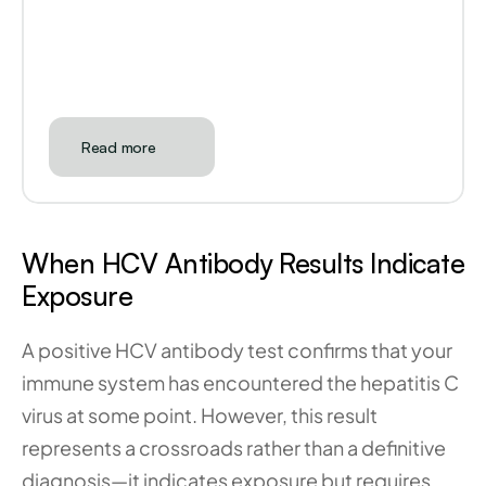
Read more
When HCV Antibody Results Indicate 
Exposure
A positive HCV antibody test confirms that your 
immune system has encountered the hepatitis C 
virus at some point. However, this result 
represents a crossroads rather than a definitive 
diagnosis—it indicates exposure but requires 