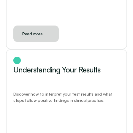
Read more
Understanding Your Results
Discover how to interpret your test results and what 
steps follow positive findings in clinical practice.