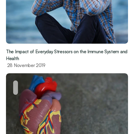
The Impact of Everyday Stressors on the Immune System and 
Health
 28 November 2019