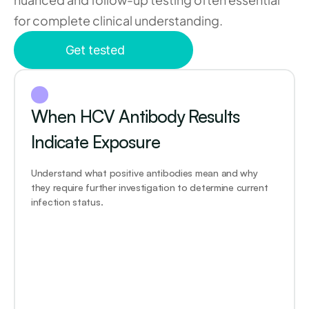
for complete clinical understanding.
Get tested
When HCV Antibody Results 
Indicate Exposure
Understand what positive antibodies mean and why 
they require further investigation to determine current 
infection status.