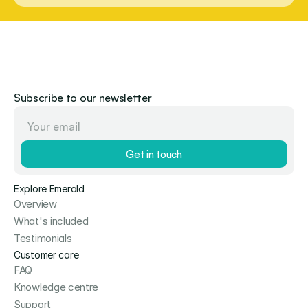
Subscribe to our newsletter
Get in touch
Explore Emerald
Overview
What's included
Testimonials
Customer care
FAQ
Knowledge centre
Support