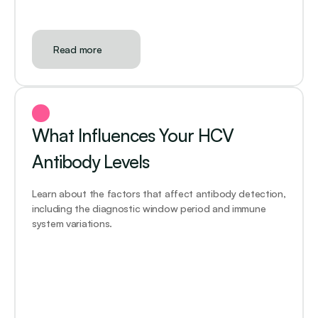
Read more
What Influences Your HCV 
Antibody Levels
Learn about the factors that affect antibody detection, 
including the diagnostic window period and immune 
system variations.