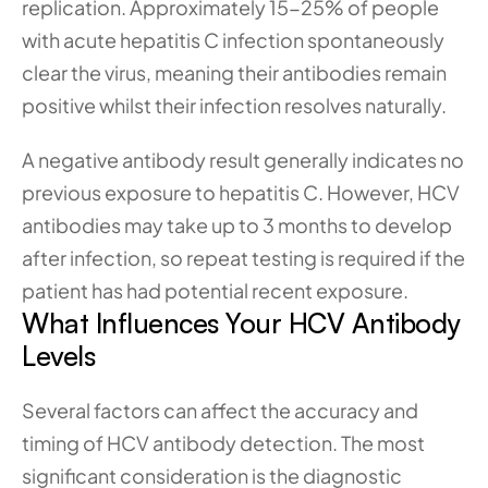
replication. Approximately 15-25% of people 
with acute hepatitis C infection spontaneously 
clear the virus, meaning their antibodies remain 
positive whilst their infection resolves naturally.
A negative antibody result generally indicates no 
previous exposure to hepatitis C. However, HCV 
antibodies may take up to 3 months to develop 
after infection, so repeat testing is required if the 
patient has had potential recent exposure. 
What Influences Your HCV Antibody 
Levels
Several factors can affect the accuracy and 
timing of HCV antibody detection. The most 
significant consideration is the diagnostic 