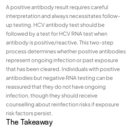
A positive antibody result requires careful 
interpretation and always necessitates follow-
up testing. HCV antibody test should be 
followed by a test for HCV RNA test when 
antibody is positive/reactive. This two-step 
process determines whether positive antibodies 
represent ongoing infection or past exposure 
that has been cleared. Individuals with positive 
antibodies but negative RNA testing can be 
reassured that they do not have ongoing 
infection, though they should receive 
counselling about reinfection risks if exposure 
risk factors persist.
The Takeaway