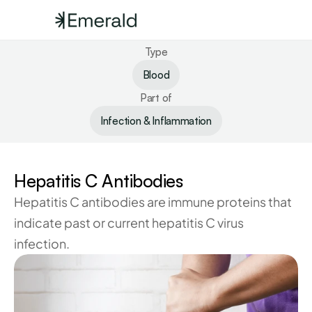
Type
Blood
Part of
Infection & Inflammation
Hepatitis C Antibodies
Hepatitis C antibodies are immune proteins that 
indicate past or current hepatitis C virus 
infection.