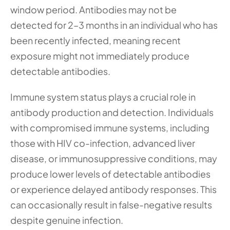
window period. Antibodies may not be 
detected for 2–3 months in an individual who has 
been recently infected, meaning recent 
exposure might not immediately produce 
detectable antibodies.
Immune system status plays a crucial role in 
antibody production and detection. Individuals 
with compromised immune systems, including 
those with HIV co-infection, advanced liver 
disease, or immunosuppressive conditions, may 
produce lower levels of detectable antibodies 
or experience delayed antibody responses. This 
can occasionally result in false-negative results 
despite genuine infection.