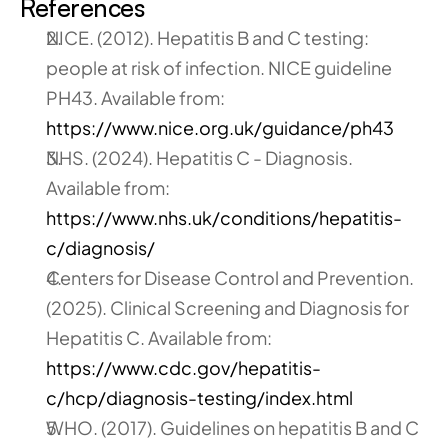
References
NICE. (2012). Hepatitis B and C testing: 
people at risk of infection. NICE guideline 
PH43. Available from:
https://www.nice.org.uk/guidance/ph43
NHS. (2024). Hepatitis C - Diagnosis. 
Available from:
https://www.nhs.uk/conditions/hepatitis-
c/diagnosis/
Centers for Disease Control and Prevention. 
(2025). Clinical Screening and Diagnosis for 
Hepatitis C. Available from:
https://www.cdc.gov/hepatitis-
c/hcp/diagnosis-testing/index.html
WHO. (2017). Guidelines on hepatitis B and C 