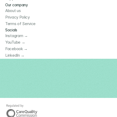
Our company
About us
Privacy Policy
Terms of Service
Socials
Instagram →
YouTube →
Facebook →
LinkedIn →