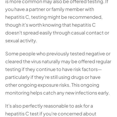
is more common may also be offered testing. If 
you have a partner or family member with 
hepatitis C, testing might be recommended, 
though it's worth knowing that hepatitis C 
doesn't spread easily through casual contact or 
sexual activity.
Some people who previously tested negative or 
cleared the virus naturally may be offered regular 
testing if they continue to have risk factors—
particularly if they're still using drugs or have 
other ongoing exposure risks. This ongoing 
monitoring helps catch any new infections early.
It's also perfectly reasonable to ask for a 
hepatitis C test if you're concerned about 