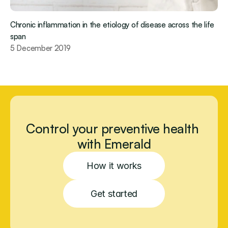
Chronic inflammation in the etiology of disease across the life 
span
5 December 2019
Control your preventive health 
with Emerald
How it works
Get started