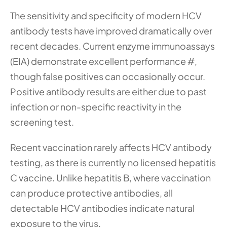
The sensitivity and specificity of modern HCV 
antibody tests have improved dramatically over 
recent decades. Current enzyme immunoassays 
(EIA) demonstrate excellent performance #, 
though false positives can occasionally occur. 
Positive antibody results are either due to past 
infection or non-specific reactivity in the 
screening test.
Recent vaccination rarely affects HCV antibody 
testing, as there is currently no licensed hepatitis 
C vaccine. Unlike hepatitis B, where vaccination 
can produce protective antibodies, all 
detectable HCV antibodies indicate natural 
exposure to the virus.