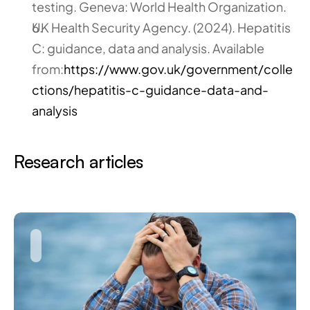
testing. Geneva: World Health Organization.
UK Health Security Agency. (2024). Hepatitis 
C: guidance, data and analysis. Available 
from:
https://www.gov.uk/government/colle
ctions/hepatitis-c-guidance-data-and-
analysis
Research articles