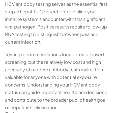
HCV antibody testing serves as the essential first 
step in hepatitis C detection, revealing your 
immune system's encounter with this significant 
viral pathogen. Positive results require follow-up 
RNA testing to distinguish between past and 
current infection.
Testing recommendations focus on risk-based 
screening, but the relatively low cost and high 
accuracy of modern antibody tests make them 
valuable for anyone with potential exposure 
concerns. Understanding your HCV antibody 
status can guide important healthcare decisions 
and contribute to the broader public health goal 
of hepatitis C elimination.