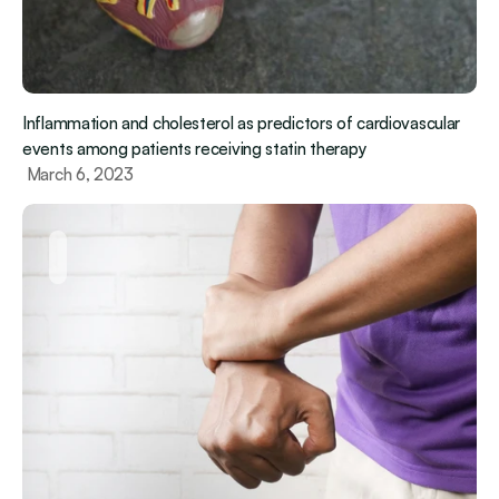
Inflammation and cholesterol as predictors of cardiovascular 
events among patients receiving statin therapy
 March 6, 2023