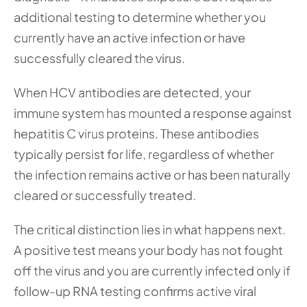
additional testing to determine whether you 
currently have an active infection or have 
successfully cleared the virus.
When HCV antibodies are detected, your 
immune system has mounted a response against 
hepatitis C virus proteins. These antibodies 
typically persist for life, regardless of whether 
the infection remains active or has been naturally 
cleared or successfully treated.
The critical distinction lies in what happens next. 
A positive test means your body has not fought 
off the virus and you are currently infected only if 
follow-up RNA testing confirms active viral 