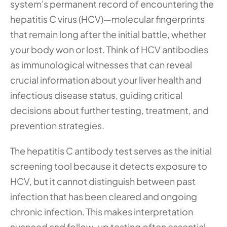
system's permanent record of encountering the 
hepatitis C virus (HCV)—molecular fingerprints 
that remain long after the initial battle, whether 
your body won or lost. Think of HCV antibodies 
as immunological witnesses that can reveal 
crucial information about your liver health and 
infectious disease status, guiding critical 
decisions about further testing, treatment, and 
prevention strategies.
The hepatitis C antibody test serves as the initial 
screening tool because it detects exposure to 
HCV, but it cannot distinguish between past 
infection that has been cleared and ongoing 
chronic infection. This makes interpretation 
nuanced and follow-up testing often essential 