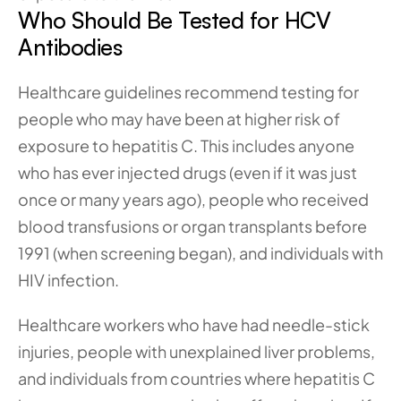
Who Should Be Tested for HCV 
Antibodies
Healthcare guidelines recommend testing for 
people who may have been at higher risk of 
exposure to hepatitis C. This includes anyone 
who has ever injected drugs (even if it was just 
once or many years ago), people who received 
blood transfusions or organ transplants before 
1991 (when screening began), and individuals with 
HIV infection.
Healthcare workers who have had needle-stick 
injuries, people with unexplained liver problems, 
and individuals from countries where hepatitis C 