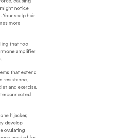
force, causing 
might notice 
 Your scalp hair 
omes more 
ing that too 
ormone amplifier 
.
lems that extend 
 resistance, 
iet and exercise. 
nterconnected 
ne hijacker, 
ay develop 
e ovulating 
lance needed for 