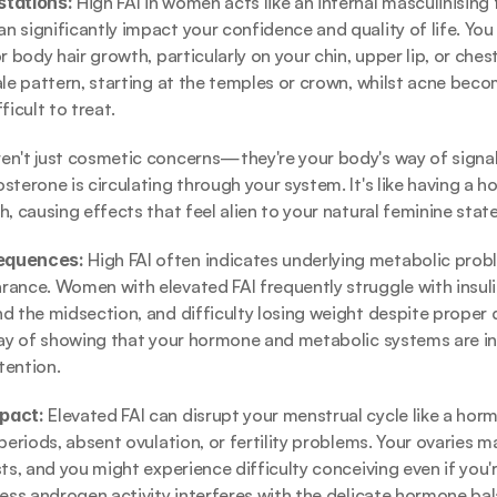
tations: 
High FAI in women acts like an internal masculinising 
 significantly impact your confidence and quality of life. You 
r body hair growth, particularly on your chin, upper lip, or chest.
ale pattern, starting at the temples or crown, whilst acne bec
ficult to treat.
n't just cosmetic concerns—they're your body's way of signall
sterone is circulating through your system. It's like having a h
, causing effects that feel alien to your natural feminine state
equences: 
High FAI often indicates underlying metabolic prob
ance. Women with elevated FAI frequently struggle with insulin
d the midsection, and difficulty losing weight despite proper d
way of showing that your hormone and metabolic systems are i
tention.
pact: 
Elevated FAI can disrupt your menstrual cycle like a hormo
periods, absent ovulation, or fertility problems. Your ovaries m
ts, and you might experience difficulty conceiving even if you'r
cess androgen activity interferes with the delicate hormone ba