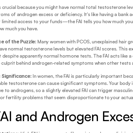
s crucial because you might have normal total testosterone level
ms of androgen excess or deficiency. It's like having a bank a
limited access to your funds—the FAI tells you how much you 
how much you have.
e of the Puzzle: 
Many women with PCOS, unexplained hair gro
ave normal testosterone levels but elevated FAI scores. This exp
despite apparently normal hormone tests. The FAI acts like a d
ue culprit behind androgen-related symptoms when other tests
 Significance: 
In women, the FAI is particularly important bec
lable testosterone can cause significant symptoms. Your body i
e to androgens, so a slightly elevated FAI can trigger masculine
, or fertility problems that seem disproportionate to your actua
FAI and Androgen Exce