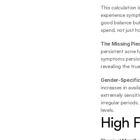
This calculation i
experience sympto
good balance but 
spend, not just 
The Missing Piec
persistent acne h
symptoms persist 
revealing the tr
Gender-Specific
increases in avai
extremely sensitiv
irregular periods
levels.
High 