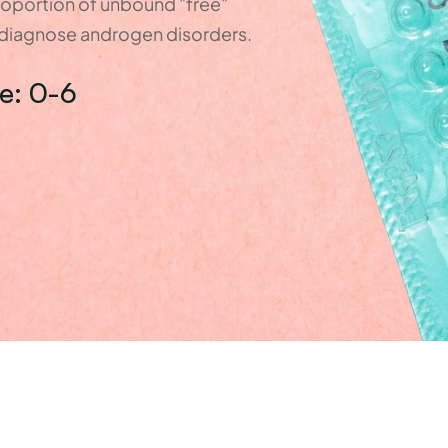
oportion of unbound "free" 
p diagnose androgen disorders.
e: 0-6