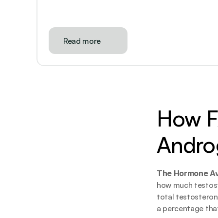
Read more
How FA
Andro
The Hormone Avai
how much testoster
total testosteron
a percentage that