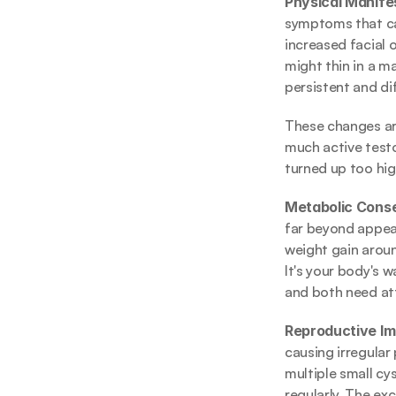
Physical Manifes
symptoms that can
increased facial o
might thin in a m
persistent and dif
These changes are
much active testo
turned up too high
Metabolic Cons
far beyond appear
weight gain aroun
It's your body's 
and both need at
Reproductive Im
causing irregular 
multiple small cys
regularly. The ex