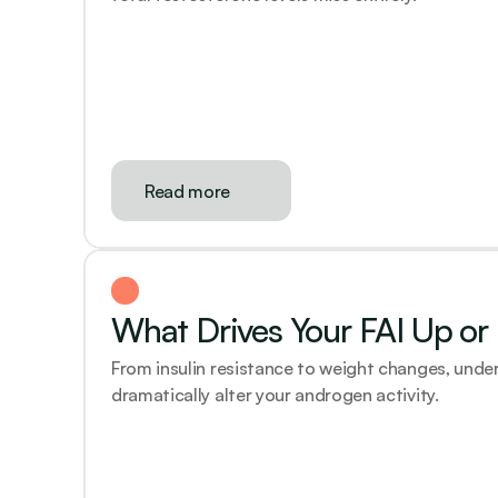
Read more
What Drives Your FAI Up o
From insulin resistance to weight changes, under
dramatically alter your androgen activity.