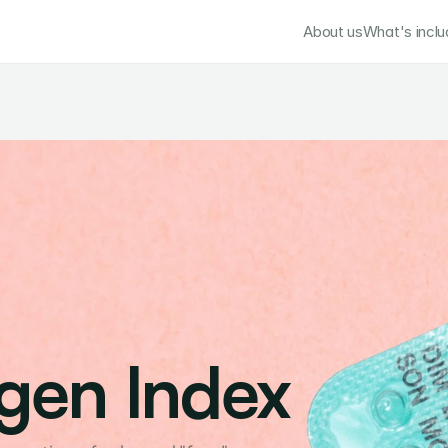
About us
What's incl
gen Index