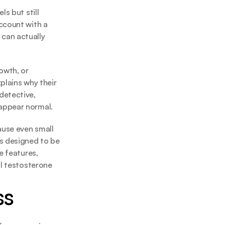
s but still 
ccount with a 
can actually 
wth, or 
lains why their 
etective, 
 appear normal.
ause even small 
s designed to be 
 features, 
l testosterone 
ss