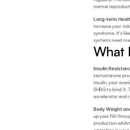
normal reproduct
Long-term Health
increase your ris
syndrome. It's lik
systems need mai
What 
Insulin Resistanc
testosterone pro
insulin, your ova
SHBG to bind it. T
accelerator and r
Body Weight and
up your FAI thro
production whilst 