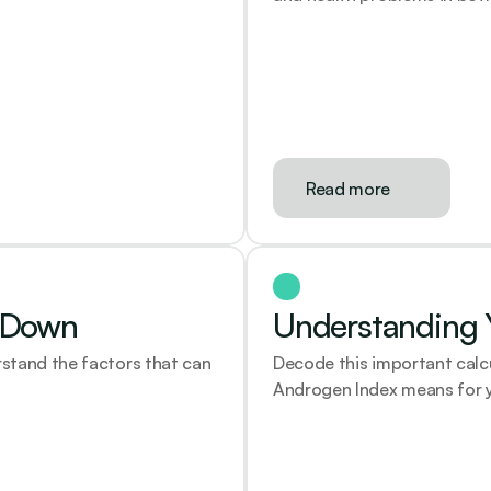
Read more
r Down
Understanding Y
stand the factors that can 
Decode this important calc
Androgen Index means for y