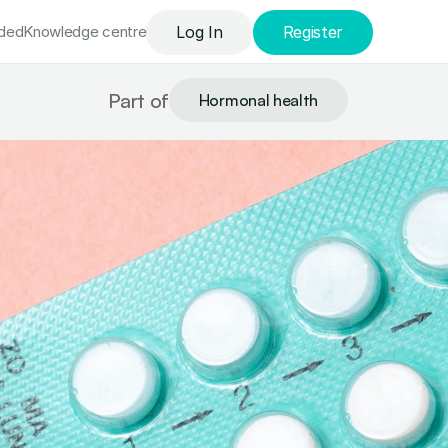
uded
Knowledge сentre
Log In
Register
Part of
Hormonal health