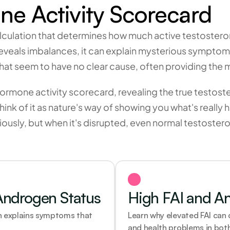
e Activity Scorecard
ulation that determines how much active testosterone 
reveals imbalances, it can explain mysterious symptom
s that seem to have no clear cause, often providing the
hormone activity scorecard, revealing the true testost
 Think of it as nature's way of showing you what's rea
usly, but when it's disrupted, even normal testostero
Androgen Status
High FAI and A
 explains symptoms that 
Learn why elevated FAI can
and health problems in both