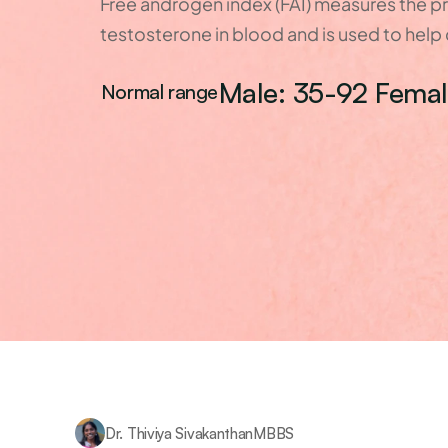
Free androgen index (FAI) measures the pr
testosterone in blood and is used to hel
Male: 35-92 Femal
Normal range
Dr. Thiviya Sivakanthan
MBBS