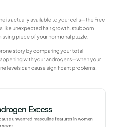
is actually available to your cells—the Free 
s like unexpected hair growth, stubborn 
 missing piece of your hormonal puzzle.
erone story by comparing your total 
lly happening with your androgens—when your 
ne levels can cause significant problems.
ndrogen Excess
 cause unwanted masculine features in women 
 sexes.