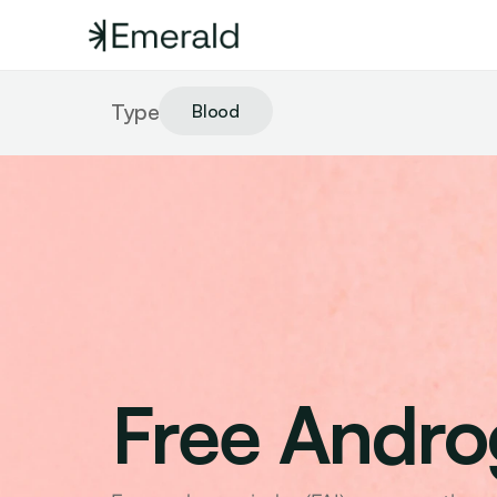
Type
Blood
Free Andro