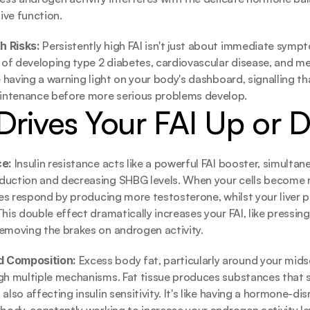
ive function.
 Risks: 
Persistently high FAI isn't just about immediate symp
k of developing type 2 diabetes, cardiovascular disease, and me
e having a warning light on your body's dashboard, signalling th
ntenance before more serious problems develop.
Drives Your FAI Up or
e: 
Insulin resistance acts like a powerful FAI booster, simultane
duction and decreasing SHBG levels. When your cells become re
ries respond by producing more testosterone, whilst your liver p
his double effect dramatically increases your FAI, like pressing
emoving the brakes on androgen activity.
 Composition: 
Excess body fat, particularly around your midse
ugh multiple mechanisms. Fat tissue produces substances that
also affecting insulin sensitivity. It's like having a hormone-dis