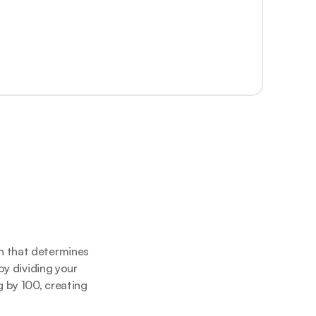
n that determines 
y dividing your 
 by 100, creating 