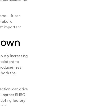
toms—it can 
tabolic 
at important 
 Down
ously increasing 
sistant to 
roduces less 
 both the 
ction, can drive 
 suppress SHBG 
rupting factory 