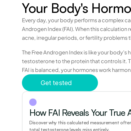
Your Body's Hormon
Every day, your body performs a complex calc
Androgen Index (FAI). When this calculation 
acne, irregular periods, or fertility problem
The Free Androgen Index is like your body's 
testosterone to the protein that controls it.
FAI is balanced, your hormones work harmonio
Get tested
How FAI Reveals Your True 
Discover why this calculated measurement often
total testosterone levels miss entirely.