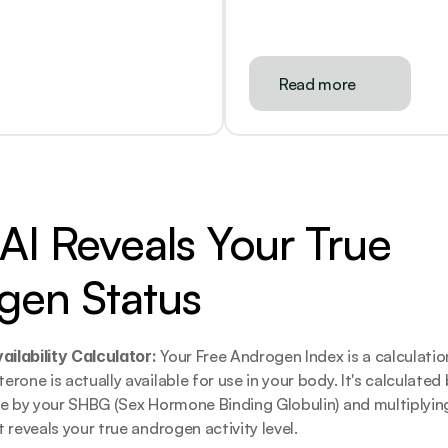
Read more
I Reveals Your True 
gen Status
lability Calculator: 
Your Free Androgen Index is a calculatio
one is actually available for use in your body. It's calculated b
e by your SHBG (Sex Hormone Binding Globulin) and multiplying
 reveals your true androgen activity level.