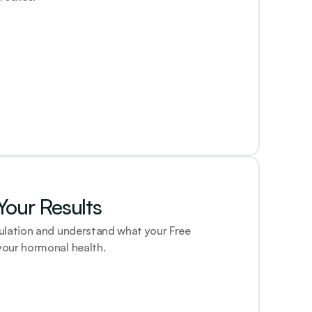
our Results
ulation and understand what your Free 
our hormonal health.