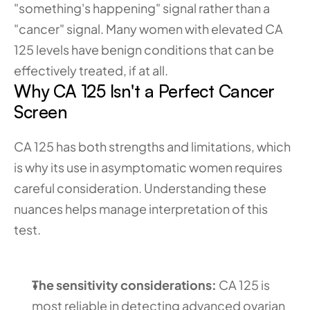
"something's happening" signal rather than a 
"cancer" signal. Many women with elevated CA 
125 levels have benign conditions that can be 
effectively treated, if at all.
Why CA 125 Isn't a Perfect Cancer 
Screen
CA 125 has both strengths and limitations, which 
is why its use in asymptomatic women requires 
careful consideration. Understanding these 
nuances helps manage interpretation of this 
test.
The sensitivity considerations:
 CA 125 is 
most reliable in detecting advanced ovarian 