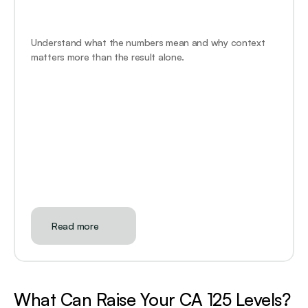
Understand what the numbers mean and why context 
matters more than the result alone.
Read more
What Can Raise Your CA 125 Levels?