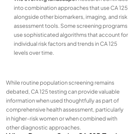
into combination approaches that use CA 125 
alongside other biomarkers, imaging, and risk 
assessment tools. Some screening programs 
use sophisticated algorithms that account for 
individual risk factors and trends in CA 125 
levels over time.
While routine population screening remains 
debated, CA 125 testing can provide valuable 
information when used thoughtfully as part of 
comprehensive health assessment, particularly 
in higher-risk women or when combined with 
other diagnostic approaches.