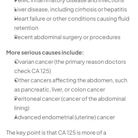
Liver disease, including cirrhosis or hepatitis
Heart failure or other conditions causing fluid 
retention
Recent abdominal surgery or procedures
More serious causes include:
Ovarian cancer (the primary reason doctors 
check CA 125)
Other cancers affecting the abdomen, such 
as pancreatic, liver, or colon cancer
Peritoneal cancer (cancer of the abdominal 
lining)
Advanced endometrial (uterine) cancer
The key point is that CA 125 is more of a 