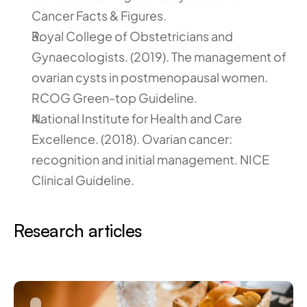
Cancer Facts & Figures.
Royal College of Obstetricians and 
Gynaecologists. (2019). The management of 
ovarian cysts in postmenopausal women. 
RCOG Green-top Guideline.
National Institute for Health and Care 
Excellence. (2018). Ovarian cancer: 
recognition and initial management. NICE 
Clinical Guideline.
Research articles