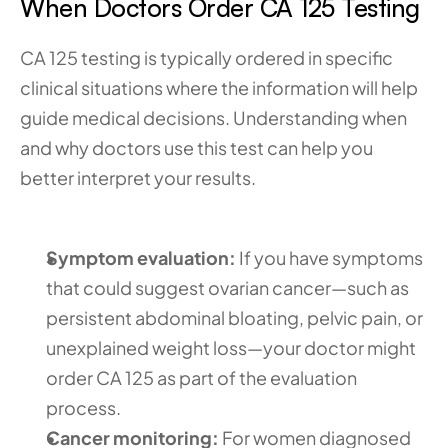
When Doctors Order CA 125 Testing
CA 125 testing is typically ordered in specific 
clinical situations where the information will help 
guide medical decisions. Understanding when 
and why doctors use this test can help you 
better interpret your results.
Symptom evaluation:
 If you have symptoms 
that could suggest ovarian cancer—such as 
persistent abdominal bloating, pelvic pain, or 
unexplained weight loss—your doctor might 
order CA 125 as part of the evaluation 
process.
Cancer monitoring:
 For women diagnosed 