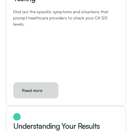
Find out the specific symptoms and situations that 
prompt healthcare providers to check your CA 125 
levels.
Read more
Understanding Your Results