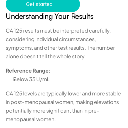
Get started
Understanding Your Results 
CA 125 results must be interpreted carefully, 
considering individual circumstances, 
symptoms, and other test results. The number 
alone doesn't tell the whole story.
Reference Range:
Below 35 U/mL
CA 125 levels are typically lower and more stable 
in post-menopausal women, making elevations 
potentially more significant than in pre-
menopausal women.