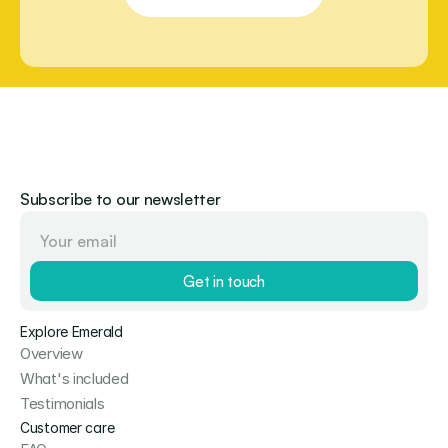
Subscribe to our newsletter
Get in touch
Explore Emerald
Overview
What's included
Testimonials
Customer care