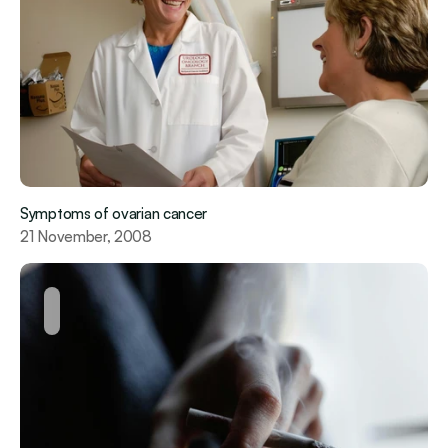
Symptoms of ovarian cancer
21 November, 2008