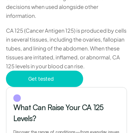
decisions when used alongside other 
information.
CA 125 (Cancer Antigen 125) is produced by cells 
in several tissues, including the ovaries, fallopian 
tubes, and lining of the abdomen. When these 
tissues are irritated, inflamed, or abnormal, CA 
125 levels in your blood can rise.
Get tested
What Can Raise Your CA 125 
Levels?
Discover the range of conditions—from everyday issues 