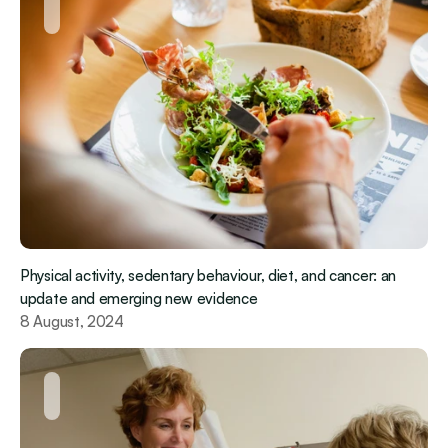
Physical activity, sedentary behaviour, diet, and cancer: an 
update and emerging new evidence
8 August, 2024