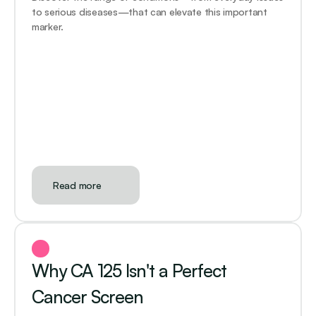
to serious diseases—that can elevate this important 
marker.
Read more
Why CA 125 Isn't a Perfect 
Cancer Screen