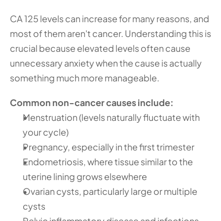
CA 125 levels can increase for many reasons, and 
most of them aren't cancer. Understanding this is 
crucial because elevated levels often cause 
unnecessary anxiety when the cause is actually 
something much more manageable.
Common non-cancer causes include:
Menstruation (levels naturally fluctuate with 
your cycle)
Pregnancy, especially in the first trimester
Endometriosis, where tissue similar to the 
uterine lining grows elsewhere
Ovarian cysts, particularly large or multiple 
cysts
Pelvic inflammatory disease and infections