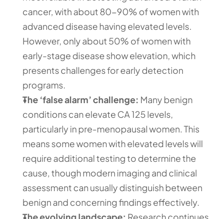
cancer, with about 80-90% of women with 
advanced disease having elevated levels. 
However, only about 50% of women with 
early-stage disease show elevation, which 
presents challenges for early detection 
programs.  
The ‘false alarm’ challenge:
 Many benign 
conditions can elevate CA 125 levels, 
particularly in pre-menopausal women. This 
means some women with elevated levels will 
require additional testing to determine the 
cause, though modern imaging and clinical 
assessment can usually distinguish between 
benign and concerning findings effectively.
The evolving landscape:
 Research continues 