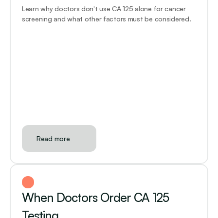
Learn why doctors don't use CA 125 alone for cancer 
screening and what other factors must be considered.
Read more
When Doctors Order CA 125 
Testing