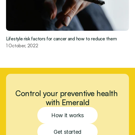
Lifestyle risk factors for cancer and how to reduce them 
1 October, 2022
Control your preventive health 
with Emerald
How it works
Get started