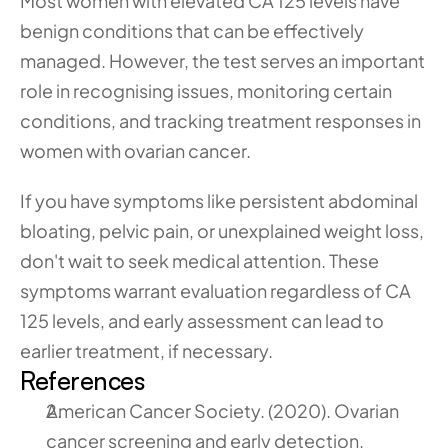
Most women with elevated CA 125 levels have 
benign conditions that can be effectively 
managed. However, the test serves an important 
role in recognising issues, monitoring certain 
conditions, and tracking treatment responses in 
women with ovarian cancer.
If you have symptoms like persistent abdominal 
bloating, pelvic pain, or unexplained weight loss, 
don't wait to seek medical attention. These 
symptoms warrant evaluation regardless of CA 
125 levels, and early assessment can lead to 
earlier treatment, if necessary.
References
American Cancer Society. (2020). Ovarian 
cancer screening and early detection. 