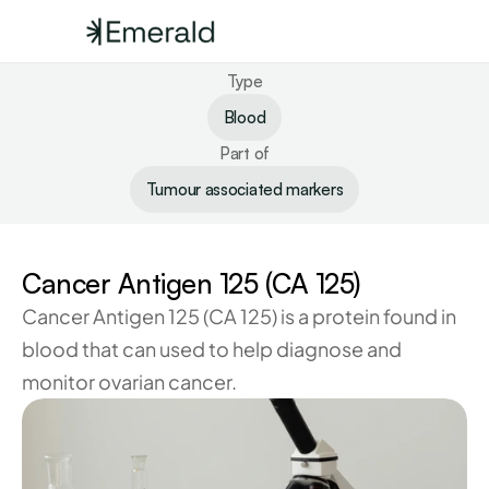
Type
Blood
Part of
Tumour associated markers
Cancer Antigen 125 (CA 125)
Cancer Antigen 125 (CA 125) is a protein found in 
blood that can used to help diagnose and 
monitor ovarian cancer.