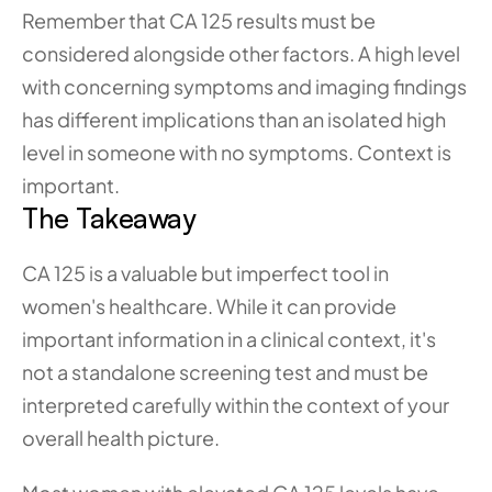
Remember that CA 125 results must be 
considered alongside other factors. A high level 
with concerning symptoms and imaging findings 
has different implications than an isolated high 
level in someone with no symptoms. Context is 
important.
The Takeaway
CA 125 is a valuable but imperfect tool in 
women's healthcare. While it can provide 
important information in a clinical context, it's 
not a standalone screening test and must be 
interpreted carefully within the context of your 
overall health picture.