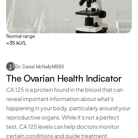
Normal range
<35 kU/L
Dr. Daniel McNally
MBBS
The Ovarian Health Indicator
CA 125 is a protein found in the blood that can 
reveal important information about what's 
happening in your body, particularly around your 
reproductive organs. While it's not a perfect 
test, CA 125 levels can help doctors monitor 
certain conditions and guide treatment 