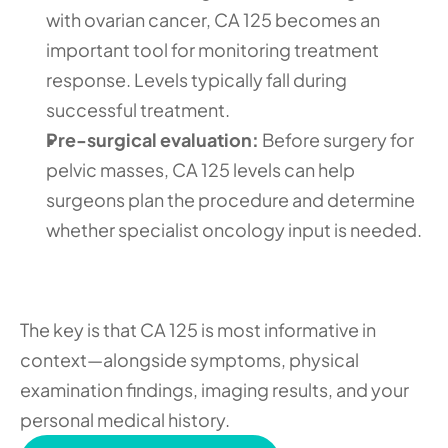
with ovarian cancer, CA 125 becomes an 
important tool for monitoring treatment 
response. Levels typically fall during 
successful treatment.
Pre-surgical evaluation:
 Before surgery for 
pelvic masses, CA 125 levels can help 
surgeons plan the procedure and determine 
whether specialist oncology input is needed.
The key is that CA 125 is most informative in 
context—alongside symptoms, physical 
examination findings, imaging results, and your 
personal medical history.