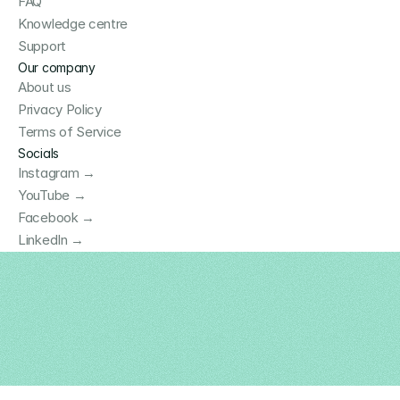
FAQ
Knowledge centre
Support
Our company
About us
Privacy Policy
Terms of Service
Socials
Instagram →
YouTube →
Facebook →
LinkedIn →