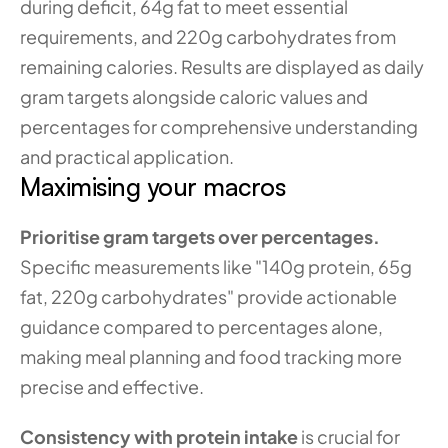
during deficit, 64g fat to meet essential 
requirements, and 220g carbohydrates from 
remaining calories. Results are displayed as daily 
gram targets alongside caloric values and 
percentages for comprehensive understanding 
and practical application.
Maximising your macros
Prioritise gram targets over percentages.
Specific measurements like "140g protein, 65g 
fat, 220g carbohydrates" provide actionable 
guidance compared to percentages alone, 
making meal planning and food tracking more 
precise and effective.
Consistency with protein intake
 is crucial for 