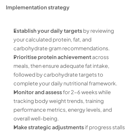
Implementation strategy
Establish your daily targets
 by reviewing 
your calculated protein, fat, and 
carbohydrate gram recommendations.
Prioritise protein achievement
 across 
meals, then ensure adequate fat intake, 
followed by carbohydrate targets to 
complete your daily nutritional framework.
Monitor and assess
 for 2-6 weeks while 
tracking body weight trends, training 
performance metrics, energy levels, and 
overall well-being.
Make strategic adjustments
 if progress stalls 