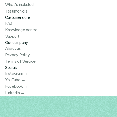
What's included
Testimonials
Customer care
FAQ
Knowledge centre
Support
Our company
About us
Privacy Policy
Terms of Service
Socials
Instagram →
YouTube →
Facebook →
LinkedIn →