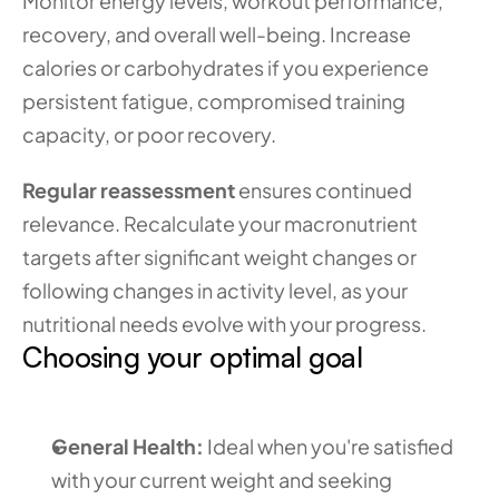
Monitor energy levels, workout performance, 
recovery, and overall well-being. Increase 
calories or carbohydrates if you experience 
persistent fatigue, compromised training 
capacity, or poor recovery.
Regular reassessment
 ensures continued 
relevance. Recalculate your macronutrient 
targets after significant weight changes or 
following changes in activity level, as your 
nutritional needs evolve with your progress.
Choosing your optimal goal
General Health:
 Ideal when you're satisfied 
with your current weight and seeking 