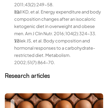
2011;43(2):249-58.
Hall KD, et al. Energy expenditure and body 
composition changes after an isocaloric 
ketogenic diet in overweight and obese 
men. Am J Clin Nutr. 2016;104(2):324-33.
Volek JS, et al. Body composition and 
hormonal responses to a carbohydrate-
restricted diet. Metabolism. 
2002;51(7):864-70.
Research articles