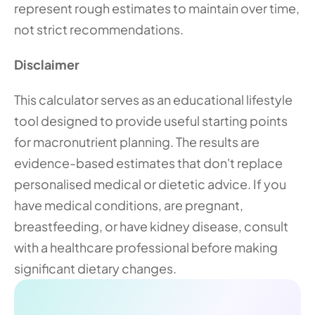
represent rough estimates to maintain over time, 
not strict recommendations. 
Disclaimer
This calculator serves as an educational lifestyle 
tool designed to provide useful starting points 
for macronutrient planning. The results are 
evidence-based estimates that don't replace 
personalised medical or dietetic advice. If you 
have medical conditions, are pregnant, 
breastfeeding, or have kidney disease, consult 
with a healthcare professional before making 
significant dietary changes.