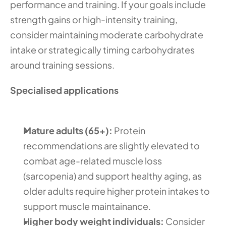
performance and training. If your goals include 
strength gains or high-intensity training, 
consider maintaining moderate carbohydrate 
intake or strategically timing carbohydrates 
around training sessions. 
Specialised applications
Mature adults (65+):
 Protein 
recommendations are slightly elevated to 
combat age-related muscle loss 
(sarcopenia) and support healthy aging, as 
older adults require higher protein intakes to 
support muscle maintainance.
Higher body weight individuals:
 Consider 