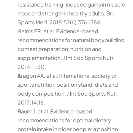
resistance training-induced gains in muscle 
mass and strength in healthy adults. Br J 
Sports Med. 2018;52(6):376-384.
Helms ER, et al. Evidence-based 
recommendations for natural bodybuilding 
contest preparation: nutrition and 
supplementation. J Int Soc Sports Nutr. 
2014;11:20.
Aragon AA, et al. International society of 
sports nutrition position stand: diets and 
body composition. J Int Soc Sports Nutr. 
2017;14:16.
Bauer J, et al. Evidence-based 
recommendations for optimal dietary 
protein intake in older people: a position 