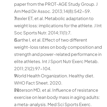
paper from the PROT-AGE Study Group. J 
Am Med Dir Assoc. 2013;14(8):542-59.
Trexler ET, et al. Metabolic adaptation to 
weight loss: implications for the athlete. J Int 
Soc Sports Nutr. 2014;11(1):7.
Garthe I, et al. Effect of two different 
weight-loss rates on body composition and 
strength and power-related performance in 
elite athletes. Int J Sport Nutr Exerc Metab. 
2011;21(2):97-104.
World Health Organization. Healthy diet. 
WHO Fact Sheet. 2020.
Peterson MD, et al. Influence of resistance 
exercise on lean body mass in aging adults: 
a meta-analysis. Med Sci Sports Exerc. 