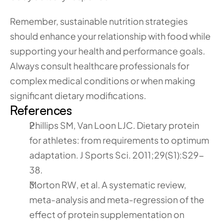
Remember, sustainable nutrition strategies 
should enhance your relationship with food while 
supporting your health and performance goals. 
Always consult healthcare professionals for 
complex medical conditions or when making 
significant dietary modifications.
References
Phillips SM, Van Loon LJC. Dietary protein 
for athletes: from requirements to optimum 
adaptation. J Sports Sci. 2011;29(S1):S29-
38.
Morton RW, et al. A systematic review, 
meta-analysis and meta-regression of the 
effect of protein supplementation on 