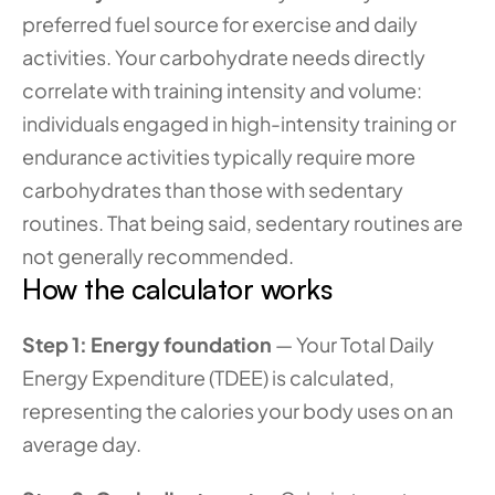
preferred fuel source for exercise and daily 
activities. Your carbohydrate needs directly 
correlate with training intensity and volume: 
individuals engaged in high-intensity training or 
endurance activities typically require more 
carbohydrates than those with sedentary 
routines. That being said, sedentary routines are 
not generally recommended. 
How the calculator works
Step 1: Energy foundation
 — Your Total Daily 
Energy Expenditure (TDEE) is calculated, 
representing the calories your body uses on an 
average day.