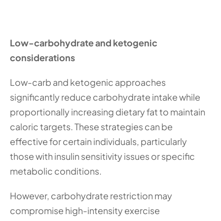
Low-carbohydrate and ketogenic 
considerations
Low-carb and ketogenic approaches 
significantly reduce carbohydrate intake while 
proportionally increasing dietary fat to maintain 
caloric targets. These strategies can be 
effective for certain individuals, particularly 
those with insulin sensitivity issues or specific 
metabolic conditions.
However, carbohydrate restriction may 
compromise high-intensity exercise 