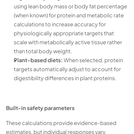
using lean body mass or body fat percentage 
(when known) for protein and metabolic rate 
calculations to increase accuracy for 
physiologically appropriate targets that 
scale with metabolically active tissue rather 
than total body weight.
Plant-based diets:
 When selected, protein 
targets automatically adjust to account for 
digestibility differences in plant proteins. 
Built-in safety parameters
These calculations provide evidence-based 
estimates, but individual responses vary 