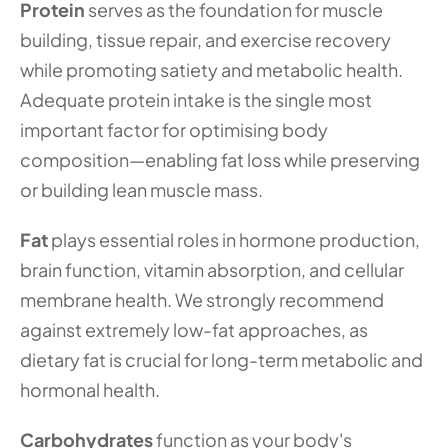
Protein
 serves as the foundation for muscle 
building, tissue repair, and exercise recovery 
while promoting satiety and metabolic health. 
Adequate protein intake is the single most 
important factor for optimising body 
composition—enabling fat loss while preserving 
or building lean muscle mass.
Fat
 plays essential roles in hormone production, 
brain function, vitamin absorption, and cellular 
membrane health. We strongly recommend 
against extremely low-fat approaches, as 
dietary fat is crucial for long-term metabolic and 
hormonal health.
Carbohydrates
 function as your body's 