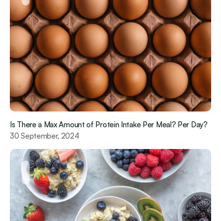
Is There a Max Amount of Protein Intake Per Meal? Per Day?
30 September, 2024