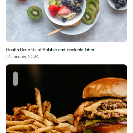
Health Benefits of Soluble and Insoluble Fiber  
17 January, 2024