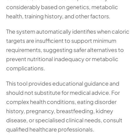
considerably based on genetics, metabolic 
health, training history, and other factors.
The system automatically identifies when caloric 
targets are insufficient to support minimum 
requirements, suggesting safer alternatives to 
prevent nutritional inadequacy or metabolic 
complications.
This tool provides educational guidance and 
should not substitute for medical advice. For 
complex health conditions, eating disorder 
history, pregnancy, breastfeeding, kidney 
disease, or specialised clinical needs, consult 
qualified healthcare professionals.