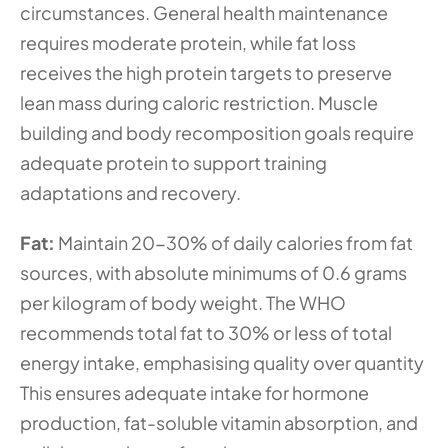
circumstances. General health maintenance 
requires moderate protein, while fat loss 
receives the high protein targets to preserve 
lean mass during caloric restriction. Muscle 
building and body recomposition goals require 
adequate protein to support training 
adaptations and recovery.
Fat:
 Maintain 20-30% of daily calories from fat 
sources, with absolute minimums of 0.6 grams 
per kilogram of body weight. The WHO 
recommends total fat to 30% or less of total 
energy intake, emphasising quality over quantity 
This ensures adequate intake for hormone 
production, fat-soluble vitamin absorption, and 