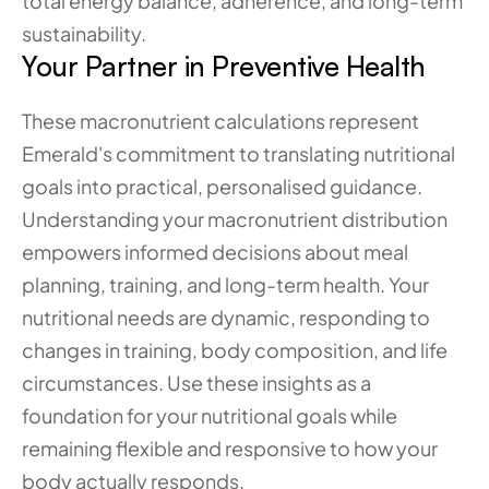
total energy balance, adherence, and long-term 
sustainability.
Your Partner in Preventive Health
These macronutrient calculations represent 
Emerald's commitment to translating nutritional 
goals into practical, personalised guidance. 
Understanding your macronutrient distribution 
empowers informed decisions about meal 
planning, training, and long-term health. Your 
nutritional needs are dynamic, responding to 
changes in training, body composition, and life 
circumstances. Use these insights as a 
foundation for your nutritional goals while 
remaining flexible and responsive to how your 
body actually responds. 