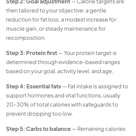
Step 2: Goal adjustment
 — Calorie targets are 
then tailored to your objective: a gentle 
reduction for fat loss, a modest increase for 
muscle gain, or steady maintenance for 
recomposition.
Step 3: Protein first
 — Your protein target is 
determined through evidence-based ranges 
based on your goal, activity level, and age.
Step 4: Essential fats
 — Fat intake is assigned to 
support hormones and vital functions, usually 
20–30% of total calories with safeguards to 
prevent dropping too low.
Step 5: Carbs to balance
 — Remaining calories 