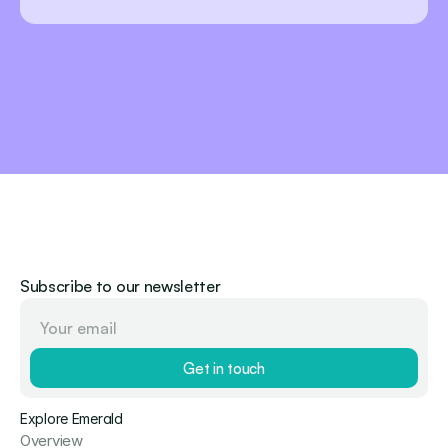
Subscribe to our newsletter
Get in touch
Explore Emerald
Overview