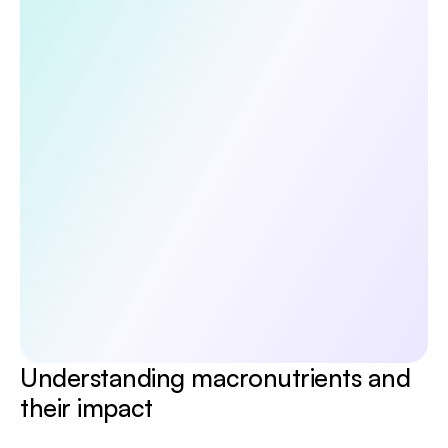
Discover the 5 habits that boost your 
longevity
Unlock a doctor-reviewed 5-day guide to the core 
pillars of long-term health—diet, exercise, lifestyle, 
sleep, and mental wellbeing. Evidence-based, 
practical, and designed to help you start making 
meaningful changes today.
Submit
No spam. Unsubscribe anytime.
By continuing, you agree to receive occasional 
updates from Emerald. See our 
Privacy Policy.
Understanding macronutrients and 
their impact