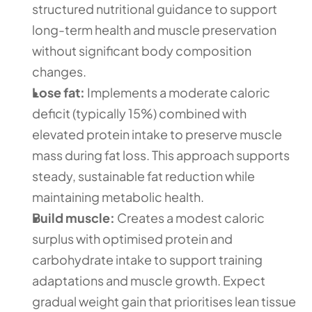
structured nutritional guidance to support 
long-term health and muscle preservation 
without significant body composition 
changes.
Lose fat:
 Implements a moderate caloric 
deficit (typically 15%) combined with 
elevated protein intake to preserve muscle 
mass during fat loss. This approach supports 
steady, sustainable fat reduction while 
maintaining metabolic health.
Build muscle:
 Creates a modest caloric 
surplus with optimised protein and 
carbohydrate intake to support training 
adaptations and muscle growth. Expect 
gradual weight gain that prioritises lean tissue 