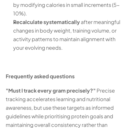
by modifying calories in small increments (5-
10%).
Recalculate systematically
 after meaningful 
changes in body weight, training volume, or 
activity patterns to maintain alignment with 
your evolving needs.
Frequently asked questions
"Must I track every gram precisely?"
 Precise 
tracking accelerates learning and nutritional 
awareness, but use these targets as informed 
guidelines while prioritising protein goals and 
maintaining overall consistency rather than 