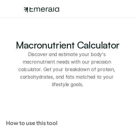
Macronutrient Calculator
Discover and estimate your body's 
macronutrient needs with our precision 
calculator. Get your breakdown of protein, 
carbohydrates, and fats matched to your 
lifestyle goals.
How to use this tool