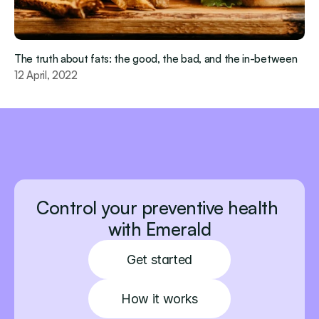
The truth about fats: the good, the bad, and the in-between
12 April, 2022
Control your preventive health 
with Emerald
Get started
How it works