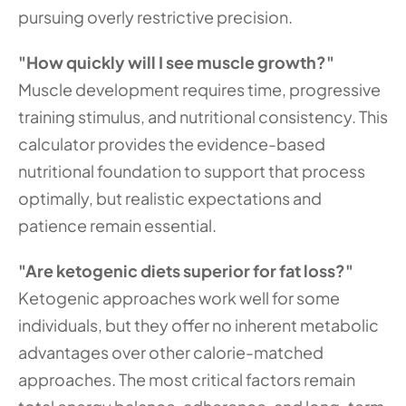
pursuing overly restrictive precision.
"How quickly will I see muscle growth?"
Muscle development requires time, progressive 
training stimulus, and nutritional consistency. This 
calculator provides the evidence-based 
nutritional foundation to support that process 
optimally, but realistic expectations and 
patience remain essential.
"Are ketogenic diets superior for fat loss?"
Ketogenic approaches work well for some 
individuals, but they offer no inherent metabolic 
advantages over other calorie-matched 
approaches. The most critical factors remain 