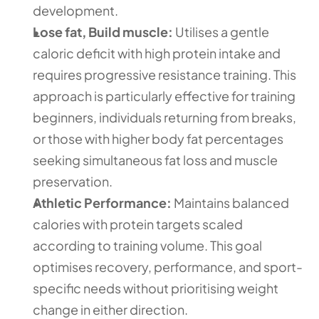
development.
Lose fat, Build muscle:
 Utilises a gentle 
caloric deficit with high protein intake and 
requires progressive resistance training. This 
approach is particularly effective for training 
beginners, individuals returning from breaks, 
or those with higher body fat percentages 
seeking simultaneous fat loss and muscle 
preservation.
Athletic Performance:
 Maintains balanced 
calories with protein targets scaled 
according to training volume. This goal 
optimises recovery, performance, and sport-
specific needs without prioritising weight 
change in either direction.