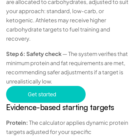
are allocated to carbohydrates, adjusted to suit 
your approach: standard, low-carb, or 
ketogenic. Athletes may receive higher 
carbohydrate targets to fuel training and 
recovery.
Step 6: Safety check
 — The system verifies that 
minimum protein and fat requirements are met, 
recommending safer adjustments if a target is 
unrealistically low.
Get started
Evidence-based starting targets
Protein:
 The calculator applies dynamic protein 
targets adjusted for your specific 