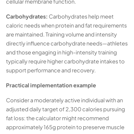
cellular membrane function.
Carbohydrates:
 Carbohydrates help meet 
caloric needs when protein and fat requirements 
are maintained. Training volume and intensity 
directly influence carbohydrate needs—athletes 
and those engaging in high-intensity training 
typically require higher carbohydrate intakes to 
support performance and recovery.
Practical implementation example
Consider a moderately active individual with an 
adjusted daily target of 2,300 calories pursuing 
fat loss: the calculator might recommend 
approximately 165g protein to preserve muscle 