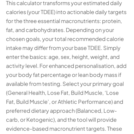
This calculator transforms your estimated daily 
calories (your TDEE) into actionable daily targets 
for the three essential macronutrients: protein, 
fat, and carbohydrates. Depending on your 
chosen goals, your total recommended calorie 
intake may differ from your base TDEE. Simply 
enter the basics: age, sex, height, weight, and 
activity level. For enhanced personalisation, add 
your body fat percentage or lean body mass if 
available from testing. Select your primary goal 
(General Health, Lose Fat, Build Muscle, ‘Lose 
Fat, Build Muscle’, or Athletic Performance) and 
preferred dietary approach (Balanced, Low-
carb, or Ketogenic), and the tool will provide 
evidence-based macronutrient targets. These 