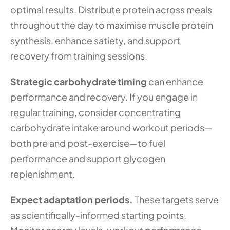
optimal results. Distribute protein across meals 
throughout the day to maximise muscle protein 
synthesis, enhance satiety, and support 
recovery from training sessions.
Strategic carbohydrate timing
 can enhance 
performance and recovery. If you engage in 
regular training, consider concentrating 
carbohydrate intake around workout periods—
both pre and post-exercise—to fuel 
performance and support glycogen 
replenishment.
Expect adaptation periods.
 These targets serve 
as scientifically-informed starting points. 